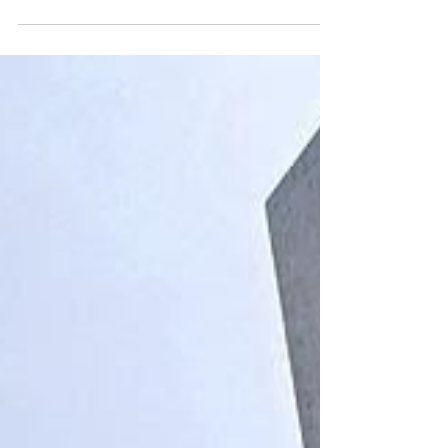
AFRICA’S TERMS: Rethinking
development sovereignty in a
shifting global order