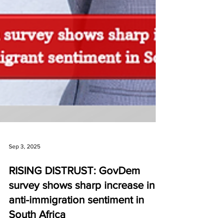
Sep 3, 2025
RISING DISTRUST: GovDem
survey shows sharp increase in
anti-immigration sentiment in