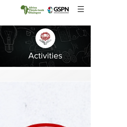
Activities