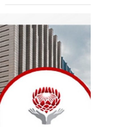
Aug 21, 2025
Inclusive Society Institute attends
Parliament's Social Services
Cluster Briefing