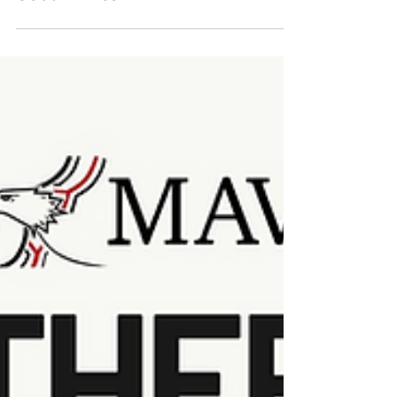
South Africa