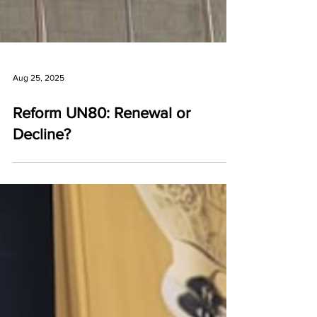
Aug 25, 2025
Reform UN80: Renewal or
Decline?