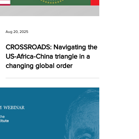
Aug 20, 2025
CROSSROADS: Navigating the
US-Africa-China triangle in a
changing global order