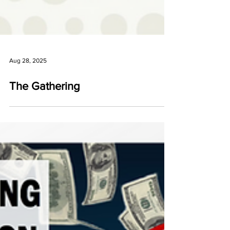
Aug 28, 2025
The Gathering