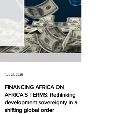
Aug 27, 2025
FINANCING AFRICA ON