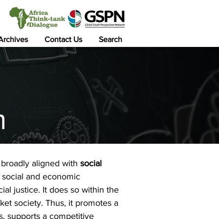
 Archives
Contact Us
Search
m
is broadly aligned with
social
s social and economic
al justice. It does so within the
et society. Thus, it promotes a
s, supports a competitive