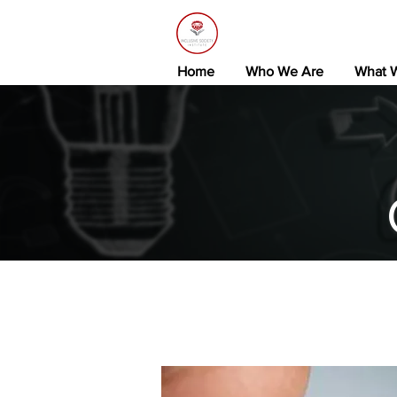
Home
Who We Are
What 