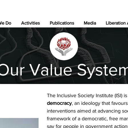
We Do
Activities
Publications
Media
Liberation
Our Value Syste
The Inclusive Society Institute (ISI) 
democracy
, an ideology that favour
interventions aimed at advancing soci
framework of a democratic, free mark
say for people in government action