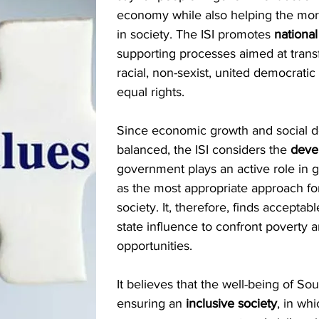
economy while also helping the mor
in society. The ISI promotes
nationa
supporting processes aimed at trans
racial, non-sexist, united democratic
equal rights.
Since economic growth and social 
balanced, the ISI considers the
deve
government plays an active role in
as the most appropriate approach f
society. It, therefore, finds accepta
state influence to confront povert
opportunities.
It believes that the well-being of So
ensuring an
inclusive society
, in wh