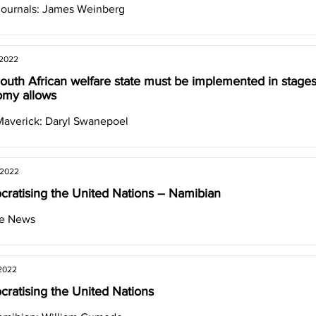
Journals: James Weinberg
 2022
outh African welfare state must be implemented in stage
my allows
Maverick: Daryl Swanepoel
 2022
ratising the United Nations – Namibian
ve News
 2022
ratising the United Nations