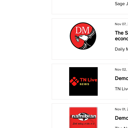
Sage 
Nov 07,
The S
econo
Daily 
Nov 02,
Democ
TN Li
Nov 01,
Democ