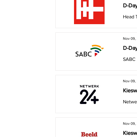
D-Day
Head 
Nov 09,
D-Day
SABC
Nov 09,
Kiesw
Netwer
Nov 09,
Kiesw