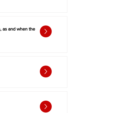
s, as and when the