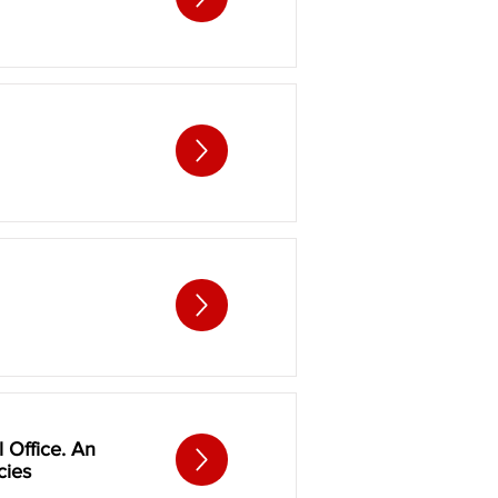
l Office. An
cies