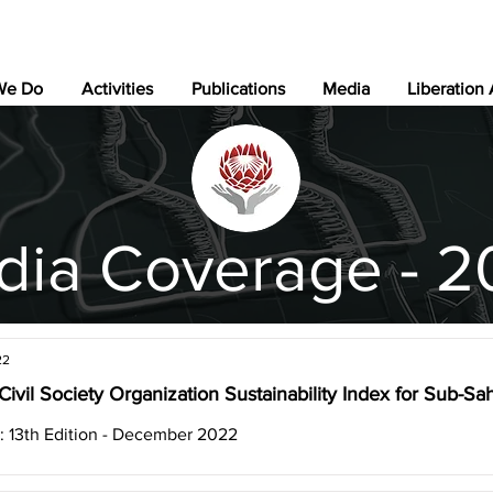
We Do
Activities
Publications
Media
Liberation
dia Coverage - 2
22
Civil Society Organization Sustainability Index for Sub-Sa
: 13th Edition - December 2022