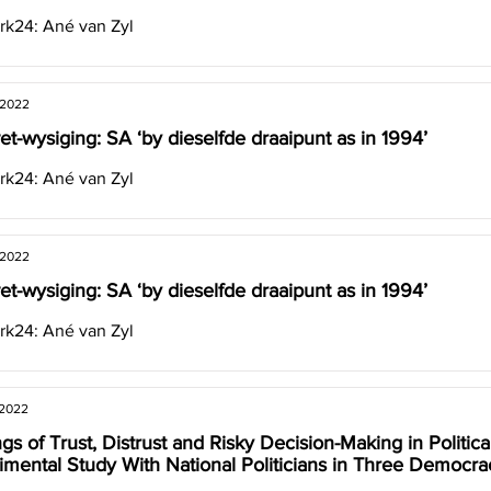
k24: Ané van Zyl
 2022
et-wysiging: SA ‘by dieselfde draaipunt as in 1994’
k24: Ané van Zyl
 2022
et-wysiging: SA ‘by dieselfde draaipunt as in 1994’
k24: Ané van Zyl
 2022
gs of Trust, Distrust and Risky Decision-Making in Politica
imental Study With National Politicians in Three Democra