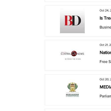
Oct 24,
Is Tre
Busine
Oct 21, 
Natio
Free S
Oct 20,
MEDIA
Parlia