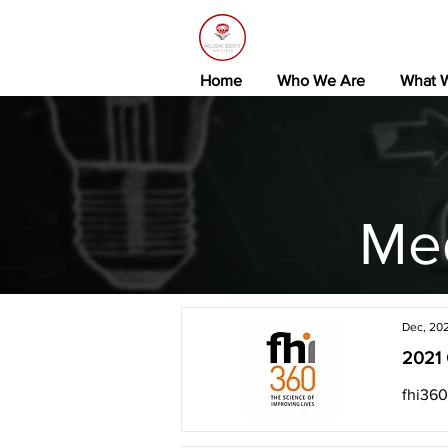
Home
Who We Are
What 
Me
Dec, 20
2021 
fhi360