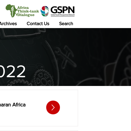
 Archives
Contact Us
Search
022
haran Africa