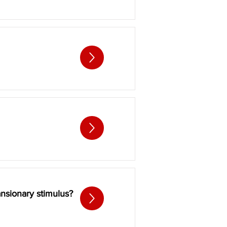
ansionary stimulus?