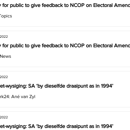
 for public to give feedback to NCOP on Electoral Amend
Topics
 2022
 for public to give feedback to NCOP on Electoral Amend
 News
 2022
et-wysiging: SA ‘by dieselfde draaipunt as in 1994’
k24: Ané van Zyl
 2022
et-wysiging: SA ‘by dieselfde draaipunt as in 1994’