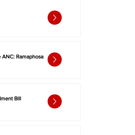
the ANC: Ramaphosa
ment Bill