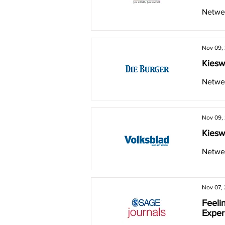
Netwer
Nov 09,
Kiesw
Netwer
Nov 09,
Kiesw
Netwer
Nov 07,
Feelin
Exper