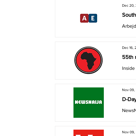
Dec 20,
South
Arbejd
Dec 16, 
55th 
Inside
Nov 09,
D-Day
NewsN
Nov 09,