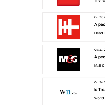
The N
Oct 27, 
A peop
Head T
Oct 27, 
A peop
Mail &
Oct 24,
Is Tre
World