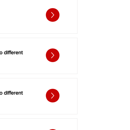
 different
 different