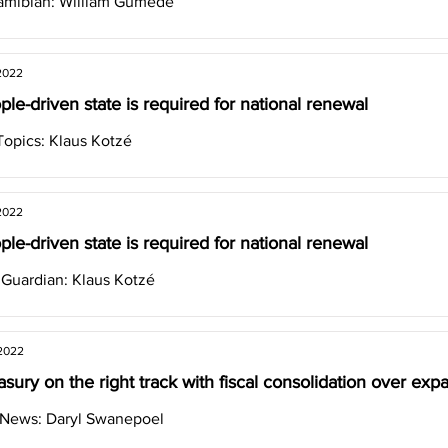
amibian: William Gumede
2022
le-driven state is required for national renewal
opics: Klaus Kotzé
2022
le-driven state is required for national renewal
 Guardian: Klaus Kotzé
 2022
asury on the right track with fiscal consolidation over exp
 News: Daryl Swanepoel