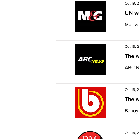
Oct 19, 
UN we
Mail 
Oct 16, 
The w
ABC 
Oct 16, 
The w
Banoyi
Oct 16, 