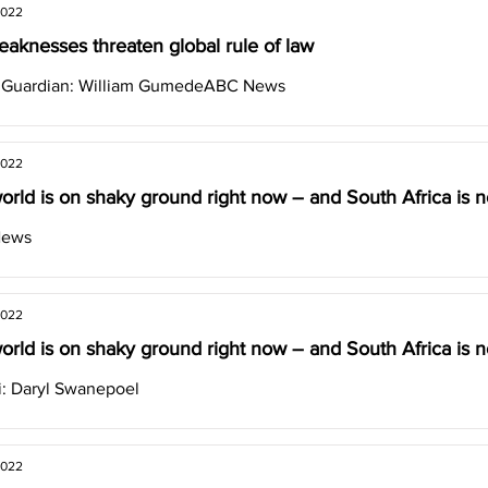
2022
aknesses threaten global rule of law
& Guardian: William GumedeABC News
2022
orld is on shaky ground right now – and South Africa is no
News
2022
orld is on shaky ground right now – and South Africa is no
: Daryl Swanepoel
2022