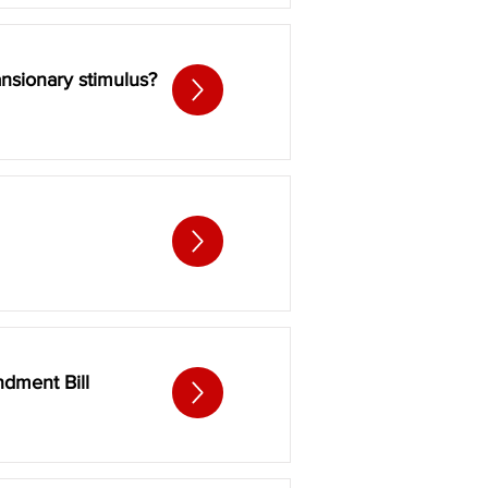
ansionary stimulus?
dment Bill