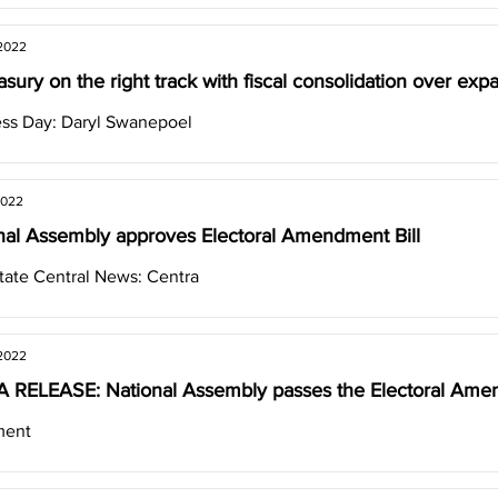
 2022
asury on the right track with fiscal consolidation over exp
ss Day: Daryl Swanepoel
2022
nal Assembly approves Electoral Amendment Bill
tate Central News: Centra
 2022
 RELEASE: National Assembly passes the Electoral Amen
ment