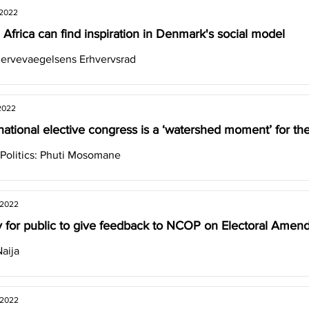
 2022
 Africa can find inspiration in Denmark's social model
ervevaegelsens Erhvervsrad
2022
national elective congress is a ‘watershed moment’ for 
 Politics: Phuti Mosomane
 2022
 for public to give feedback to NCOP on Electoral Amend
aija
 2022