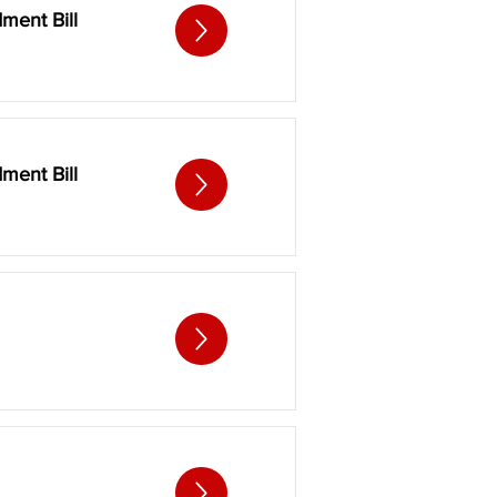
ment Bill
ment Bill