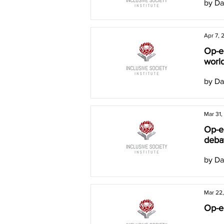
by Da
Apr 7, 
Op-ed
worl
by Da
Mar 31,
Op-ed
deba
by Da
Mar 22
Op-ed