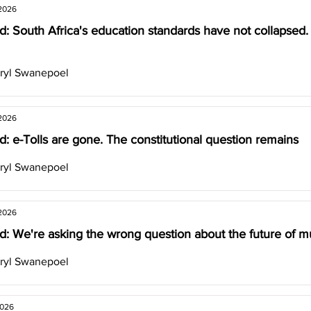
 2026
d: South Africa's education standards have not collapsed
ryl Swanepoel
 2026
: e-Tolls are gone. The constitutional question remains
ryl Swanepoel
 2026
: We're asking the wrong question about the future of mul
ryl Swanepoel
2026