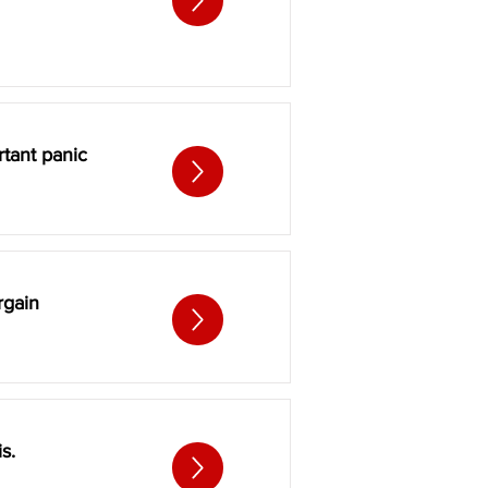
tant panic
rgain
s.