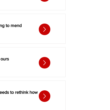
ting to mend
 ours
eeds to rethink how