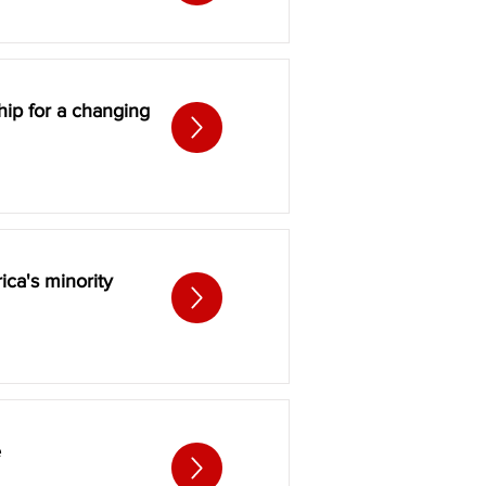
hip for a changing
ica's minority
e