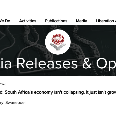
We Do
Activities
Publications
Media
Liberation
ia Releases & Op
 2026
: South Africa's economy isn't collapsing. It just isn't gr
ryl Swanepoel