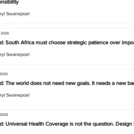
nsibility
ryl Swanepoel
, 2026
: South Africa must choose strategic patience over impor
ryl Swanepoel
 2026
d: The world does not need new goals. It needs a new ba
ryl Swanepoel
 2026
: Universal Health Coverage is not the question. Design i