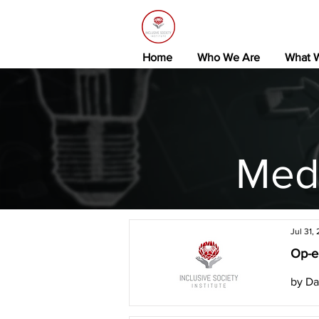
Home
Who We Are
What 
Med
Jul 31,
Op-ed
by Da