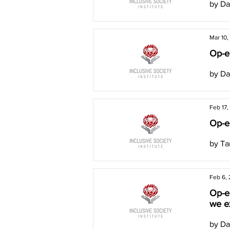
by Da
Mar 10,
Op-ed
by Da
Feb 17,
Op-ed
by Ta
Feb 6,
Op-e
we e
by Da