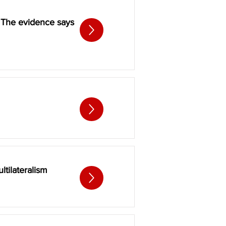
. The evidence says
tilateralism