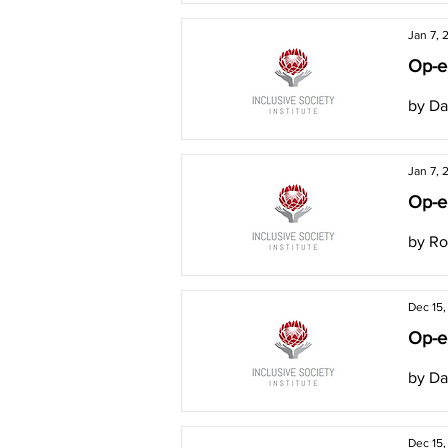
Jan 7, 
Op-e
by Da
Jan 7, 
Op-ed
by Ro
Dec 15
Op-ed
by Da
Dec 15