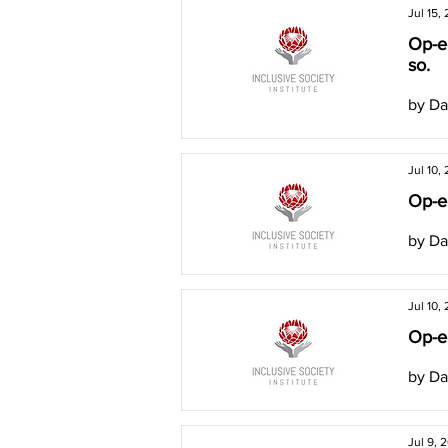
Jul 15,
Op-e
so.
by Da
Jul 10,
Op-ed
by Da
Jul 10,
Op-ed
by Da
Jul 9, 