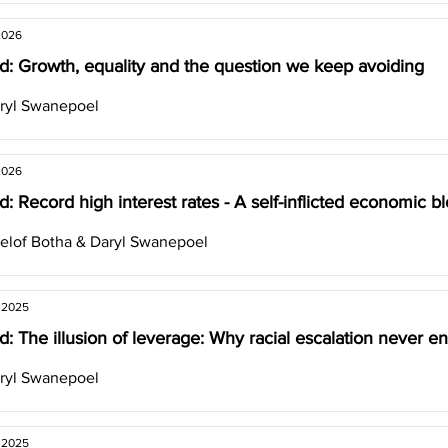
2026
d: Growth, equality and the question we keep avoiding
ryl Swanepoel
2026
: Record high interest rates - A self-inflicted economic b
elof Botha & Daryl Swanepoel
, 2025
: The illusion of leverage: Why racial escalation never en
ryl Swanepoel
, 2025