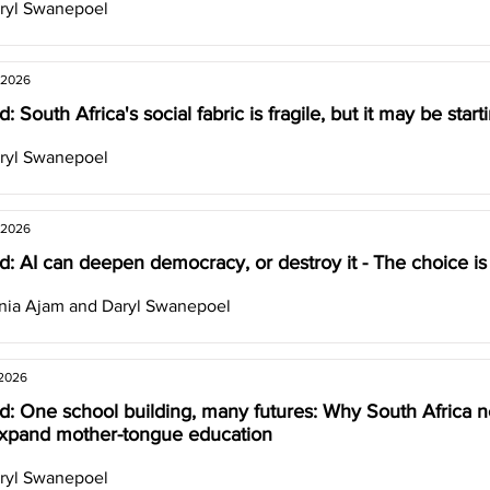
ryl Swanepoel
 2026
: South Africa's social fabric is fragile, but it may be star
ryl Swanepoel
 2026
: AI can deepen democracy, or destroy it - The choice is
nia Ajam and Daryl Swanepoel
 2026
d: One school building, many futures: Why South Africa n
xpand mother-tongue education
ryl Swanepoel