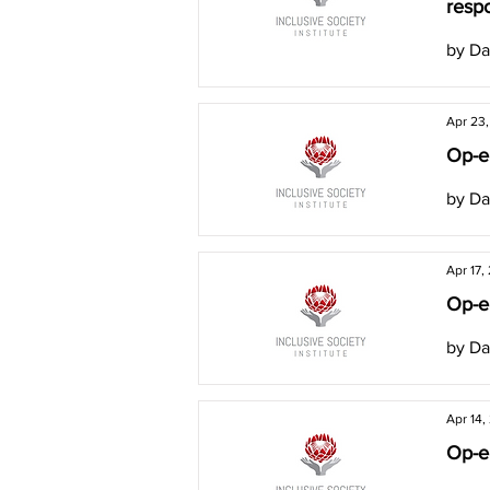
respo
by Da
Apr 23
Op-ed
by Da
Apr 17,
Op-e
by Da
Apr 14,
Op-ed