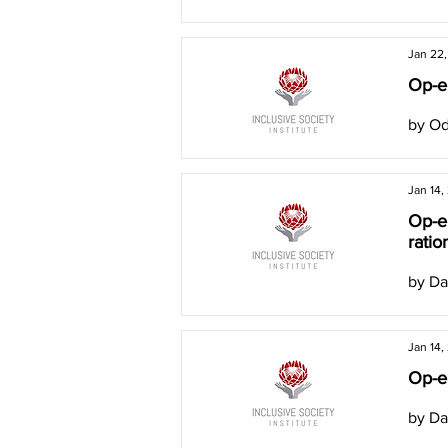
Jan 22
Op-ed
by Od
Jan 14,
Op-ed
ratio
by Da
Jan 14,
Op-e
by Da