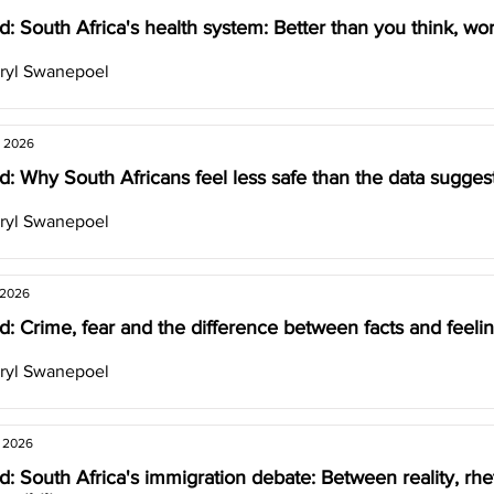
: South Africa's health system: Better than you think, wor
ryl Swanepoel
, 2026
: Why South Africans feel less safe than the data sugges
ryl Swanepoel
 2026
: Crime, fear and the difference between facts and feeli
ryl Swanepoel
, 2026
: South Africa's immigration debate: Between reality, rhe