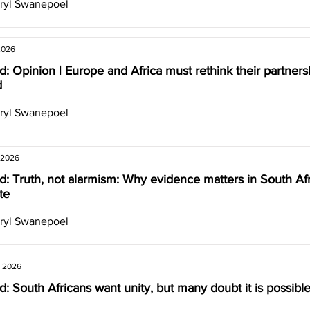
ryl Swanepoel
2026
: Opinion | Europe and Africa must rethink their partners
d
ryl Swanepoel
 2026
: Truth, not alarmism: Why evidence matters in South Afr
te
ryl Swanepoel
, 2026
: South Africans want unity, but many doubt it is possibl