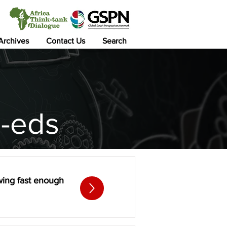
 Archives
Contact Us
Search
-eds
owing fast enough