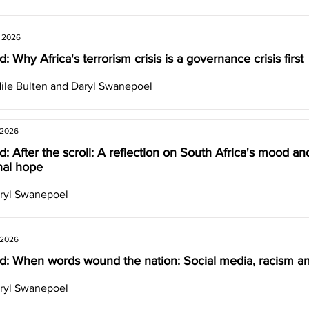
, 2026
: Why Africa's terrorism crisis is a governance crisis first
ile Bulten and Daryl Swanepoel
 2026
: After the scroll: A reflection on South Africa's mood an
nal hope
ryl Swanepoel
 2026
d: When words wound the nation: Social media, racism an
ryl Swanepoel