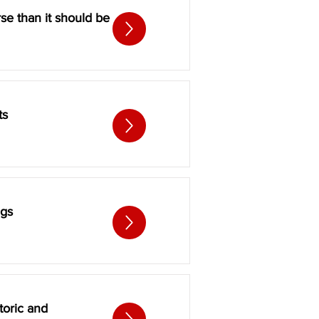
se than it should be
ts
ngs
toric and