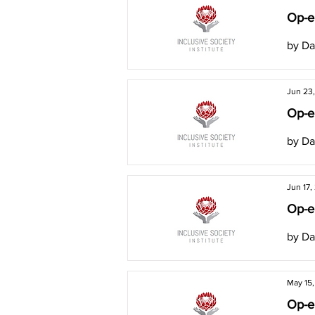
Op-ed
by Da
Jun 23
Op-ed
by Da
Jun 17,
Op-ed
by Da
May 15
Op-ed