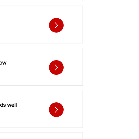
low
ds well