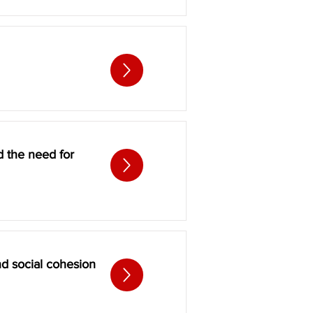
d the need for
d social cohesion