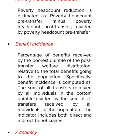
Poverty headcount reduction is 
estimated as: Poverty headcount 
pre-transfer minus poverty 
headcount post-transfer, divided 
by poverty headcount pre-transfer
Benefit incidence
Percentage of benefits received 
by the poorest quintile of the post-
transfer welfare distribution, 
relative to the total benefits going 
to the population. Specifically, 
benefit incidence is computed as: 
The sum of all transfers received 
by all individuals in the bottom 
quintile divided by the sum of all 
transfers received by all 
individuals in the population. The 
indicator includes both direct and 
indirect beneficiaries.
Adequacy