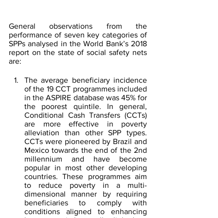
General observations from the 
performance of seven key categories of 
SPPs analysed in the World Bank’s 2018 
report on the state of social safety nets 
are:
The average beneficiary incidence 
of the 19 CCT programmes included 
in the ASPIRE database was 45% for 
the poorest quintile. In general, 
Conditional Cash Transfers (CCTs) 
are more effective in poverty 
alleviation than other SPP types. 
CCTs were pioneered by Brazil and 
Mexico towards the end of the 2nd 
millennium and have become 
popular in most other developing 
countries. These programmes aim 
to reduce poverty in a multi-
dimensional manner by requiring 
beneficiaries to comply with 
conditions aligned to enhancing 