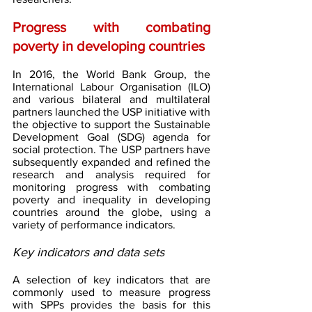
Progress with combating 
poverty in developing countries 
In 2016, the World Bank Group, the 
International Labour Organisation (ILO) 
and various bilateral and multilateral 
partners launched the USP initiative with 
the objective to support the Sustainable 
Development Goal (SDG) agenda for 
social protection. The USP partners have 
subsequently expanded and refined the 
research and analysis required for 
monitoring progress with combating 
poverty and inequality in developing 
countries around the globe, using a 
variety of performance indicators.
Key indicators and data sets
A selection of key indicators that are 
commonly used to measure progress 
with SPPs provides the basis for this 