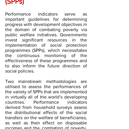
(SPPs)
Performance indicators serve as 
important guidelines for determining 
progress with development objectives in 
the domain of combating poverty via 
public welfare initiatives. Governments 
invest significant resources in the 
implementation of social protection 
programmes (SPPs), which necessitates 
the continuous monitoring of the 
effectiveness of these programmes and 
to also inform the future direction of 
social policies.
Two mainstream methodologies are 
utilised to assess the performances of 
the variety of SPPs that are implemented 
in virtually all of the world’s developing 
countries. Performance indicators 
derived from household surveys assess 
the distributional effects of the social 
transfers on the welfare of beneficiaries, 
as well as their effect on disposable 
incomes and the combating of poverty. 