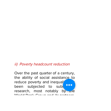
ii)  Poverty headcount reduction
Over the past quarter of a century, 
the ability of social assistance to 
reduce poverty and inequality has 
been subjected to substantial 
research, most notably by the 
World Bank Group and its partners. 
The methodology employed in 
such exercises includes a 
comparison of the welfare position 