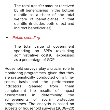
The total transfer amount received 
by all beneficiaries in the bottom 
quintile as a share of the total 
welfare of beneficiaries in that 
quintile (includes both direct and 
indirect beneficiaries).
Public spending
The total value of government 
spending on SPPs (excluding 
administrative costs0, expressed 
as a percentage of GDP 
Household surveys play a crucial role in 
monitoring programmes, given that they 
are systematically conducted on a time-
series basis and the performance 
indicators gleaned from them 
complement the results of impact 
assessments in determining the 
achievements of social protection 
programmes. The analysis is based on 
subsets of household surveys (2008–20) 