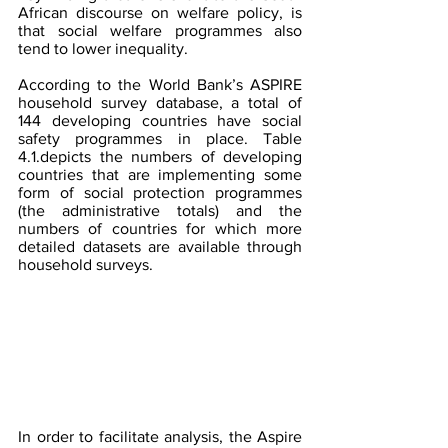
African discourse on welfare policy, is 
that social welfare programmes also 
tend to lower inequality.
According to the World Bank’s ASPIRE 
household survey database, a total of 
144 developing countries have social 
safety programmes in place. Table 
4.1.depicts the numbers of developing 
countries that are implementing some 
form of social protection programmes 
(the administrative totals) and the 
numbers of countries for which more 
detailed datasets are available through 
household surveys.
In order to facilitate analysis, the Aspire 