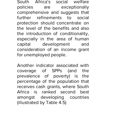
South Africa’s social welfare 
policies are exceptionally 
comprehensive and suggests that 
further refinements to social 
protection should concentrate on 
the level of the benefits and also 
the introduction of conditionality, 
especially in the area of human 
capital development and 
consideration of an income grant 
for unemployed people.
Another indicator associated with 
coverage of SPPs (and the 
prevalence of poverty) is the 
percentage of the population that 
receives cash grants, where South 
Africa is ranked second best 
amongst developing countries 
(illustrated by Table 4.5)