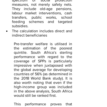
spectrum of social protection 
measures, not merely safety nets. 
They include old-age pensions, 
labour market interventions, cash 
transfers, public works, school 
feeding schemes and targeted 
subsidies.
The calculation includes direct and 
indirect beneficiaries
Pre-transfer welfare is utilised in 
the estimation of the poorest 
quintile. South Africa’s sterling 
performance with regard to the 
coverage of SPPs is particularly 
impressive when juxtaposed with 
the global average for developing 
countries of 56% (as determined in 
the 2018 World Bank study). It is 
also worth noting that even if the 
high-income group was included 
in the above analysis, South Africa 
would still be ranked first. 
This performance proves that 