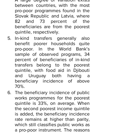
between countries, with the most 
pro-poor programmes found in the 
Slovak Republic and Latvia, where 
82 and 73 percent of the 
beneficiaries are from the poorest 
quintile, respectively.
In-kind transfers generally also 
benefit poorer households quite 
pro-poor. In the World Bank’s 
sample of observed programs, 34 
percent of beneficiaries of in-kind 
transfers belong to the poorest 
quintile, with food aid in Djibouti 
and Uruguay both having a 
beneficiary incidence of above 
70%.
The beneficiary incidence of public 
works programmes for the poorest 
quintile is 33%, on average. When 
the second poorest income quintile 
is added, the beneficiary incidence 
rate remains at higher than parity, 
which still classifies public works as 
a pro-poor instrument. The reasons 