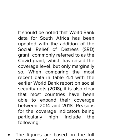
It should be noted that World Bank 
data for South Africa has been 
updated with the addition of the 
Social Relief of Distress (SRD) 
grant, commonly referred to as the 
Covid grant, which has raised the 
coverage level, but only marginally 
so. When comparing the most 
recent data in table 4.4 with the 
earlier World Bank report on social 
security nets (2018), it is also clear 
that most countries have been 
able to expand their coverage 
between 2014 and 2018. Reasons 
for the coverage indicators being 
particularly high include the 
following:
The figures are based on the full 