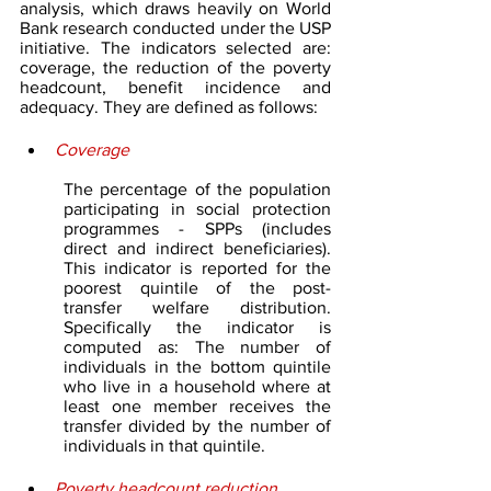
analysis, which draws heavily on World 
Bank research conducted under the USP 
initiative. The indicators selected are: 
coverage, the reduction of the poverty 
headcount, benefit incidence and 
adequacy. They are defined as follows:
Coverage
The percentage of the population 
participating in social protection 
programmes - SPPs (includes 
direct and indirect beneficiaries). 
This indicator is reported for the 
poorest quintile of the post-
transfer welfare distribution. 
Specifically the indicator is 
computed as: The number of 
individuals in the bottom quintile 
who live in a household where at 
least one member receives the 
transfer divided by the number of 
individuals in that quintile.
Poverty headcount reduction