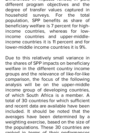
different program objectives and the 
degree of transfer values captured in 
household surveys. For the total 
population, SPP benefits as share of 
beneficiary welfare is 7 percent for high-
income countries, whereas for low-
income countries and upper-middle-
income countries it is 11 percent and for 
lower-middle income countries it is 9%. 
Due to this relatively small variance in 
the shares of SPP impacts on beneficiary 
welfare in the different country income 
groups and the relevance of like-for-like 
comparison, the focus of the following 
analysis will be on the upper-middle 
income group of developing countries, 
of which South Africa is a member. A 
total of 30 countries for which sufficient 
and recent data are available have been 
included. It should be noted that the 
averages have been determined by a 
weighting exercise, based on the size of 
the populations. These 30 countries are 
ranked in terms of their performances 