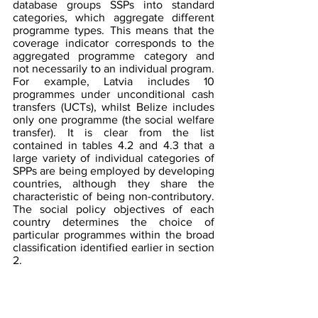
database groups SSPs into standard 
categories, which aggregate different 
programme types. This means that the 
coverage indicator corresponds to the 
aggregated programme category and 
not necessarily to an individual program. 
For example, Latvia includes 10 
programmes under unconditional cash 
transfers (UCTs), whilst Belize includes 
only one programme (the social welfare 
transfer). It is clear from the list 
contained in tables 4.2 and 4.3 that a 
large variety of individual categories of 
SPPs are being employed by developing 
countries, although they share the 
characteristic of being non-contributory.  
The social policy objectives of each 
country determines the choice of 
particular programmes within the broad 
classification identified earlier in section 
2.