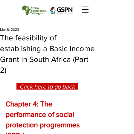
Mar 8, 2023
The feasibility of
establishing a Basic Income
Grant in South Africa (Part
2)
  Click here to go back  
Chapter 4: The 
performance of social 
protection programmes 