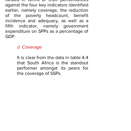
against the four key indicators identified 
earlier, namely coverage, the reduction 
of the poverty headcount, benefit 
incidence and adequacy, as well as a 
fifth indicator, namely government 
expenditure on SPPs as a percentage of 
GDP.
i)  Coverage
It is clear from the data in table 4.4 
that South Africa is the standout 
performer amongst its peers for 
the coverage of SSPs. 