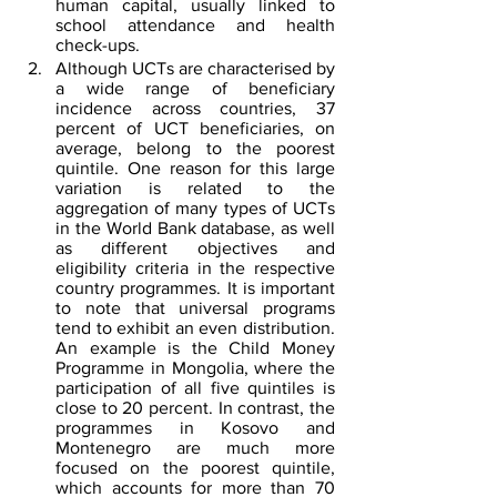
human capital, usually linked to 
school attendance and health 
check-ups.
Although UCTs are characterised by 
a wide range of beneficiary 
incidence across countries, 37 
percent of UCT beneficiaries, on 
average, belong to the poorest 
quintile. One reason for this large 
variation is related to the 
aggregation of many types of UCTs 
in the World Bank database, as well 
as different objectives and 
eligibility criteria in the respective 
country programmes. It is important 
to note that universal programs 
tend to exhibit an even distribution. 
An example is the Child Money 
Programme in Mongolia, where the 
participation of all five quintiles is 
close to 20 percent. In contrast, the 
programmes in Kosovo and 
Montenegro are much more 
focused on the poorest quintile, 
which accounts for more than 70 