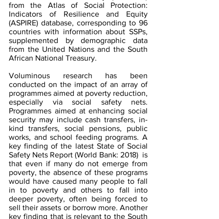
from the Atlas of Social Protection: 
Indicators of Resilience and Equity 
(ASPIRE) database, corresponding to 96 
countries with information about SSPs, 
supplemented by demographic data 
from the United Nations and the South 
African National Treasury.
Voluminous research has been 
conducted on the impact of an array of 
programmes aimed at poverty reduction, 
especially via social safety nets. 
Programmes aimed at enhancing social 
security may include cash transfers, in-
kind transfers, social pensions, public 
works, and school feeding programs. A 
key finding of the latest State of Social 
Safety Nets Report (World Bank: 2018)  is 
that even if many do not emerge from 
poverty, the absence of these programs 
would have caused many people to fall 
in to poverty and others to fall into 
deeper poverty, often being forced to 
sell their assets or borrow more. Another 
key finding that is relevant to the South 