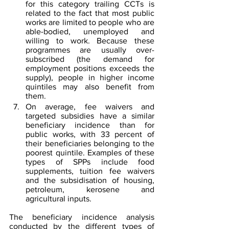
for this category trailing CCTs is 
related to the fact that most public 
works are limited to people who are 
able-bodied, unemployed and 
willing to work. Because these 
programmes are usually over-
subscribed (the demand for 
employment positions exceeds the 
supply), people in higher income 
quintiles may also benefit from 
them.
On average, fee waivers and 
targeted subsidies have a similar 
beneficiary incidence than for 
public works, with 33 percent of 
their beneficiaries belonging to the 
poorest quintile. Examples of these 
types of SPPs include food 
supplements, tuition fee waivers 
and the subsidisation of housing, 
petroleum, kerosene and 
agricultural inputs.
The beneficiary incidence analysis 
conducted by the different types of 