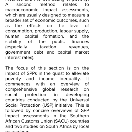
A second method relates to 
macroeconomic impact assessments, 
which are usually designed to measure a 
broader set of economic outcomes, such 
as the effects on the level of 
consumption, production, labour supply, 
human capital formation, and the 
stability of the public finances 
(especially taxation revenues, 
government debt and capital market 
interest rates).
The focus of this section is on the 
impact of SPPs in the quest to alleviate 
poverty and income inequality. It 
commences with an overview of 
comprehensive global research on 
social protection in developing 
countries conducted by the Universal 
Social Protection (USP) initiative. This is 
followed by concise overviews of SPP 
impact assessments in the Southern 
African Customs Union (SACU) countries 
and two studies on South Africa by local 
researchers.