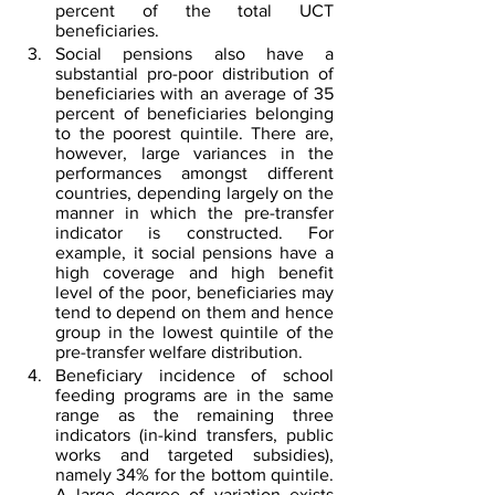
percent of the total UCT 
beneficiaries.
Social pensions also have a 
substantial pro-poor distribution of 
beneficiaries with an average of 35 
percent of beneficiaries belonging 
to the poorest quintile. There are, 
however, large variances in the 
performances amongst different 
countries, depending largely on the 
manner in which the pre-transfer 
indicator is constructed. For 
example, it social pensions have a 
high coverage and high benefit 
level of the poor, beneficiaries may 
tend to depend on them and hence 
group in the lowest quintile of the 
pre-transfer welfare distribution.
Beneficiary incidence of school 
feeding programs are in the same 
range as the remaining three 
indicators (in-kind transfers, public 
works and targeted subsidies), 
namely 34% for the bottom quintile. 
A large degree of variation exists 