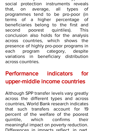
social protection instruments reveals 
that, on average, all types of 
programmes tend to be pro-poor (in 
terms of a higher percentage of 
beneficiaries belong to the first and 
second poorest quintiles). This 
conclusion also holds for the analysis 
across countries, which shows the 
presence of highly pro-poor programs in 
each program category, despite 
variations in beneficiary distribution 
across countries.
Performance indicators for 
upper-middle income countries
Although SPP transfer levels vary greatly 
across the different types and across 
countries, World Bank research indicates 
that such transfers account for 19 
percent of the welfare of the poorest 
quintile, which confirms their 
meaningful impact on poverty reduction. 
Differences in impacts reflect, in part, 