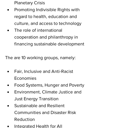
Planetary Crisis
Promoting Indivisible Rights with 
regard to health, education and 
culture, and access to technology
The role of international 
cooperation and philanthropy in 
financing sustainable development
The are 10 working groups, namely:
Fair, Inclusive and Anti-Racist 
Economies
Food Systems, Hunger and Poverty
Environment, Climate Justice and 
Just Energy Transition
Sustainable and Resilient 
Communities and Disaster Risk 
Reduction
Integrated Health for All