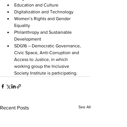
Education and Culture
Digitalization and Technology
Women’s Rights and Gender 
Equality
Philanthropy and Sustainable 
Development
SDG16 – Democratic Governance, 
Civic Space, Anti-Corruption and 
Access to Justice, in which 
working group the Inclusive 
Society Institute is participating.
See All
Recent Posts