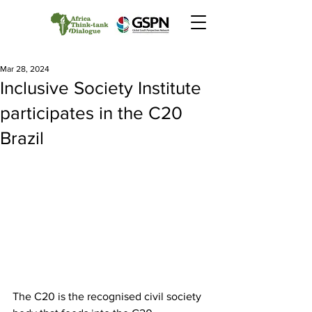
Mar 28, 2024
Inclusive Society Institute
participates in the C20
Brazil
The C20 is the recognised civil society 