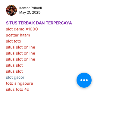
Affairs
Kantor Pribadi
May 21, 2025
SITUS TERBAIK DAN TERPERCAYA
slot demo X1000
scatter hitam
slot toto
situs slot online
situs slot online
situs slot online
situs slot
situs slot
slot gacor
toto singapure
situs toto 4d
toto slot 4d
pg soft mahjong2
mahjong2
pocari4d
pocari4d
pocari4d
pocari4d