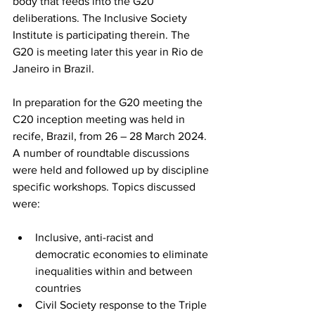
body that feeds into the G20 
deliberations. The Inclusive Society 
Institute is participating therein. The 
G20 is meeting later this year in Rio de 
Janeiro in Brazil.
In preparation for the G20 meeting the 
C20 inception meeting was held in 
recife, Brazil, from 26 – 28 March 2024. 
A number of roundtable discussions 
were held and followed up by discipline 
specific workshops. Topics discussed 
were:
Inclusive, anti-racist and 
democratic economies to eliminate 
inequalities within and between 
countries
Civil Society response to the Triple 