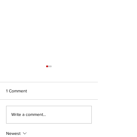
1 Comment
Journal for Inclusive Public
#7/26 In Search 
Write a comment...
Policy, Volume 6, Issue 2
Authority: Religio
Civilisations and
of Faith to Intern
Newest