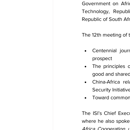
Government on Afric
Technology, Republ
Republic of South Afr
The 12th meeting of 
Centennial jour
prospect
The principles o
good and shared 
China-Africa re
Security Initiativ
Toward common p
The ISI’s Chief Exec
where he also spoke 
Africa Cooperation u