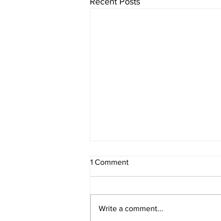
Recent Posts
1 Comment
Write a comment...