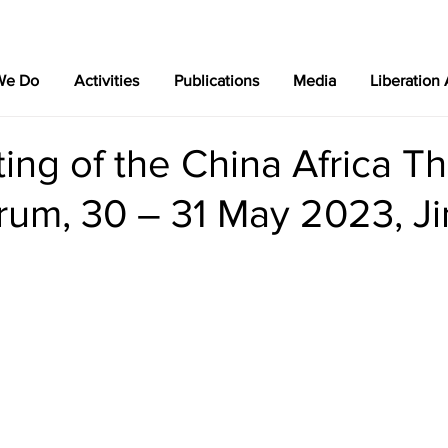
We Do
Activities
Publications
Media
Liberation
ing of the China Africa Th
rum, 30 – 31 May 2023, Ji