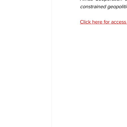
constrained geopolit
Click here for access