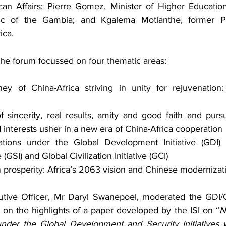
an Affairs; Pierre Gomez, Minister of Higher Education
ic of the Gambia; and Kgalema Motlanthe, former Pr
ica.
the forum focussed on four thematic areas:
ney of China-Africa striving in unity for rejuvenation:
f sincerity, real results, amity and good faith and pursu
interests usher in a new era of China-Africa cooperation
lations under the Global Development Initiative (GDI)
e (GSI) and Global Civilization Initiative (GCI)
rosperity: Africa’s 2063 vision and Chinese modernizat
utive Officer, Mr Daryl Swanepoel, moderated the GDI/G
on the highlights of a paper developed by the ISI on “
N
nder the Global Development and Security Initiatives wi