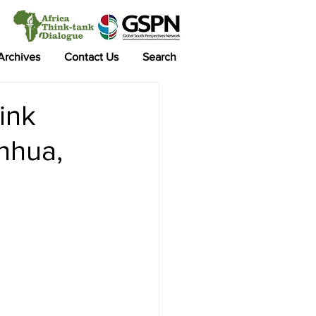
 Archives
Contact Us
Search
ink
nhua,