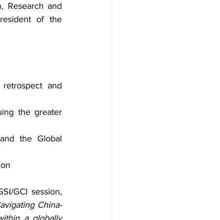
, Research and 
esident of the 
 retrospect and 
ing the greater 
 and the Global 
ion
SI/GCI session, 
avigating China-
thin a globally 