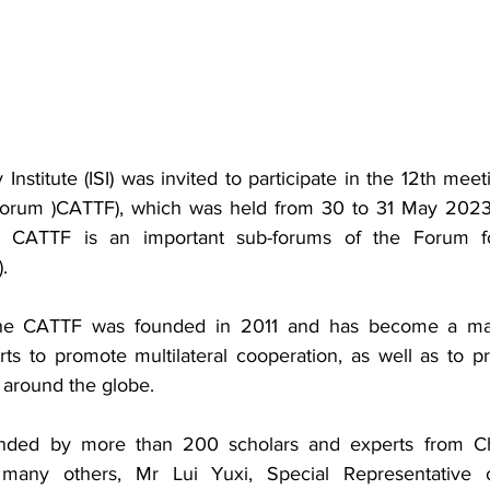
 Institute (ISI) was invited to participate in the 12th meet
Forum )CATTF), which was held from 30 to 31 May 2023 
e CATTF is an
 important sub-forums of the Forum fo
.
The CATTF was founded in 2011 and has become 
a ma
s to promote multilateral cooperation, as well as to pr
 around the globe
.
nded by more than 200 scholars and experts from Chi
 many others, Mr Lui Yuxi, Special Representative 