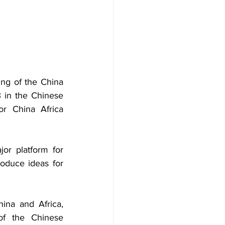
ing of the China 
in the Chinese 
r China Africa 
jor platform for 
oduce ideas for 
na and Africa, 
of the Chinese 