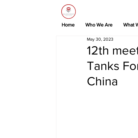
Home
Who We Are
What 
May 30, 2023
12th meet
Tanks Fo
China