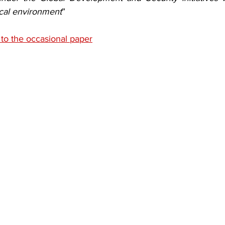
ical environment
”
 to the occasional paper