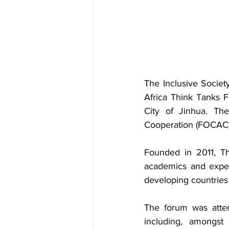
The Inclusive Society
Africa Think Tanks 
City of Jinhua. Th
Cooperation (FOCAC)
Founded in 2011, 
academics and expert
developing countries
The forum was atte
including, amongst