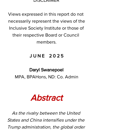
DISCLAIMER
Views expressed in this report do not 
necessarily represent the views of the
 Inclusive Society Institute or those of 
their respective Board or Council 
members.
J U N E    2 0 2 5
Daryl Swanepoel
MPA, BPAHons, ND: Co. Admin
Abstract
As the rivalry between the United 
States and China intensifies under the 
Trump administration, the global order 