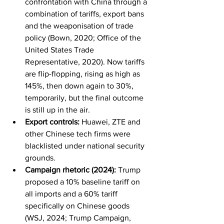
confrontation with China through a 
combination of tariffs, export bans 
and the weaponisation of trade 
policy (Bown, 2020; Office of the 
United States Trade 
Representative, 2020). Now tariffs 
are flip-flopping, rising as high as 
145%, then down again to 30%, 
temporarily, but the final outcome 
is still up in the air.
Export controls:
 Huawei, ZTE and 
other Chinese tech firms were 
blacklisted under national security 
grounds.
Campaign rhetoric (2024):
 Trump 
proposed a 10% baseline tariff on 
all imports and a 60% tariff 
specifically on Chinese goods 
(WSJ, 2024; Trump Campaign, 