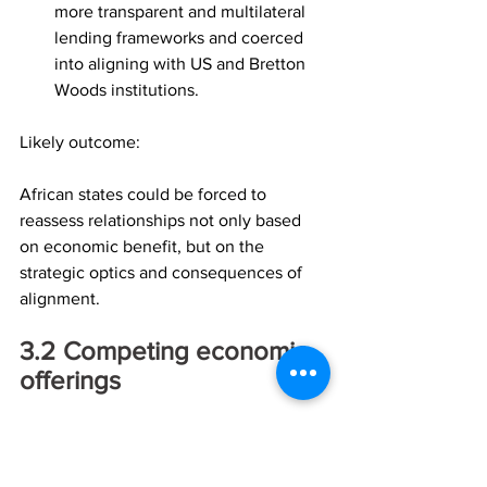
more transparent and multilateral 
lending frameworks and coerced 
into aligning with US and Bretton 
Woods institutions.
Likely outcome:
African states could be forced to 
reassess relationships not only based 
on economic benefit, but on the 
strategic optics and consequences of 
alignment.
3.2	Competing economic 
offerings
Trump’s economic strategy would likely 
focus on enhancing US 