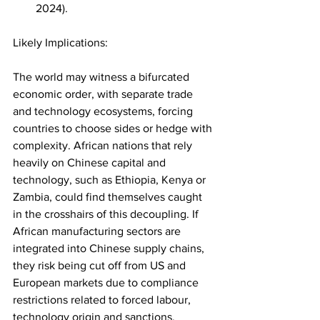
2024).
Likely Implications:
The world may witness a bifurcated 
economic order, with separate trade 
and technology ecosystems, forcing 
countries to choose sides or hedge with 
complexity. African nations that rely 
heavily on Chinese capital and 
technology, such as Ethiopia, Kenya or 
Zambia, could find themselves caught 
in the crosshairs of this decoupling. If 
African manufacturing sectors are 
integrated into Chinese supply chains, 
they risk being cut off from US and 
European markets due to compliance 
restrictions related to forced labour, 
technology origin and sanctions.