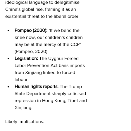
ideological language to delegitimise 
China’s global rise, framing it as an 
existential threat to the liberal order.
Pompeo (2020):
 "If we bend the 
knee now, our children’s children 
may be at the mercy of the CCP" 
(Pompeo, 2020).
Legislation:
 The Uyghur Forced 
Labor Prevention Act bans imports 
from Xinjiang linked to forced 
labour.
Human rights reports:
 The Trump 
State Department sharply criticised 
repression in Hong Kong, Tibet and 
Xinjiang.
Likely implications: