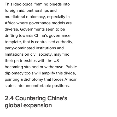
This ideological framing bleeds into 
foreign aid, partnerships and 
multilateral diplomacy, especially in 
Africa where governance models are 
diverse. Governments seen to be 
drifting towards China’s governance 
template, that is centralised authority, 
party-dominated institutions and 
limitations on civil society, may find 
their partnerships with the US 
becoming strained or withdrawn. Public 
diplomacy tools will amplify this divide, 
painting a dichotomy that forces African 
states into uncomfortable positions.
2.4	Countering China's 
global expansion