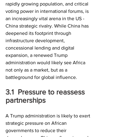
rapidly growing population, and critical 
voting power in international forums, is 
an increasingly vital arena in the US - 
China strategic rivalry. While China has 
deepened its footprint through 
infrastructure development, 
concessional lending and digital 
expansion, a renewed Trump 
administration would likely see Africa 
not only as a market, but as a 
battleground for global influence.
3.1	Pressure to reassess 
partnerships
A Trump administration is likely to exert 
strategic pressure on African 
governments to reduce their 