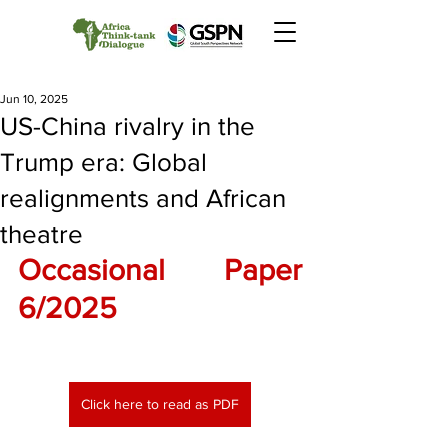
Jun 10, 2025
US-China rivalry in the
Trump era: Global
realignments and African
theatre
Occasional Paper 
6/2025
Click here to read as PDF