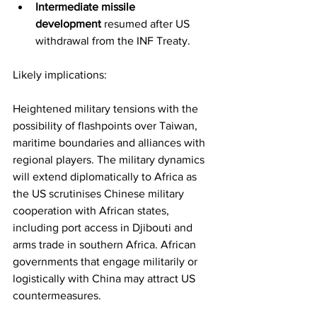
Intermediate missile 
development
 resumed after US 
withdrawal from the INF Treaty.
Likely implications:
Heightened military tensions with the 
possibility of flashpoints over Taiwan, 
maritime boundaries and alliances with 
regional players. The military dynamics 
will extend diplomatically to Africa as 
the US scrutinises Chinese military 
cooperation with African states, 
including port access in Djibouti and 
arms trade in southern Africa. African 
governments that engage militarily or 
logistically with China may attract US 
countermeasures.