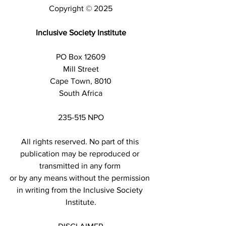
Copyright © 2025
Inclusive Society Institute
PO Box 12609
Mill Street
Cape Town, 8010
South Africa
235-515 NPO
All rights reserved. No part of this 
publication may be reproduced or 
transmitted in any form 
or by any means without the permission 
in writing from the Inclusive Society 
Institute.