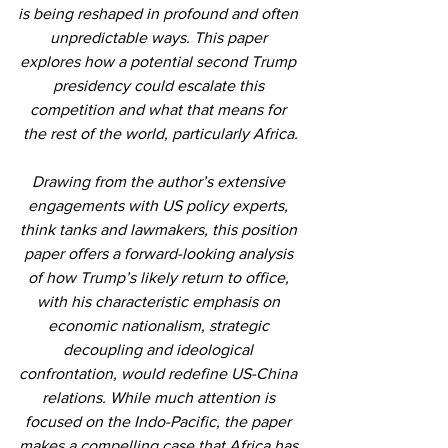
is being reshaped in profound and often 
unpredictable ways. This paper 
explores how a potential second Trump 
presidency could escalate this 
competition and what that means for 
the rest of the world, particularly Africa.
Drawing from the author’s extensive 
engagements with US policy experts, 
think tanks and lawmakers, this position 
paper offers a forward-looking analysis 
of how Trump’s likely return to office, 
with his characteristic emphasis on 
economic nationalism, strategic 
decoupling and ideological 
confrontation, would redefine US-China 
relations. While much attention is 
focused on the Indo-Pacific, the paper 
makes a compelling case that Africa has 