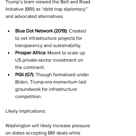
Trump’s team viewed the Belt and Road 
Initiative (BRI) as “debt trap diplomacy” 
and advocated alternatives.
Blue Dot Network (2019):
 Created 
to vet infrastructure projects for 
transparency and sustainability.
Prosper Africa:
 Meant to scale up 
US private-sector investment on 
the continent.
PGII (G7):
 Though formalised under 
Biden, Trump-era momentum laid 
groundwork for infrastructure 
competition.
Likely implications:
Washington will likely increase pressure 
on states accepting BRI deals while 