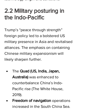
2.2	Military posturing in 
the Indo-Pacific
Trump’s “peace through strength” 
foreign policy led to a bolstered US 
military presence in Asia and revitalised 
alliances. The emphasis on containing 
Chinese military expansionism will 
likely sharpen further.
The 
Quad (US, India, Japan, 
Australia)
 was enhanced to 
counterbalance China’s Indo-
Pacific rise (The White House, 
2019).
Freedom of navigation
 operations 
increased in the South China Sea.