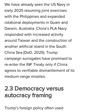
We have already seen the US Navy in 
early 2025 resuming joint exercises 
with the Philippines and expanded 
rotational deployments in Guam and 
Darwin, Australia. China’s PLA Navy 
responded with increased activity 
around Taiwan and the construction of 
another artificial island in the South 
China Sea (DoD, 2025). Trump 
campaign surrogates have promised to 
re-enter the INF Treaty only if China 
agrees to verifiable dismantlement of its 
medium-range missiles.
2.3	Democracy versus 
autocracy framing
Trump’s foreign policy often used 