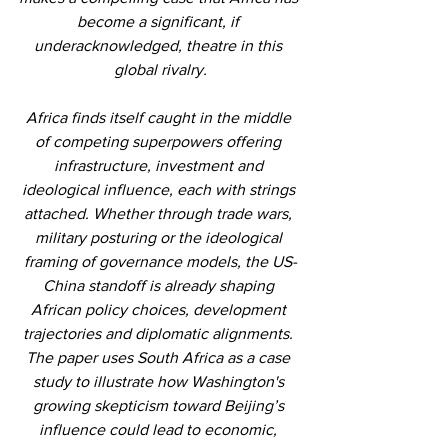
become a significant, if 
underacknowledged, theatre in this 
global rivalry.
Africa finds itself caught in the middle 
of competing superpowers offering 
infrastructure, investment and 
ideological influence, each with strings 
attached. Whether through trade wars, 
military posturing or the ideological 
framing of governance models, the US-
China standoff is already shaping 
African policy choices, development 
trajectories and diplomatic alignments. 
The paper uses South Africa as a case 
study to illustrate how Washington's 
growing skepticism toward Beijing’s 
influence could lead to economic, 