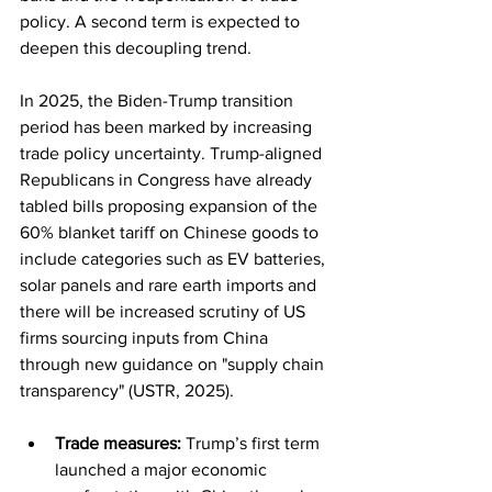
policy. A second term is expected to 
deepen this decoupling trend.
In 2025, the Biden-Trump transition 
period has been marked by increasing 
trade policy uncertainty. Trump-aligned 
Republicans in Congress have already 
tabled bills proposing expansion of the 
60% blanket tariff on Chinese goods to 
include categories such as EV batteries, 
solar panels and rare earth imports and 
there will be increased scrutiny of US 
firms sourcing inputs from China 
through new guidance on "supply chain 
transparency" (USTR, 2025).
Trade measures:
 Trump’s first term 
launched a major economic 