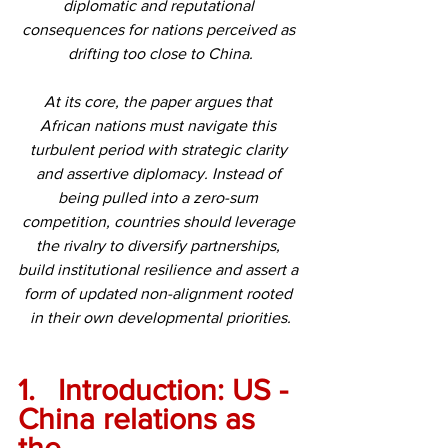
diplomatic and reputational 
consequences for nations perceived as 
drifting too close to China.
At its core, the paper argues that 
African nations must navigate this 
turbulent period with strategic clarity 
and assertive diplomacy. Instead of 
being pulled into a zero-sum 
competition, countries should leverage 
the rivalry to diversify partnerships, 
build institutional resilience and assert a 
form of updated non-alignment rooted 
in their own developmental priorities.
1.	Introduction: US - 
China relations as 
the 