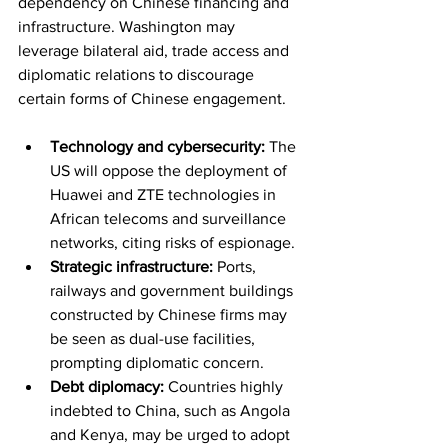
dependency on Chinese financing and 
infrastructure. Washington may 
leverage bilateral aid, trade access and 
diplomatic relations to discourage 
certain forms of Chinese engagement.
Technology and cybersecurity:
 The 
US will oppose the deployment of 
Huawei and ZTE technologies in 
African telecoms and surveillance 
networks, citing risks of espionage.
Strategic infrastructure:
 Ports, 
railways and government buildings 
constructed by Chinese firms may 
be seen as dual-use facilities, 
prompting diplomatic concern.
Debt diplomacy:
 Countries highly 
indebted to China, such as Angola 
and Kenya, may be urged to adopt 