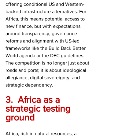
offering conditional US and Western-
backed infrastructure alternatives. For 
Africa, this means potential access to 
new finance, but with expectations 
around transparency, governance 
reforms and alignment with US-led 
frameworks like the Build Back Better 
World agenda or the DFC guidelines. 
The competition is no longer just about 
roads and ports; it is about ideological 
allegiance, digital sovereignty, and 
strategic dependency.
3.	Africa as a 
strategic testing 
ground
Africa, rich in natural resources, a 