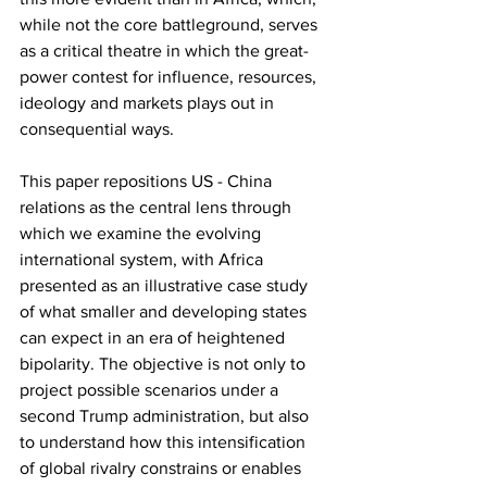
while not the core battleground, serves 
as a critical theatre in which the great-
power contest for influence, resources, 
ideology and markets plays out in 
consequential ways.
This paper repositions US - China 
relations as the central lens through 
which we examine the evolving 
international system, with Africa 
presented as an illustrative case study 
of what smaller and developing states 
can expect in an era of heightened 
bipolarity. The objective is not only to 
project possible scenarios under a 
second Trump administration, but also 
to understand how this intensification 
of global rivalry constrains or enables 