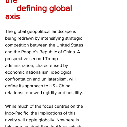
	defining global 
axis
The global geopolitical landscape is 
being redrawn by intensifying strategic 
competition between the United States 
and the People’s Republic of China. A 
prospective second Trump 
administration, characterised by 
economic nationalism, ideological 
confrontation and unilateralism, will 
define its approach to US - China 
relations: renewed rigidity and hostility.
While much of the focus centres on the 
Indo-Pacific, the implications of this 
rivalry will ripple globally. Nowhere is 
this more evident than in Africa, which, 