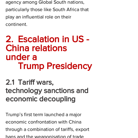
agency among Global South nations, 
particularly those like South Africa that 
play an influential role on their 
continent.
2.	Escalation in US - 
China relations 
under a 
	Trump Presidency
2.1	Tariff wars, 
technology sanctions and 
economic decoupling
Trump’s first term launched a major 
economic confrontation with China 
through a combination of tariffs, export 
bans and the weaponisation of trade 