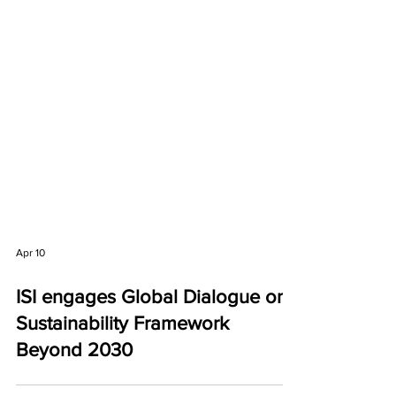
Apr 10
ISI engages Global Dialogue on
Sustainability Framework
Beyond 2030