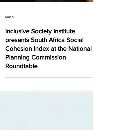
Mar 4
Inclusive Society Institute
presents South Africa Social
Cohesion Index at the National
Planning Commission
Roundtable