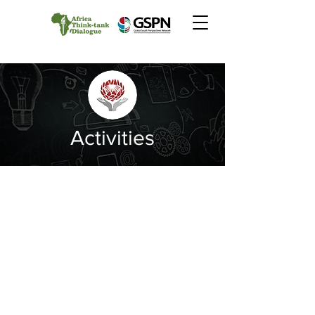
Activities