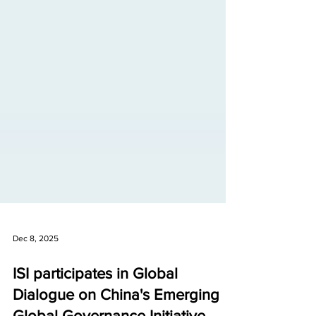
Dec 8, 2025