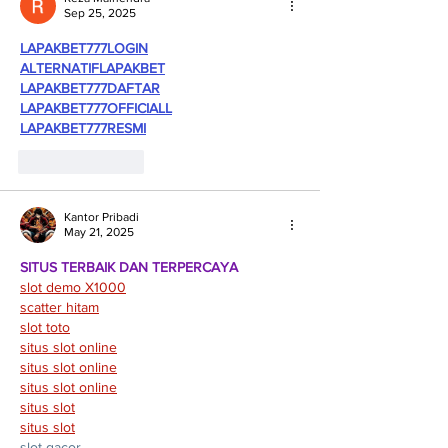
Sep 25, 2025
LAPAKBET777LOGIN
ALTERNATIFLAPAKBET
LAPAKBET777DAFTAR
LAPAKBET777OFFICIALL
LAPAKBET777RESMI
Like
Reply
Kantor Pribadi
May 21, 2025
SITUS TERBAIK DAN TERPERCAYA
slot demo X1000
scatter hitam
slot toto
situs slot online
situs slot online
situs slot online
situs slot
situs slot
slot gacor