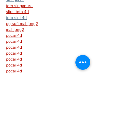
toto singapure
situs toto 4d
toto slot 4d
pg soft mahjong2
mahjong2
pocari4d
pocari4d
pocari4d
pocari4d
pocari4d
pocari4d
pocari4d
terminalbet
terminalbet
terminalbet
terminalbet
terminalbet
terminalbet
data pemilu
utb bandung
universitas lampung