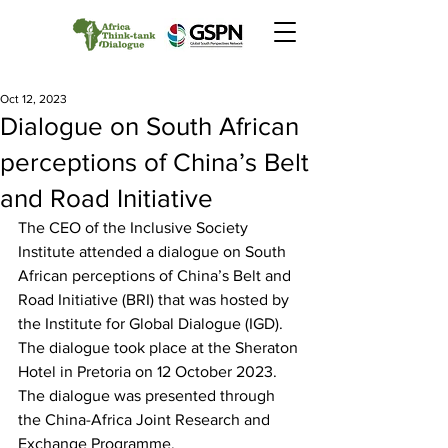
Oct 12, 2023
Dialogue on South African
perceptions of China’s Belt
and Road Initiative
The CEO of the Inclusive Society 
Institute attended a dialogue on South 
African perceptions of China’s Belt and 
Road Initiative (BRI) that was hosted by 
the Institute for Global Dialogue (IGD). 
The dialogue took place at the Sheraton 
Hotel in Pretoria on 12 October 2023. 
The dialogue was presented through 
the China-Africa Joint Research and 
Exchange Programme. 