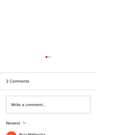
2 Comments
Journal for Inclusive Public
#7/26 In Search 
Write a comment...
Policy, Volume 6, Issue 2
Authority: Religio
Civilisations and
of Faith to Intern
Newest
Affairs
Reza Malhendra