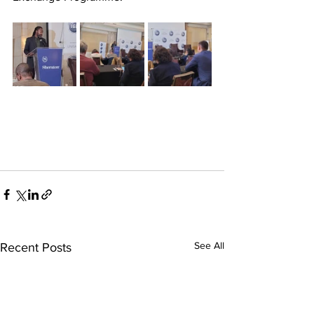
See All
Recent Posts