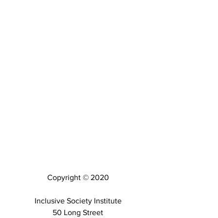
Copyright © 2020
Inclusive Society Institute
50 Long Street