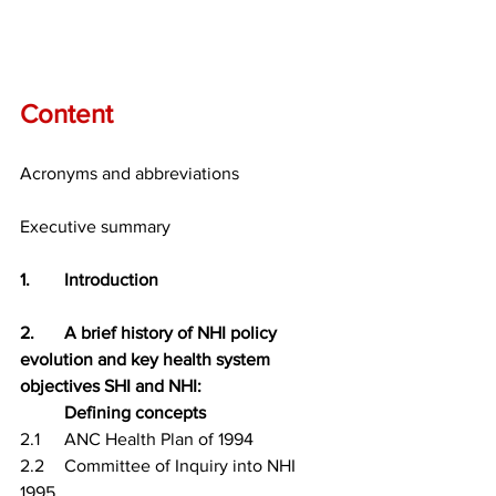
Content
Acronyms and abbreviations
Executive summary
1.	Introduction
2.	A brief history of NHI policy 
evolution and key health system 
objectives SHI and NHI: 
Defining concepts
2.1	ANC Health Plan of 1994
2.2	Committee of Inquiry into NHI 
1995