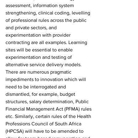
assessment, information system 
strengthening, clinical coding, levelling 
of professional rules across the public 
and private sectors, and 
experimentation with provider 
contracting are all examples. Learning 
sites will be essential to enable 
experimentation and testing of 
alternative service delivery models. 
There are numerous pragmatic 
impediments to innovation which will 
need to be interrogated and 
dismantled, for example, budget 
structures, salary determination, Public 
Financial Management Act (PFMA) rules 
etc. Similarly, certain rules of the Health 
Professions Council of South Africa 
(HPCSA) will have to be amended to 