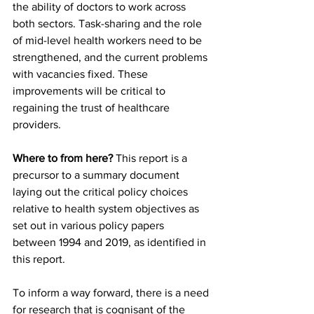
the ability of doctors to work across 
both sectors. Task-sharing and the role 
of mid-level health workers need to be 
strengthened, and the current problems 
with vacancies fixed. These 
improvements will be critical to 
regaining the trust of healthcare 
providers.
Where to from here?
 This report is a 
precursor to a summary document 
laying out the critical policy choices 
relative to health system objectives as 
set out in various policy papers 
between 1994 and 2019, as identified in 
this report.
To inform a way forward, there is a need 
for research that is cognisant of the 