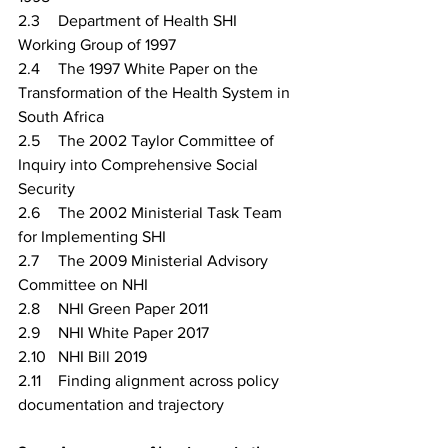
2.3	Department of Health SHI 
Working Group of 1997
2.4	The 1997 White Paper on the 
Transformation of the Health System in 
South Africa
2.5	The 2002 Taylor Committee of 
Inquiry into Comprehensive Social 
Security
2.6	The 2002 Ministerial Task Team 
for Implementing SHI
2.7	The 2009 Ministerial Advisory 
Committee on NHI
2.8	NHI Green Paper 2011
2.9	NHI White Paper 2017
2.10	NHI Bill 2019
2.11	Finding alignment across policy 
documentation and trajectory