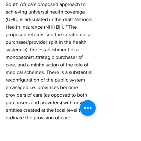
South Africa’s proposed approach to 
achieving universal health coverage 
(UHC) is articulated in the draft National 
Health Insurance (NHI) Bill. TThe 
proposed reforms see the creation of a 
purchaser/provider split in the health 
system (a), the establishment of a 
monopsonist strategic purchaser of 
care, and a minimisation of the role of 
medical schemes. There is a substantial 
reconfiguration of the public system 
envisaged i.e. provinces become 
providers of care (as opposed to both 
purchasers and providers) with new 
entities created at the local level to co-
ordinate the provision of care.
The policy development process 
underpinning the Bill has been drawn 