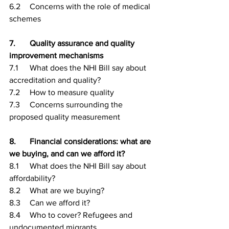
6.2	Concerns with the role of medical 
schemes
7.	Quality assurance and quality 
improvement mechanisms
7.1	What does the NHI Bill say about 
accreditation and quality?
7.2	How to measure quality
7.3	Concerns surrounding the 
proposed quality measurement
8.	Financial considerations: what are 
we buying, and can we afford it?
8.1	What does the NHI Bill say about 
affordability?
8.2	What are we buying?
8.3	Can we afford it?
8.4	Who to cover? Refugees and 
undocumented migrants