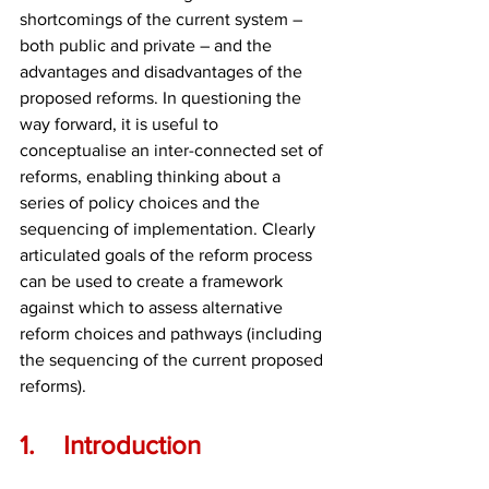
shortcomings of the current system – 
both public and private – and the 
advantages and disadvantages of the 
proposed reforms. In questioning the 
way forward, it is useful to 
conceptualise an inter-connected set of 
reforms, enabling thinking about a 
series of policy choices and the 
sequencing of implementation. Clearly 
articulated goals of the reform process 
can be used to create a framework 
against which to assess alternative 
reform choices and pathways (including 
the sequencing of the current proposed 
reforms).
1.	Introduction