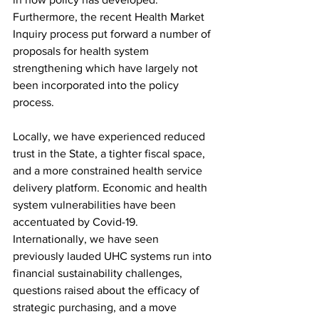
Furthermore, the recent Health Market 
Inquiry process put forward a number of 
proposals for health system 
strengthening which have largely not 
been incorporated into the policy 
process.
Locally, we have experienced reduced 
trust in the State, a tighter fiscal space, 
and a more constrained health service 
delivery platform. Economic and health 
system vulnerabilities have been 
accentuated by Covid-19. 
Internationally, we have seen 
previously lauded UHC systems run into 
financial sustainability challenges, 
questions raised about the efficacy of 
strategic purchasing, and a move 