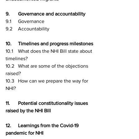
9.	Governance and accountability
9.1	Governance
9.2	Accountability
10.	Timelines and progress milestones
10.1	What does the NHI Bill state about 
timelines?
10.2	What are some of the objections 
raised?
10.3	How can we prepare the way for 
NHI?
11.	Potential constitutionality issues 
raised by the NHI Bill
12.	Learnings from the Covid-19 
pandemic for NHI