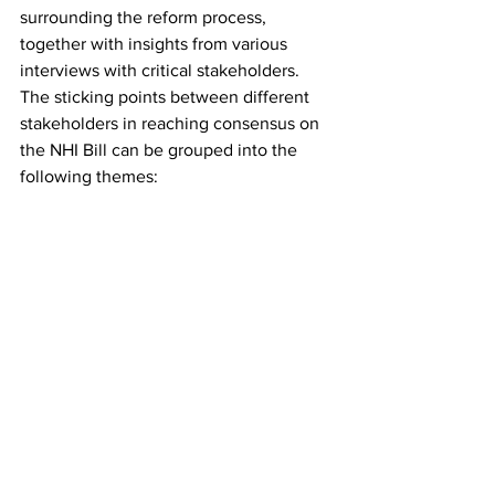
surrounding the reform process, 
together with insights from various 
interviews with critical stakeholders. 
The sticking points between different 
stakeholders in reaching consensus on 
the NHI Bill can be grouped into the 
following themes: