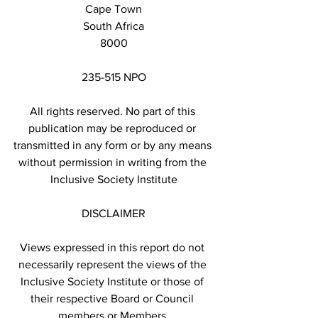
Cape Town
South Africa
8000
235-515 NPO
All rights reserved. No part of this 
publication may be reproduced or 
transmitted in any form or by any means 
without permission in writing from the 
Inclusive Society Institute
DISCLAIMER
Views expressed in this report do not 
necessarily represent the views of the 
Inclusive Society Institute or those of 
their respective Board or Council 
members or Members.