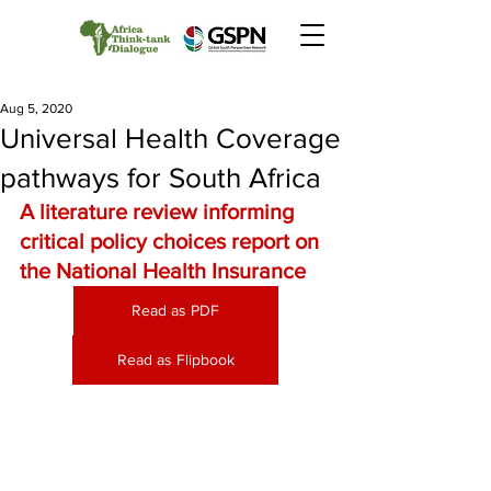
Aug 5, 2020
Universal Health Coverage
pathways for South Africa
A literature review informing 
critical policy choices report on 
the National Health Insurance
Read as PDF
Read as Flipbook