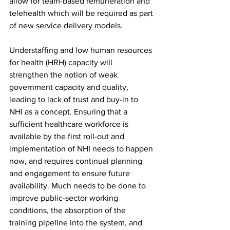
allow for team-based remuneration and 
telehealth which will be required as part 
of new service delivery models.
Understaffing and low human resources 
for health (HRH) capacity will 
strengthen the notion of weak 
government capacity and quality, 
leading to lack of trust and buy-in to 
NHI as a concept. Ensuring that a 
sufficient healthcare workforce is 
available by the first roll-out and 
implementation of NHI needs to happen 
now, and requires continual planning 
and engagement to ensure future 
availability. Much needs to be done to 
improve public-sector working 
conditions, the absorption of the 
training pipeline into the system, and 