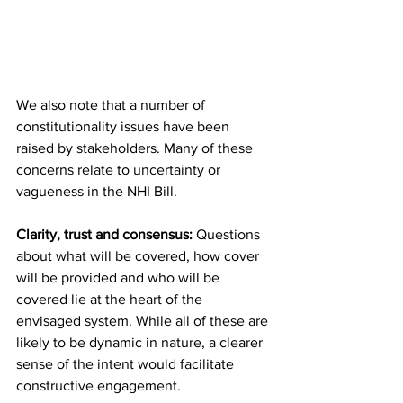
We also note that a number of 
constitutionality issues have been 
raised by stakeholders. Many of these 
concerns relate to uncertainty or 
vagueness in the NHI Bill.
Clarity, trust and consensus:
 Questions 
about what will be covered, how cover 
will be provided and who will be 
covered lie at the heart of the 
envisaged system. While all of these are 
likely to be dynamic in nature, a clearer 
sense of the intent would facilitate 
constructive engagement.