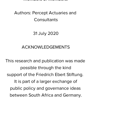
Authors: Percept Actuaries and 
Consultants
31 July 2020
ACKNOWLEDGEMENTS
This research and publication was made 
possible through the kind
support of the Friedrich Ebert Stiftung. 
It is part of a larger exchange of
public policy and governance ideas 
between South Africa and Germany.