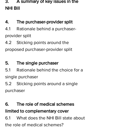
3.	A summary of key issues in the 
NHI Bill
4.	The purchaser-provider split
4.1	Rationale behind a purchaser-
provider split
4.2	Sticking points around the 
proposed purchaser-provider split
5.	The single purchaser
5.1	Rationale behind the choice for a 
single purchaser
5.2	Sticking points around a single 
purchaser
6.	The role of medical schemes 
limited to complementary cover
6.1	What does the NHI Bill state about 
the role of medical schemes?