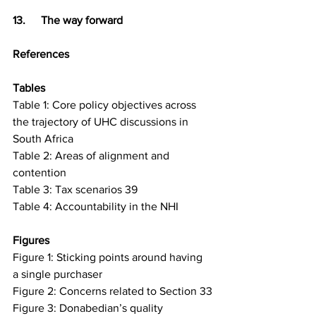
13.	The way forward
References
Tables 
Table 1: Core policy objectives across 
the trajectory of UHC discussions in 
South Africa
Table 2: Areas of alignment and 
contention
Table 3: Tax scenarios 39
Table 4: Accountability in the NHI
Figures 
Figure 1: Sticking points around having 
a single purchaser
Figure 2: Concerns related to Section 33
Figure 3: Donabedian’s quality 