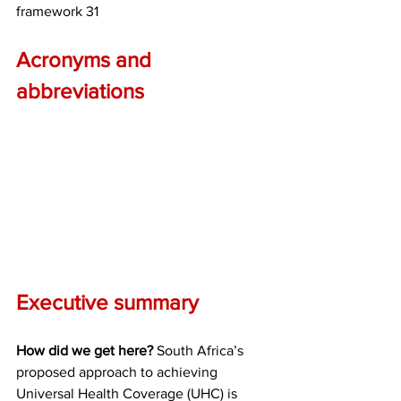
framework 31
Acronyms and 
abbreviations
Executive summary
How did we get here?
 South Africa’s 
proposed approach to achieving 
Universal Health Coverage (UHC) is 