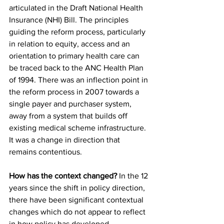
articulated in the Draft National Health 
Insurance (NHI) Bill. The principles 
guiding the reform process, particularly 
in relation to equity, access and an 
orientation to primary health care can 
be traced back to the ANC Health Plan 
of 1994. There was an inflection point in 
the reform process in 2007 towards a 
single payer and purchaser system, 
away from a system that builds off 
existing medical scheme infrastructure. 
It was a change in direction that 
remains contentious.
How has the context changed?
 In the 12 
years since the shift in policy direction, 
there have been significant contextual 
changes which do not appear to reflect 
in how policy has developed. 