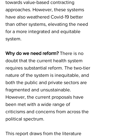
towards value-based contracting 
approaches. However, these systems 
have also weathered Covid-19 better 
than other systems, elevating the need 
for a more integrated and equitable 
system.
Why do we need reform?
 There is no 
doubt that the current health system 
requires substantial reform. The two-tier 
nature of the system is inequitable, and 
both the public and private sectors are 
fragmented and unsustainable. 
However, the current proposals have 
been met with a wide range of 
criticisms and concerns from across the 
political spectrum.
This report draws from the literature 