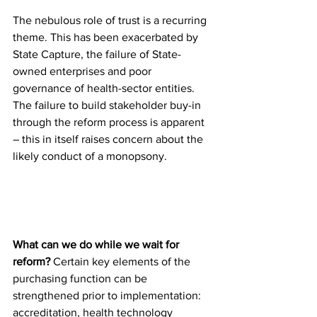
The nebulous role of trust is a recurring 
theme. This has been exacerbated by 
State Capture, the failure of State-
owned enterprises and poor 
governance of health-sector entities. 
The failure to build stakeholder buy-in 
through the reform process is apparent 
– this in itself raises concern about the 
likely conduct of a monopsony.
What can we do while we wait for 
reform?
 Certain key elements of the 
purchasing function can be 
strengthened prior to implementation: 
accreditation, health technology 