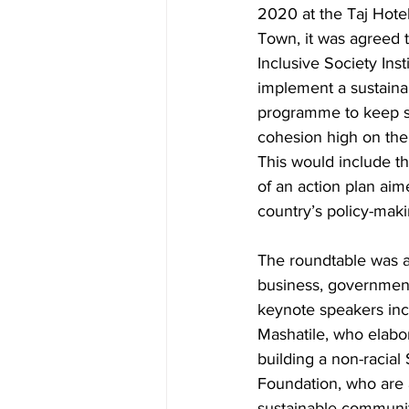
2020 at the Taj Hote
Town, it was agreed t
Inclusive Society Insti
implement a sustaina
programme to keep s
cohesion high on the
This would include t
of an action plan aim
country’s policy-mak
The roundtable was a
business, governmen
keynote speakers inc
Mashatile, who elabor
building a non-racia
Foundation, who are a
sustainable communit