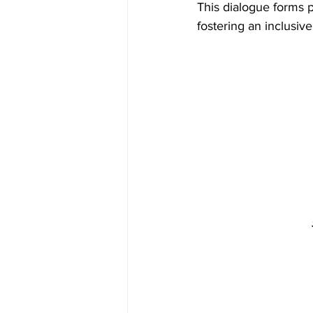
This dialogue forms p
fostering an inclusiv