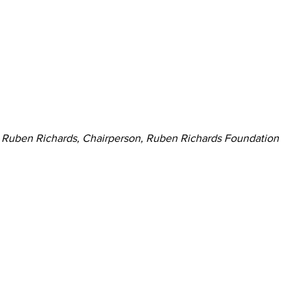
Ruben Richards, Chairperson, Ruben Richards Foundation