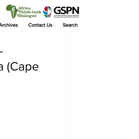
 Archives
Contact Us
Search
-
a (Cape