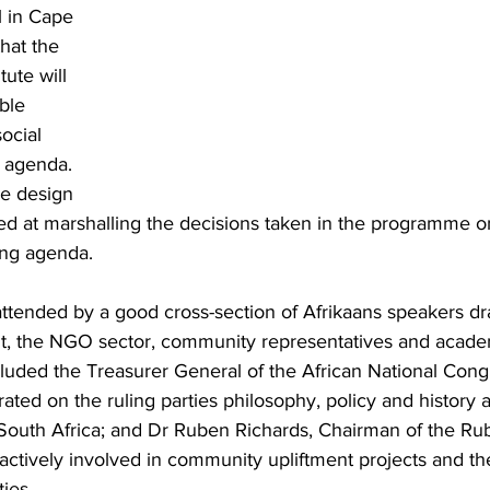
l in Cape 
hat the 
tute will 
ble 
ocial 
 agenda. 
he design 
ed at marshalling the decisions taken in the programme o
ing agenda.
ttended by a good cross-section of Afrikaans speakers d
t, the NGO sector, community representatives and acade
luded the Treasurer General of the African National Cong
ated on the ruling parties philosophy, policy and history 
l South Africa; and Dr Ruben Richards, Chairman of the Ru
ctively involved in community upliftment projects and the
ies.