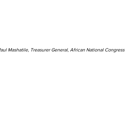
aul Mashatile, Treasurer General, African National Congress