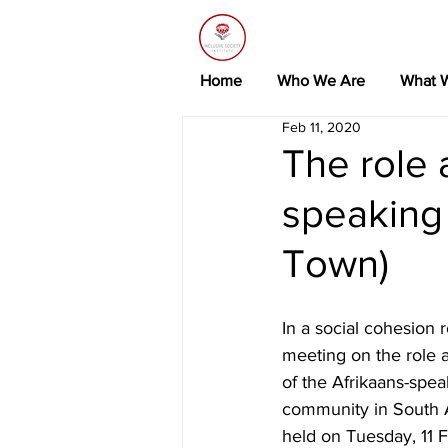
Home
Who We Are
What 
Feb 11, 2020
The role 
speaking
Town)
In a social cohesion 
meeting on the role 
of the Afrikaans-spea
community in South A
held on Tuesday, 11 