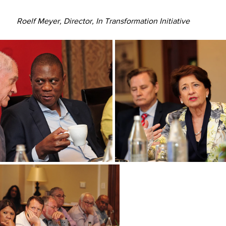
Roelf Meyer, Director, In Transformation Initiative