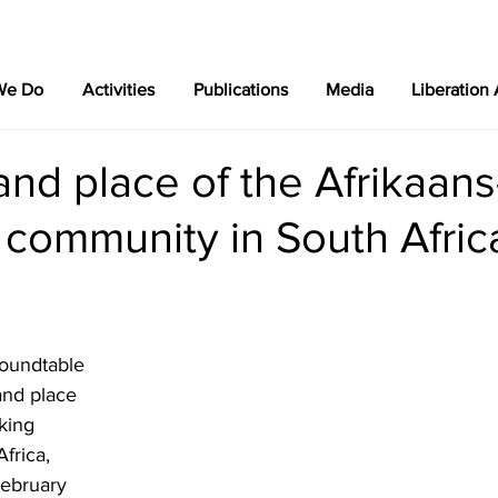
We Do
Activities
Publications
Media
Liberation
and place of the Afrikaans
 community in South Afric
roundtable 
and place 
king 
frica, 
February 