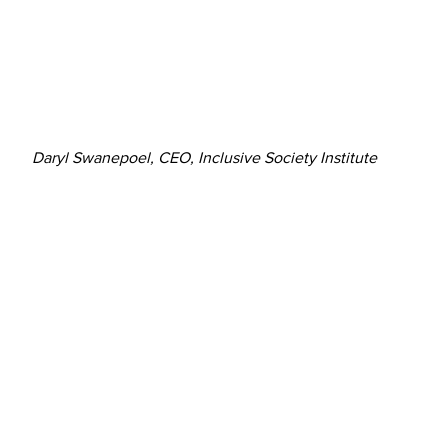
Daryl Swanepoel, CEO, Inclusive Society Institute