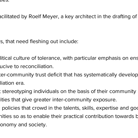
cilitated by Roelf Meyer, a key architect in the drafting of
, that need fleshing out include:
tical culture of tolerance, with particular emphasis on ens
ucive to reconciliation.
ter-community trust deficit that has systematically develo
iation era.
stereotyping individuals on the basis of their community af
ities that give greater inter-community exposure.
policies that crowd in the talents, skills, expertise and go
ties so as to enable their practical contribution towards b
conomy and society.