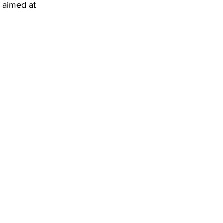
 aimed at 