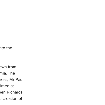
nto the 
rawn from 
mia. The 
ress, Mr Paul 
aimed at 
ben Richards 
 creation of 