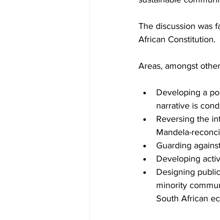
The discussion was fa
African Constitution.
Areas, amongst others
Developing a poli
narrative is cond
Reversing the in
Mandela-reconcil
Guarding against 
Developing activ
Designing public 
minority communi
South African e