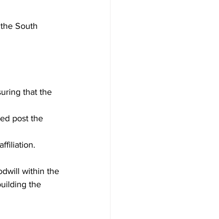
 the South 
uring that the 
ped post the 
filiation.
odwill within the 
uilding the 