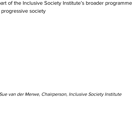
art of the Inclusive Society Institute’s broader programme
e progressive society
Sue van der Merwe, Chairperson, Inclusive Society Institute