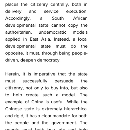
places the citizenry centrally, both in 
delivery and service execution. 
Accordingly, a South African 
developmental state cannot copy the 
authoritarian, undemocratic models 
applied in East Asia. Instead, a local 
developmental state must do the 
opposite. It must, through being people-
driven, deepen democracy.
Herein, it is imperative that the state 
must successfully persuade the 
citizenry, not only to buy into, but also 
to help create such a model. The 
example of China is useful. While the 
Chinese state is extremely hierarchical 
and rigid, it has a clear mandate for both 
the people and the government. The 
people must both buy into and help 