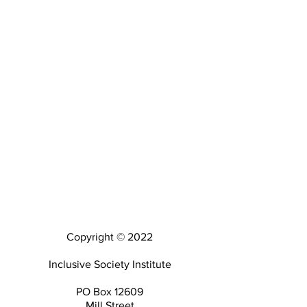
Copyright © 2022
Inclusive Society Institute
PO Box 12609
Mill Street