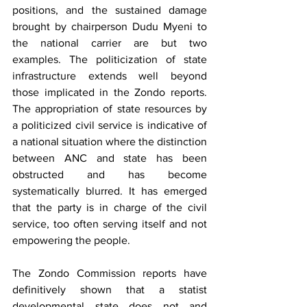
positions, and the sustained damage 
brought by chairperson Dudu Myeni to 
the national carrier are but two 
examples. The politicization of state 
infrastructure extends well beyond 
those implicated in the Zondo reports. 
The appropriation of state resources by 
a politicized civil service is indicative of 
a national situation where the distinction 
between ANC and state has been 
obstructed and has become 
systematically blurred. It has emerged 
that the party is in charge of the civil 
service, too often serving itself and not 
empowering the people.
The Zondo Commission reports have 
definitively shown that a statist 
developmental state does not and 