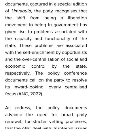
documents, captured in a special edition 
of 
Umrabulo
, the party recognises that 
the shift from being a liberation 
movement to being in government has 
given rise to problems associated with 
the capacity and functionality of the 
state. These problems are associated 
with the self-enrichment by opportunists 
and the over-centralisation of social and 
economic control by the state, 
respectively. The policy conference 
documents call on the party to resolve 
its inward-looking, overly centralised 
focus (ANC, 2022).
As redress, the policy documents 
advance the need for broad party 
renewal; for stricter vetting processes; 
that the ANC deal with its internal issues 