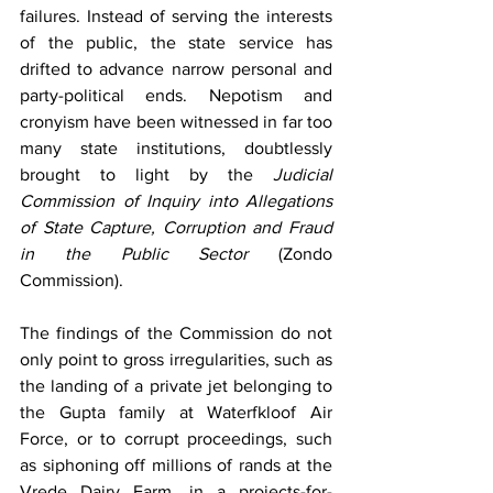
failures. Instead of serving the interests 
of the public, the state service has 
drifted to advance narrow personal and 
party-political ends. Nepotism and 
cronyism have been witnessed in far too 
many state institutions, doubtlessly 
brought to light by the 
Judicial 
Commission of Inquiry into Allegations 
of State Capture, Corruption and Fraud 
in the Public Sector
 (Zondo 
Commission).
The findings of the Commission do not 
only point to gross irregularities, such as 
the landing of a private jet belonging to 
the Gupta family at Waterfkloof Air 
Force, or to corrupt proceedings, such 
as siphoning off millions of rands at the 
Vrede Dairy Farm, in a projects-for-