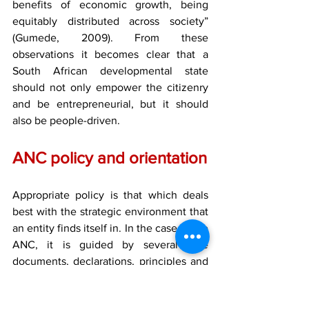
benefits of economic growth, being 
equitably distributed across society” 
(Gumede, 2009). From these 
observations it becomes clear that a 
South African developmental state 
should not only empower the citizenry 
and be entrepreneurial, but it should 
also be people-driven.
ANC policy and orientation
Appropriate policy is that which deals 
best with the strategic environment that 
an entity finds itself in. In the case of the 
ANC, it is guided by several core 
documents, declarations, principles and 
values.