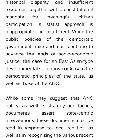
historical disparity and insufficient 
resources, together with a constitutional 
mandate for meaningful citizen 
participation, a statist approach is 
inappropriate and insufficient. While the 
public policies of the democratic 
government have and must continue to 
advance the ends of socio-economic 
justice, the case for an East Asian-type 
developmental state runs contrary to the 
democratic principles of the state, as 
well as those of the ANC.
While some may suggest that ANC 
policy, as well as strategy and tactics, 
documents assert state-centric 
interventions, these documents must be 
read in response to local realities, as 
well as in recognising the various recent 