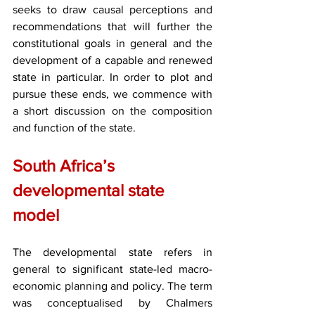
seeks to draw causal perceptions and 
recommendations that will further the 
constitutional goals in general and the 
development of a capable and renewed 
state in particular. In order to plot and 
pursue these ends, we commence with 
a short discussion on the composition 
and function of the state.
South Africa’s 
developmental state 
model
The developmental state refers in 
general to significant state-led macro-
economic planning and policy. The term 
was conceptualised by Chalmers 