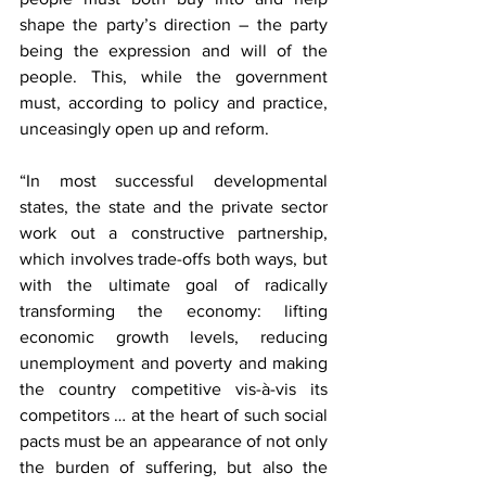
shape the party’s direction – the party 
being the expression and will of the 
people. This, while the government 
must, according to policy and practice, 
unceasingly open up and reform.
“In most successful developmental 
states, the state and the private sector 
work out a constructive partnership, 
which involves trade-offs both ways, but 
with the ultimate goal of radically 
transforming the economy: lifting 
economic growth levels, reducing 
unemployment and poverty and making 
the country competitive 
vis-à-vis 
its 
competitors … at the heart of such social 
pacts must be an appearance of not only 
the burden of suffering, but also the 