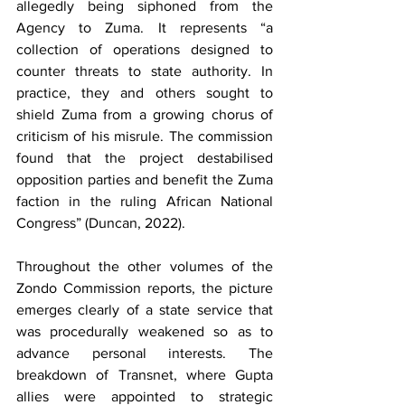
allegedly being siphoned from the 
Agency to Zuma. It represents “a 
collection of operations designed to 
counter threats to state authority. In 
practice, they and others sought to 
shield Zuma from a growing chorus of 
criticism of his misrule. The commission 
found that the project destabilised 
opposition parties and benefit the Zuma 
faction in the ruling African National 
Congress” (Duncan, 2022).
Throughout the other volumes of the 
Zondo Commission reports, the picture 
emerges clearly of a state service that 
was procedurally weakened so as to 
advance personal interests. The 
breakdown of Transnet, where Gupta 
allies were appointed to strategic 