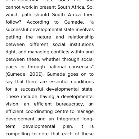
cannot work in present South Africa. So, 
which path should South Africa then 
follow? According to Gumede, “a 
successful developmental state involves 
getting the nature and relationship 
between different social institutions 
right, and managing conflicts within and 
between these, whether through social 
pacts or through national consensus” 
(Gumede, 2009). Gumede goes on to 
say that there are essential conditions 
for a successful developmental state. 
These include having a developmental 
vision, an efficient bureaucracy, an 
efficient coordinating centre to manage 
development and an integrated long-
term developmental plan. It is 
compelling to note that each of these 