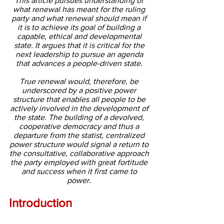
This article pursues understanding of 
what renewal has meant for the ruling 
party and what renewal should mean if 
it is to achieve its goal of building a 
capable, ethical and developmental 
state. It argues that it is critical for the 
next leadership to pursue an agenda 
that advances a people-driven state. 
True renewal would, therefore, be 
underscored by a positive power 
structure that enables all people to be 
actively involved in the development of 
the state. The building of a devolved, 
cooperative democracy and thus a 
departure from the statist, centralized 
power structure would signal a return to 
the consultative, collaborative approach 
the party employed with great fortitude 
and success when it first came to 
power. 
Introduction