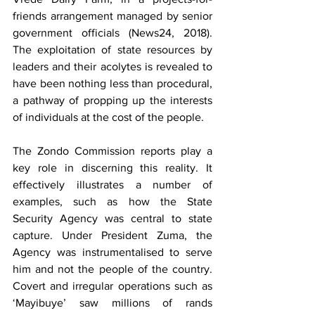
friends arrangement managed by senior 
government officials (News24, 2018). 
The exploitation of state resources by 
leaders and their acolytes is revealed to 
have been nothing less than procedural, 
a pathway of propping up the interests 
of individuals at the cost of the people.
The Zondo Commission reports play a 
key role in discerning this reality. It 
effectively illustrates a number of 
examples, such as how the State 
Security Agency was central to state 
capture. Under President Zuma, the 
Agency was instrumentalised to serve 
him and not the people of the country. 
Covert and irregular operations such as 
‘Mayibuye’ saw millions of rands 