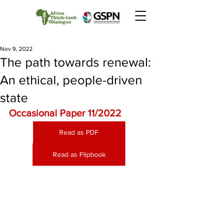
Nov 9, 2022
The path towards renewal:
An ethical, people-driven
state
Occasional Paper 11/2022
Read as PDF
Read as Flipbook