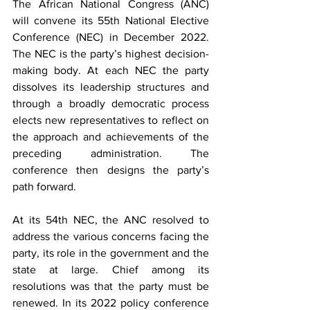
The African National Congress (ANC) 
will convene its 55th National Elective 
Conference (NEC) in December 2022. 
The NEC is the party’s highest decision-
making body. At each NEC the party 
dissolves its leadership structures and 
through a broadly democratic process 
elects new representatives to reflect on 
the approach and achievements of the 
preceding administration. The 
conference then designs the party’s 
path forward.
At its 54th NEC, the ANC resolved to 
address the various concerns facing the 
party, its role in the government and the 
state at large. Chief among its 
resolutions was that the party must be 
renewed. In its 2022 policy conference 