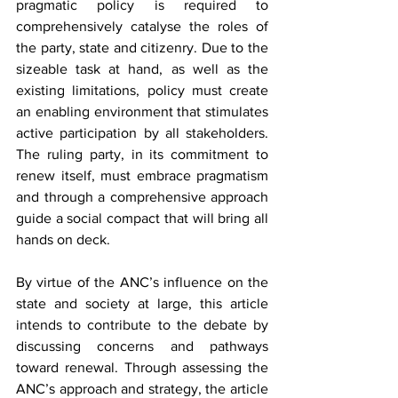
pragmatic policy is required to 
comprehensively catalyse the roles of 
the party, state and citizenry. Due to the 
sizeable task at hand, as well as the 
existing limitations, policy must create 
an enabling environment that stimulates 
active participation by all stakeholders. 
The ruling party, in its commitment to 
renew itself, must embrace pragmatism 
and through a comprehensive approach 
guide a social compact that will bring all 
hands on deck.
By virtue of the ANC’s influence on the 
state and society at large, this article 
intends to contribute to the debate by 
discussing concerns and pathways 
toward renewal. Through assessing the 
ANC’s approach and strategy, the article 