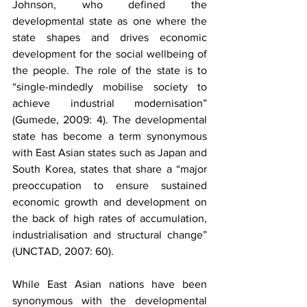
Johnson, who defined the 
developmental state as one where the 
state shapes and drives economic 
development for the social wellbeing of 
the people. The role of the state is to 
“single-mindedly mobilise society to 
achieve industrial modernisation” 
(Gumede, 2009: 4). The developmental 
state has become a term synonymous 
with East Asian states such as Japan and 
South Korea, states that share a “major 
preoccupation to ensure sustained 
economic growth and development on 
the back of high rates of accumulation, 
industrialisation and structural change” 
(UNCTAD, 2007: 60).
While East Asian nations have been 
synonymous with the developmental 