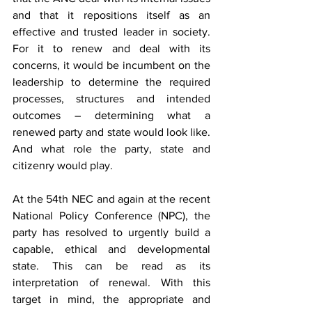
and that it repositions itself as an 
effective and trusted leader in society. 
For it to renew and deal with its 
concerns, it would be incumbent on the 
leadership to determine the required 
processes, structures and intended 
outcomes – determining what a 
renewed party and state would look like. 
And what role the party, state and 
citizenry would play.
At the 54th NEC and again at the recent 
National Policy Conference (NPC),
the 
party has resolved to urgently build a 
capable, ethical and developmental 
state. This can be read as its 
interpretation of renewal. With this 
target in mind, the appropriate and 