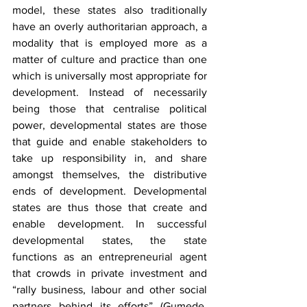
model, these states also traditionally 
have an overly authoritarian approach, a 
modality that is employed more as a 
matter of culture and practice than one 
which is universally most appropriate for 
development. Instead of necessarily 
being those that centralise political 
power, developmental states are those 
that guide and enable stakeholders to 
take up responsibility in, and share 
amongst themselves, the distributive 
ends of development. Developmental 
states are thus those that create and 
enable development. In successful 
developmental states, the state 
functions as an entrepreneurial agent 
that crowds in private investment and 
“rally business, labour and other social 
partners behind its efforts” (Gumede, 