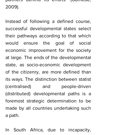
2009).
Instead of following a defined course, 
successful developmental states select 
their pathways according to that which 
would ensure the goal of social 
economic improvement for the society 
at large. The ends of the developmental 
state, as socio-economic development 
of the citizenry, are more defined than 
its ways. The distinction between statist 
(centralised) and people-driven 
(distributed) developmental paths is a 
foremost strategic determination to be 
made by all countries undertaking such 
a path.
In South Africa, due to incapacity, 