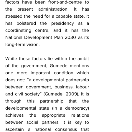
factors have been front-and-centre to 
the present administration. It has 
stressed the need for a capable state, it 
has bolstered the presidency as a 
coordinating centre, and it has the 
National Development Plan 2030 as its 
long-term vision.
While these factors lie within the ambit 
of the government, Gumede mentions 
one more important condition which 
does not: “a developmental partnership 
between government, business, labour 
and civil society” (Gumede, 2009). It is 
through this partnership that the 
developmental state (in a democracy) 
achieves the appropriate relations 
between social partners. It is key to 
ascertain a national consensus that 