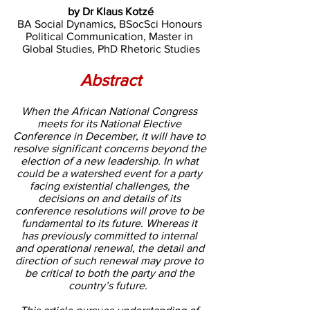
by Dr Klaus Kotzé
BA Social Dynamics, BSocSci Honours 
Political Communication, Master in 
Global Studies, PhD Rhetoric Studies
Abstract
When the African National Congress 
meets for its National Elective 
Conference in December, it will have to 
resolve significant concerns beyond the 
election of a new leadership. In what 
could be a watershed event for a party 
facing existential challenges, the 
decisions on and details of its 
conference resolutions will prove to be 
fundamental to its future. Whereas it 
has previously committed to internal 
and operational renewal, the detail and 
direction of such renewal may prove to 
be critical to both the party and the 
country’s future.  