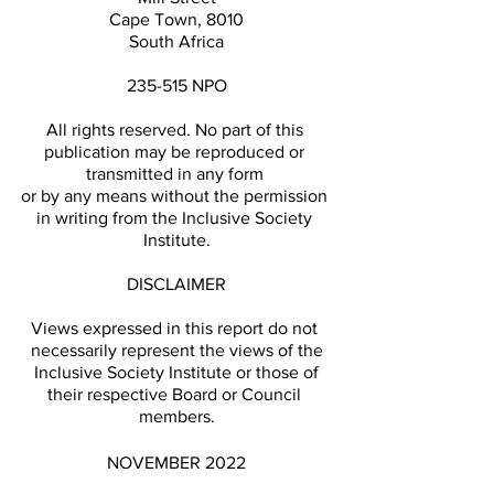
Cape Town, 8010
South Africa
235-515 NPO
All rights reserved. No part of this 
publication may be reproduced or 
transmitted in any form 
or by any means without the permission 
in writing from the Inclusive Society 
Institute.
DISCLAIMER
Views expressed in this report do not 
necessarily represent the views of the
 Inclusive Society Institute or those of 
their respective Board or Council 
members.
NOVEMBER 2022