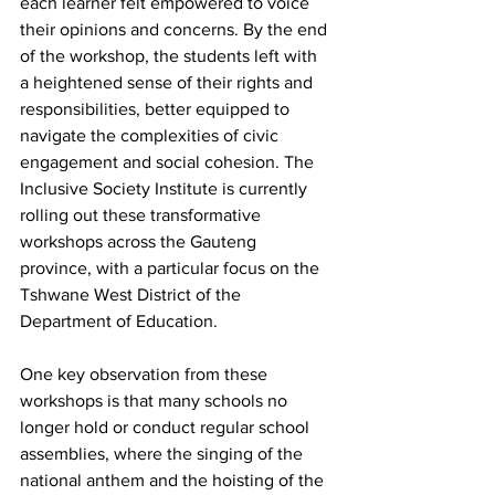
each learner felt empowered to voice 
their opinions and concerns. By the end 
of the workshop, the students left with 
a heightened sense of their rights and 
responsibilities, better equipped to 
navigate the complexities of civic 
engagement and social cohesion. The 
Inclusive Society Institute is currently 
rolling out these transformative 
workshops across the Gauteng 
province, with a particular focus on the 
Tshwane West District of the 
Department of Education.
One key observation from these 
workshops is that many schools no 
longer hold or conduct regular school 
assemblies, where the singing of the 
national anthem and the hoisting of the 