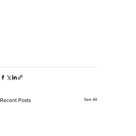
See All
Recent Posts