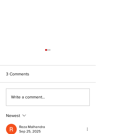
3 Comments
Journal for Inclusive Public
#7/26 In Search 
Write a comment...
Policy, Volume 6, Issue 2
Authority: Religio
Civilisations and
of Faith to Intern
Newest
Affairs
Reza Malhendra
Sep 25, 2025