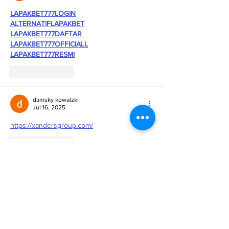
LAPAKBET777LOGIN
ALTERNATIFLAPAKBET
LAPAKBET777DAFTAR
LAPAKBET777OFFICIALL
LAPAKBET777RESMI
Like
Reply
damsky kowalzki
Jul 16, 2025
https://xandersgroup.com/
Like
Reply
Kantor Pribadi
May 21, 2025
SITUS TERBAIK DAN TERPERCAYA
slot demo X1000
scatter hitam
slot toto