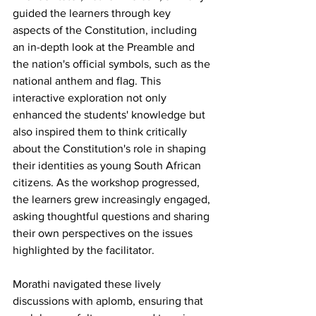
guided the learners through key 
aspects of the Constitution, including 
an in-depth look at the Preamble and 
the nation's official symbols, such as the 
national anthem and flag. This 
interactive exploration not only 
enhanced the students' knowledge but 
also inspired them to think critically 
about the Constitution's role in shaping 
their identities as young South African 
citizens. As the workshop progressed, 
the learners grew increasingly engaged, 
asking thoughtful questions and sharing 
their own perspectives on the issues 
highlighted by the facilitator.
Morathi navigated these lively 
discussions with aplomb, ensuring that 