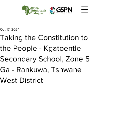
Oct 17, 2024
Taking the Constitution to
the People - Kgatoentle
Secondary School, Zone 5
Ga - Rankuwa, Tshwane
West District