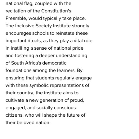
national flag, coupled with the 
recitation of the Constitution's 
Preamble, would typically take place. 
The Inclusive Society Institute strongly 
encourages schools to reinstate these 
important rituals, as they play a vital role 
in instilling a sense of national pride 
and fostering a deeper understanding 
of South Africa's democratic 
foundations among the learners. By 
ensuring that students regularly engage 
with these symbolic representations of 
their country, the institute aims to 
cultivate a new generation of proud, 
engaged, and socially conscious 
citizens, who will shape the future of 
their beloved nation.