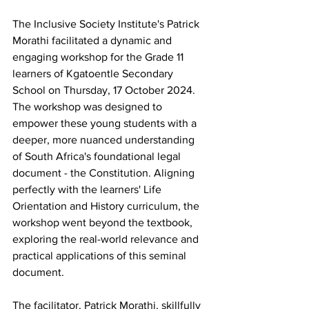
The Inclusive Society Institute's Patrick 
Morathi facilitated a dynamic and 
engaging workshop for the Grade 11 
learners of Kgatoentle Secondary 
School on Thursday, 17 October 2024. 
The workshop was designed to 
empower these young students with a 
deeper, more nuanced understanding 
of South Africa's foundational legal 
document - the Constitution. Aligning 
perfectly with the learners' Life 
Orientation and History curriculum, the 
workshop went beyond the textbook, 
exploring the real-world relevance and 
practical applications of this seminal 
document. 
The facilitator, Patrick Morathi, skillfully 