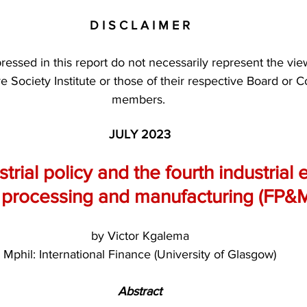
D I S C L A I M E R
essed in this report do not necessarily represent the vie
ve Society Institute or those of their respective Board or C
members. 
JULY 2023
strial policy and the fourth industrial 
e processing and manufacturing (FP&M
by Victor Kgalema
Mphil: International Finance (University of Glasgow)
Abstract