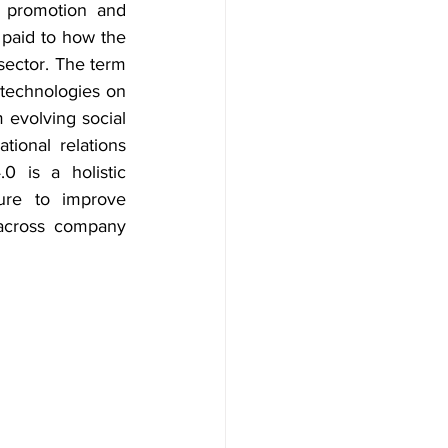
 promotion and 
 paid to how the 
sector. The term 
technologies on 
evolving social 
ional relations 
 is a holistic 
ure to improve 
across company 