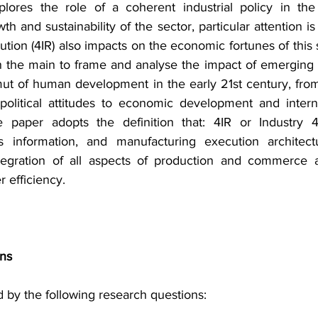
lores the role of a coherent industrial policy in the
 and sustainability of the sector, particular attention is
olution (4IR) also impacts on the economic fortunes of this 
 the main to frame and analyse the impact of emerging 
mut of human development in the early 21st century, from 
olitical attitudes to economic development and internat
 paper adopts the definition that: 4IR or Industry 4.0
s information, and manufacturing execution architect
ntegration of all aspects of production and commerce 
r efficiency.
ons
 by the following research questions: