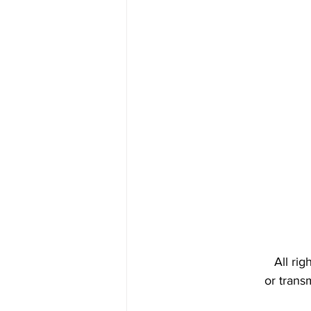
All ri
or trans