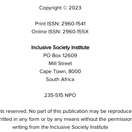
Copyright © 2023
Print ISSN: 2960-1541
Online ISSN: 2960-155X
Inclusive Society Institute
PO Box 12609
Mill Street
Cape Town, 8000
South Africa
235-515 NPO
ghts reserved. No part of this publication may be reproduce
mitted in any form or by any means without the permission
writing from the Inclusive Society Institute