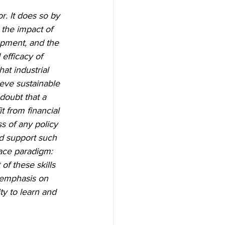
r. It does so by 
the impact of 
opment, and the 
efficacy of 
hat industrial 
eve sustainable 
doubt that a 
t from financial 
s of any policy 
d support such 
ace paradigm: 
of these skills 
 emphasis on 
ty to learn and 