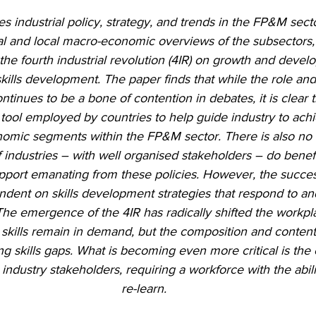
es industrial policy, strategy, and trends in the FP&M secto
al and local macro-economic overviews of the subsectors, 
 the fourth industrial revolution (4IR) on growth and devel
skills development. The paper finds that while the role and 
ontinues to be a bone of contention in debates, it is clear t
 tool employed by countries to help guide industry to achi
nomic segments within the FP&M sector. There is also no 
 industries – with well organised stakeholders – do benefi
pport emanating from these policies. However, the succes
ndent on skills development strategies that respond to an
The emergence of the 4IR has radically shifted the workpl
l skills remain in demand, but the composition and content 
ng skills gaps. What is becoming even more critical is the
industry stakeholders, requiring a workforce with the abili
re-learn.