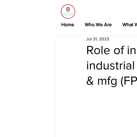
Home
Who We Are
What 
Jul 31, 2023
Role of in
industria
& mfg (F