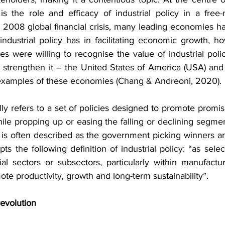
s the role and efficacy of industrial policy in a free-m
2008 global financial crisis, many leading economies ha
t industrial policy has in facilitating economic growth, ho
s were willing to recognise the value of industrial poli
 strengthen it – the United States of America (USA) an
examples of these economies (Chang & Andreoni, 2020).
ally refers to a set of policies designed to promote promisi
le propping up or easing the falling or declining segmen
y is often described as the government picking winners an
ts the following definition of industrial policy: “as select
rial sectors or subsectors, particularly within manufact
ote productivity, growth and long-term sustainability”.
revolution