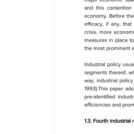
and this contention i
economy. Before the 
efficacy, if any, tha
crisis, more economie
measures in place to
the most prominent 
Industrial policy usu
segments thereof, whi
way, industrial polic
1993).
This paper adop
pre-identified indust
efficiencies and prom
1.3. Fourth industrial 