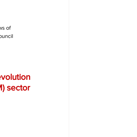
ws of 
ouncil 
evolution 
) sector