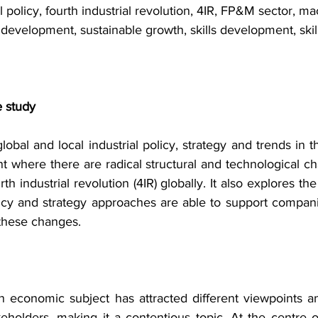
al policy, fourth industrial revolution, 4IR, FP&M sector, m
development, sustainable growth, skills development, skil
e study
lobal and local industrial policy, strategy and trends in 
t where there are radical structural and technological ch
th industrial revolution (4IR) globally. It also explores th
olicy and strategy approaches are able to support compan
 these changes.
 an economic subject has attracted different viewpoints a
holders, making it a contentious topic. At the centre o