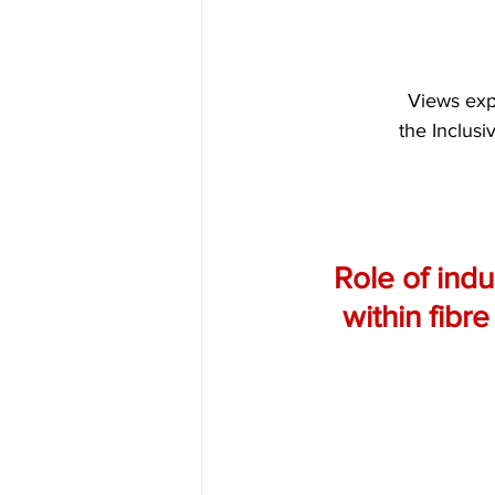
Views expr
the Inclusi
Role of indu
within fibr