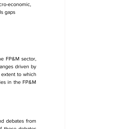
acro-economic, 
ls gaps
the FP&M sector, 
anges driven by 
e extent to which 
ies in the FP&M 
nd debates from 
f these debates 