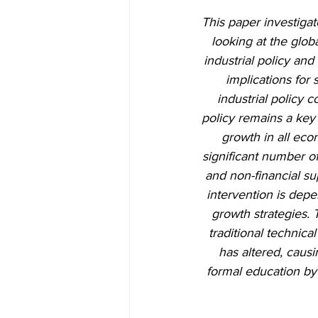
This paper investigat
looking at the glob
industrial policy and
implications for 
industrial policy c
policy remains a key
growth in all eco
significant number of
and non-financial su
intervention is depe
growth strategies. 
traditional technica
has altered, causi
formal education by 