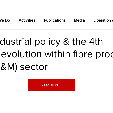
We Do
Activities
Publications
Media
Liberation
dustrial policy & the 4th
l evolution within fibre pr
P&M) sector
Read as PDF