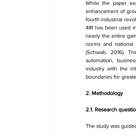
While the paper exp
enhancement of growth
fourth industrial rev
4IR has been used in
nearly the entire ga
norms and national p
(Schwab, 2016). The
automation, busines
industry with the i
boundaries for greate
2. Methodology
2.1. Research questi
The study was guided