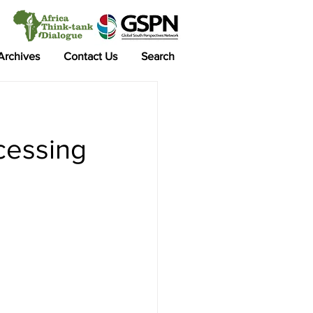
 Archives
Contact Us
Search
ocessing