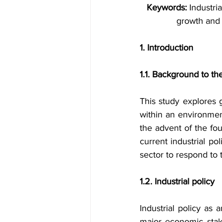
Keywords:
 Industri
growth and 
1. Introduction
1.1. Background to th
This study explores g
within an environmen
the advent of the four
current industrial p
sector to respond to
1.2. Industrial policy
Industrial policy as
major economic stake