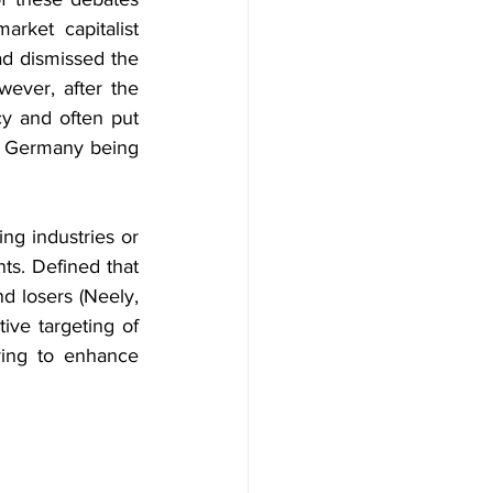
arket capitalist 
d dismissed the 
wever, after the 
cy and often put 
d Germany being 
ng industries or 
ts. Defined that 
d losers (Neely, 
ive targeting of 
uring to enhance 