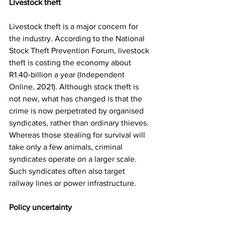
Livestock theft
Livestock theft is a major concern for 
the industry. According to the National 
Stock Theft Prevention Forum, livestock 
theft is costing the economy about 
R1.40-billion a year (Independent 
Online, 2021). Although stock theft is 
not new, what has changed is that the 
crime is now perpetrated by organised 
syndicates, rather than ordinary thieves. 
Whereas those stealing for survival will 
take only a few animals, criminal 
syndicates operate on a larger scale. 
Such syndicates often also target 
railway lines or power infrastructure.
Policy uncertainty