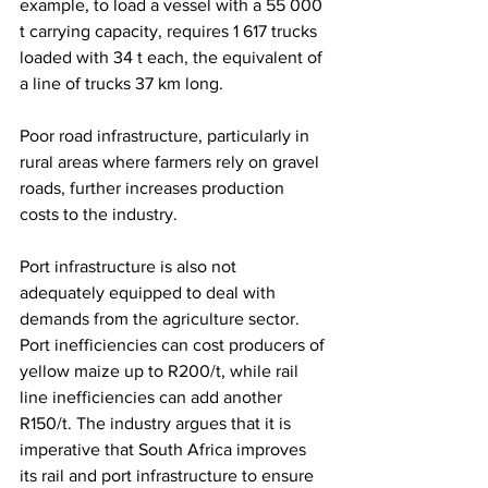
example, to load a vessel with a 55 000 
t carrying capacity, requires 1 617 trucks 
loaded with 34 t each, the equivalent of 
a line of trucks 37 km long.
Poor road infrastructure, particularly in 
rural areas where farmers rely on gravel 
roads, further increases production 
costs to the industry.
Port infrastructure is also not 
adequately equipped to deal with 
demands from the agriculture sector. 
Port inefficiencies can cost producers of 
yellow maize up to R200/t, while rail 
line inefficiencies can add another 
R150/t. The industry argues that it is 
imperative that South Africa improves 
its rail and port infrastructure to ensure 