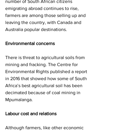
number of South African citizens 
emigrating abroad continues to rise, 
farmers are among those selling up and 
leaving the country, with Canada and 
Australia popular destinations.
Environmental concerns
There is threat to agricultural soils from 
mining and fracking. The Centre for 
Environmental Rights published a report 
in 2016 that showed how some of South 
Africa’s best agricultural soil has been 
decimated because of coal mining in 
Mpumalanga.
Labour cost and relations
Although farmers, like other economic 