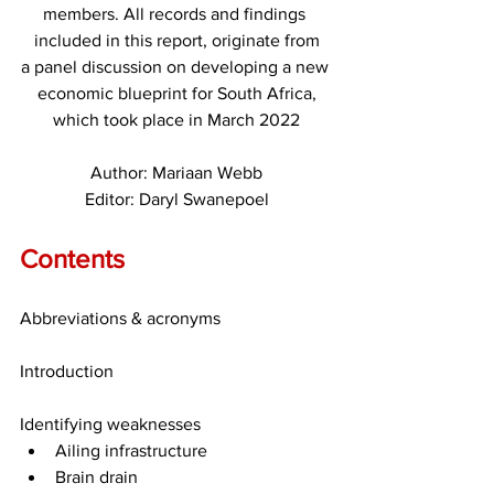
members. All records and findings 
included in this report, originate from
a panel discussion on developing a new 
economic blueprint for South Africa,
which took place in March 2022
Author: Mariaan Webb
Editor: Daryl Swanepoel
Contents
Abbreviations & acronyms
Introduction
Identifying weaknesses
Ailing infrastructure
Brain drain