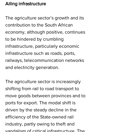
Ailing infrastructure
The agriculture sector’s growth and its 
contribution to the South African 
economy, although positive, continues 
to be hindered by crumbling 
infrastructure, particularly economic 
infrastructure such as roads, ports, 
railways, telecommunication networks 
and electricity generation.
The agriculture sector is increasingly 
shifting from rail to road transport to 
move goods between provinces and to 
ports for export. The modal shift is 
driven by the steady decline in the 
efficiency of the State-owned rail 
industry, partly owing to theft and 
vandalism of critical infrastructure. The 