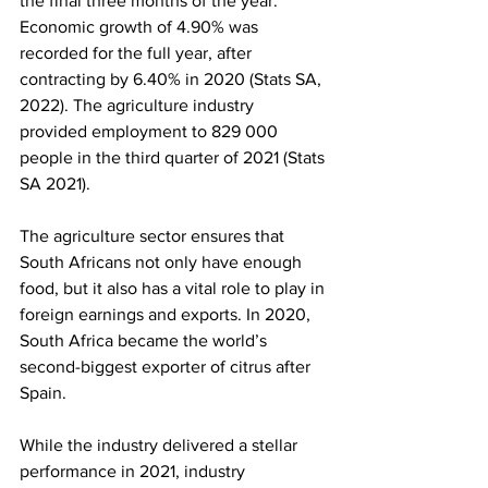
the final three months of the year. 
Economic growth of 4.90% was 
recorded for the full year, after 
contracting by 6.40% in 2020 (Stats SA, 
2022). The agriculture industry 
provided employment to 829 000 
people in the third quarter of 2021 (Stats 
SA 2021).
The agriculture sector ensures that 
South Africans not only have enough 
food, but it also has a vital role to play in 
foreign earnings and exports. In 2020, 
South Africa became the world’s 
second-biggest exporter of citrus after 
Spain.
While the industry delivered a stellar 
performance in 2021, industry 