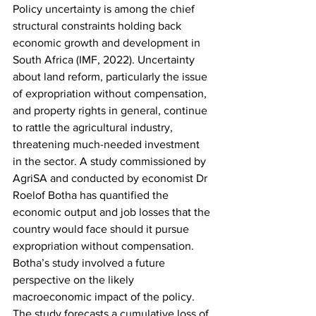
Policy uncertainty is among the chief 
structural constraints holding back 
economic growth and development in 
South Africa (IMF, 2022). Uncertainty 
about land reform, particularly the issue 
of expropriation without compensation, 
and property rights in general, continue 
to rattle the agricultural industry, 
threatening much-needed investment 
in the sector. A study commissioned by 
AgriSA and conducted by economist Dr 
Roelof Botha has quantified the 
economic output and job losses that the 
country would face should it pursue 
expropriation without compensation. 
Botha’s study involved a future 
perspective on the likely 
macroeconomic impact of the policy. 
The study forecasts a cumulative loss of 