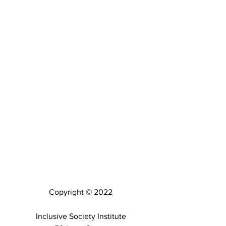
Copyright © 2022
Inclusive Society Institute