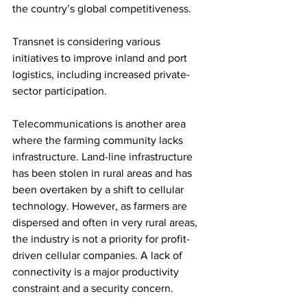
the country’s global competitiveness.
Transnet is considering various 
initiatives to improve inland and port 
logistics, including increased private-
sector participation.
Telecommunications is another area 
where the farming community lacks 
infrastructure. Land-line infrastructure 
has been stolen in rural areas and has 
been overtaken by a shift to cellular 
technology. However, as farmers are 
dispersed and often in very rural areas, 
the industry is not a priority for profit-
driven cellular companies. A lack of 
connectivity is a major productivity 
constraint and a security concern.