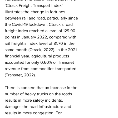
‘Ctrack Freight Transport Index’ 
illustrates the change in fortunes 
between rail and road, particularly since 
the Covid-19 lockdown. Ctrack’s road 
freight index reached a level of 129.90 
points in January 2022, compared with 
rail freight’s index level of 81.70 in the 
same month (Ctrack, 2022). In the 2021 
financial year, agricultural products 
accounted for only 0.60% of Transnet 
revenue from commodities transported 
(Transnet, 2022).
There is concern that an increase in the 
number of heavy trucks on the roads 
results in more safety incidents, 
damages the road infrastructure and 
results in more congestion. For 