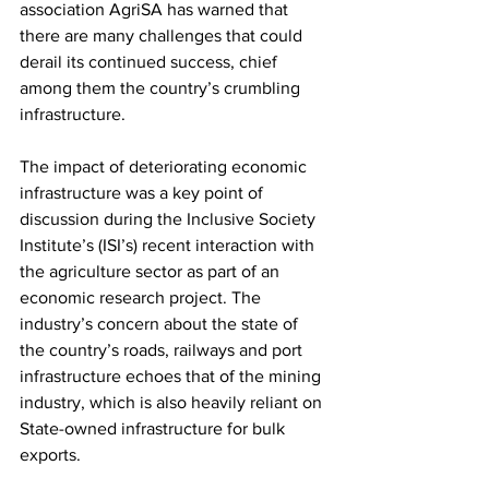
association AgriSA has warned that 
there are many challenges that could 
derail its continued success, chief 
among them the country’s crumbling 
infrastructure.
The impact of deteriorating economic 
infrastructure was a key point of 
discussion during the Inclusive Society 
Institute’s (ISI’s) recent interaction with 
the agriculture sector as part of an 
economic research project. The 
industry’s concern about the state of 
the country’s roads, railways and port 
infrastructure echoes that of the mining 
industry, which is also heavily reliant on 
State-owned infrastructure for bulk 
exports.