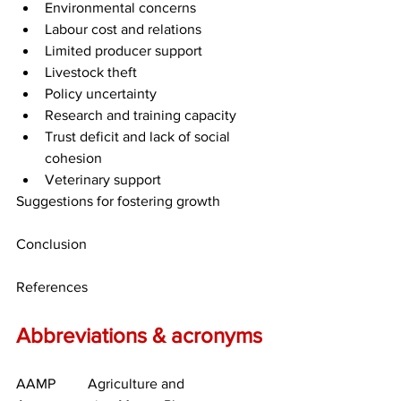
Environmental concerns
Labour cost and relations
Limited producer support
Livestock theft
Policy uncertainty
Research and training capacity
Trust deficit and lack of social 
cohesion
Veterinary support
Suggestions for fostering growth
Conclusion
References
Abbreviations & acronyms
AAMP	Agriculture and 