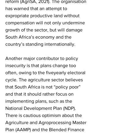
reform (AgriSA, 2021). The organisation 
has warned that an attempt to 
expropriate productive land without 
compensation will not only undermine 
growth of the sector, but will damage 
South Africa’s economy and the 
country’s standing internationally.
Another major contributor to policy 
insecurity is that plans change too 
often, owing to the fiveyearly electoral 
cycle. The agriculture sector believes 
that South Africa is not “policy poor” 
and that it should rather focus on 
implementing plans, such as the 
National Development Plan (NDP). 
There is cautious optimism about the 
Agriculture and Agroprocessing Master 
Plan (AAMP) and the Blended Finance 