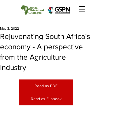
May 3, 2022
Rejuvenating South Africa's
economy - A perspective
from the Agriculture
Industry
Read as PDF
Read as Flipbook