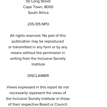
50 Long Street
Cape Town, 8000
South Africa
235-515 NPO
All rights reserved. No part of this 
publication may be reproduced 
or transmitted in any form or by any 
means without the permission in 
writing from the Inclusive Society 
Institute
DISCLAIMER
Views expressed in this report do not 
necessarily represent the views of 
the Inclusive Society Institute or those 
of their respective Board or Council 