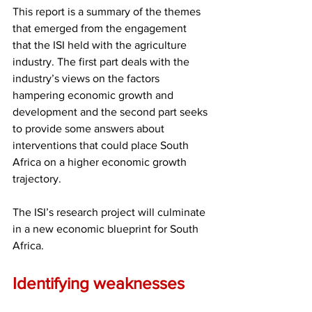
This report is a summary of the themes 
that emerged from the engagement 
that the ISI held with the agriculture 
industry. The first part deals with the 
industry’s views on the factors 
hampering economic growth and 
development and the second part seeks 
to provide some answers about 
interventions that could place South 
Africa on a higher economic growth 
trajectory.
The ISI’s research project will culminate 
in a new economic blueprint for South 
Africa.
Identifying weaknesses