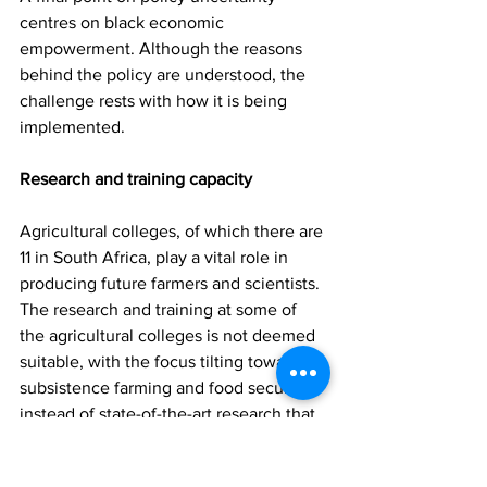
centres on black economic 
empowerment. Although the reasons 
behind the policy are understood, the 
challenge rests with how it is being 
implemented.
Research and training capacity
Agricultural colleges, of which there are 
11 in South Africa, play a vital role in 
producing future farmers and scientists. 
The research and training at some of 
the agricultural colleges is not deemed 
suitable, with the focus tilting towards 
subsistence farming and food security, 
instead of state-of-the-art research that 
will keep South Africa on the cutting 
edge of agricultural development. 