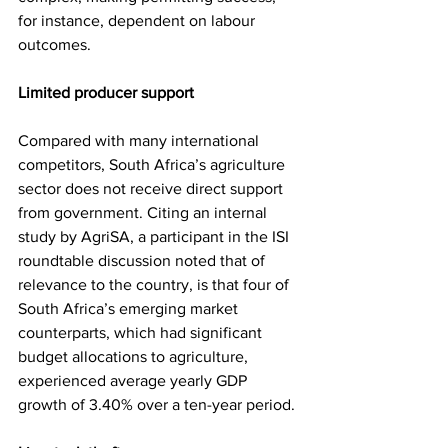
for instance, dependent on labour 
outcomes.
Limited producer support
Compared with many international 
competitors, South Africa’s agriculture 
sector does not receive direct support 
from government. Citing an internal 
study by AgriSA, a participant in the ISI 
roundtable discussion noted that of 
relevance to the country, is that four of 
South Africa’s emerging market 
counterparts, which had significant 
budget allocations to agriculture, 
experienced average yearly GDP 
growth of 3.40% over a ten-year period.