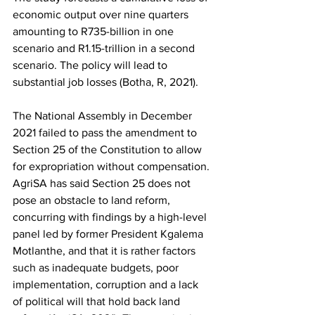
economic output over nine quarters 
amounting to R735-billion in one 
scenario and R1.15-trillion in a second 
scenario. The policy will lead to 
substantial job losses (Botha, R, 2021).
The National Assembly in December 
2021 failed to pass the amendment to 
Section 25 of the Constitution to allow 
for expropriation without compensation. 
AgriSA has said Section 25 does not 
pose an obstacle to land reform, 
concurring with findings by a high-level 
panel led by former President Kgalema 
Motlanthe, and that it is rather factors 
such as inadequate budgets, poor 
implementation, corruption and a lack 
of political will that hold back land 