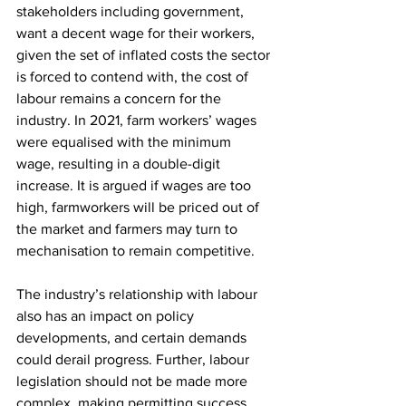
stakeholders including government, 
want a decent wage for their workers, 
given the set of inflated costs the sector 
is forced to contend with, the cost of 
labour remains a concern for the 
industry. In 2021, farm workers’ wages 
were equalised with the minimum 
wage, resulting in a double-digit 
increase. It is argued if wages are too 
high, farmworkers will be priced out of 
the market and farmers may turn to 
mechanisation to remain competitive.
The industry’s relationship with labour 
also has an impact on policy 
developments, and certain demands 
could derail progress. Further, labour 
legislation should not be made more 
complex, making permitting success, 