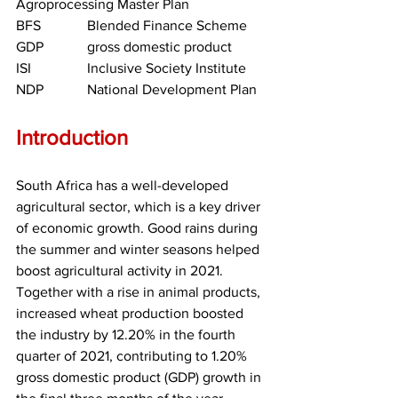
Agroprocessing Master Plan
BFS		Blended Finance Scheme
GDP		gross domestic product
ISI		Inclusive Society Institute
NDP		National Development Plan
Introduction
South Africa has a well-developed 
agricultural sector, which is a key driver 
of economic growth. Good rains during 
the summer and winter seasons helped 
boost agricultural activity in 2021. 
Together with a rise in animal products, 
increased wheat production boosted 
the industry by 12.20% in the fourth 
quarter of 2021, contributing to 1.20% 
gross domestic product (GDP) growth in 