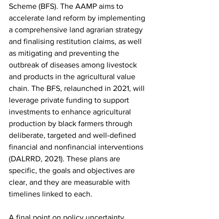
Scheme (BFS). The AAMP aims to 
accelerate land reform by implementing 
a comprehensive land agrarian strategy 
and finalising restitution claims, as well 
as mitigating and preventing the 
outbreak of diseases among livestock 
and products in the agricultural value 
chain. The BFS, relaunched in 2021, will 
leverage private funding to support 
investments to enhance agricultural 
production by black farmers through 
deliberate, targeted and well-defined 
financial and nonfinancial interventions 
(DALRRD, 2021). These plans are 
specific, the goals and objectives are 
clear, and they are measurable with 
timelines linked to each.
A final point on policy uncertainty 