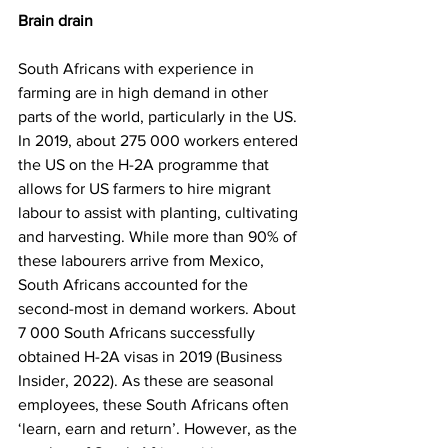
Brain drain
South Africans with experience in 
farming are in high demand in other 
parts of the world, particularly in the US. 
In 2019, about 275 000 workers entered 
the US on the H-2A programme that 
allows for US farmers to hire migrant 
labour to assist with planting, cultivating 
and harvesting. While more than 90% of 
these labourers arrive from Mexico, 
South Africans accounted for the 
second-most in demand workers. About 
7 000 South Africans successfully 
obtained H-2A visas in 2019 (Business 
Insider, 2022). As these are seasonal 
employees, these South Africans often 
‘learn, earn and return’. However, as the 