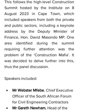
This follows the high-level Construction 
Summit hosted by the Institute on 8 
August 2023 in Cape Town, which 
included speakers from both the private 
and public sectors, including a keynote 
address by the Deputy Minister of 
Finance, Hon. David Masondo MP. One 
area identified during the summit 
requiring further attention was the 
problem of the ‘Construction Mafia’. It 
was decided to delve further into this, 
thus the panel discussion.
Speakers included:
Mr Webster Mfebe
, Chief Executive 
Officer of the South African Forum 
for Civil Engineering Contractors
Mr Gareth Newham
, Head of the 