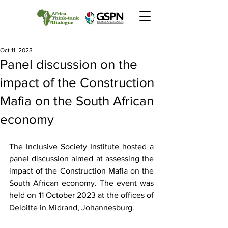
Oct 11, 2023
Panel discussion on the
impact of the Construction
Mafia on the South African
economy
The Inclusive Society Institute hosted a 
panel discussion aimed at assessing the 
impact of the Construction Mafia on the 
South African economy. The event was 
held on 11 October 2023 at the offices of 
Deloitte in Midrand, Johannesburg.