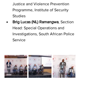
Justice and Violence Prevention 
Programme, Institute of Security 
Studies
Brig Lucas (NL) Ramangwa
, Section 
Head: Special Operations and 
Investigations, South African Police 
Service