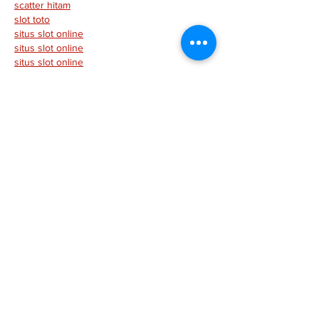
scatter hitam
slot toto
situs slot online
situs slot online
situs slot online
situs slot
situs slot
slot gacor
toto singapure
situs toto 4d
toto slot 4d
pg soft mahjong2
mahjong2
pocari4d
pocari4d
pocari4d
pocari4d
pocari4d
pocari4d
pocari4d
terminalbet
terminalbet
terminalbet