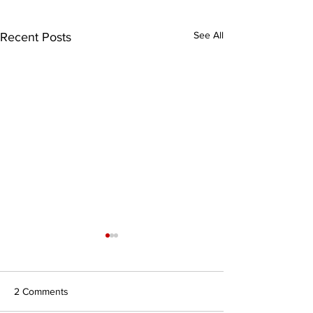
See All
Recent Posts
2 Comments