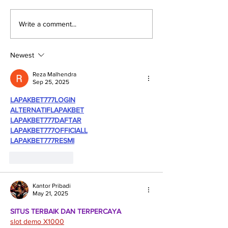
Journal for Inclusive Public
#7/26 In Search 
Write a comment...
Policy, Volume 6, Issue 2
Authority: Religio
Civilisations and
of Faith to Intern
Newest
Affairs
Reza Malhendra
Sep 25, 2025
LAPAKBET777LOGIN
ALTERNATIFLAPAKBET
LAPAKBET777DAFTAR
LAPAKBET777OFFICIALL
LAPAKBET777RESMI
Like
Reply
Kantor Pribadi
May 21, 2025
SITUS TERBAIK DAN TERPERCAYA
slot demo X1000