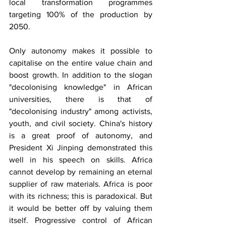
local transformation programmes 
targeting 100% of the production by 
2050.
Only autonomy makes it possible to 
capitalise on the entire value chain and 
boost growth. In addition to the slogan 
"decolonising knowledge" in African 
universities, there is that of 
"decolonising industry" among activists, 
youth, and civil society. China's history 
is a great proof of autonomy, and 
President Xi Jinping demonstrated this 
well in his speech on skills. Africa 
cannot develop by remaining an eternal 
supplier of raw materials. Africa is poor 
with its richness; this is paradoxical. But 
it would be better off by valuing them 
itself. Progressive control of African 