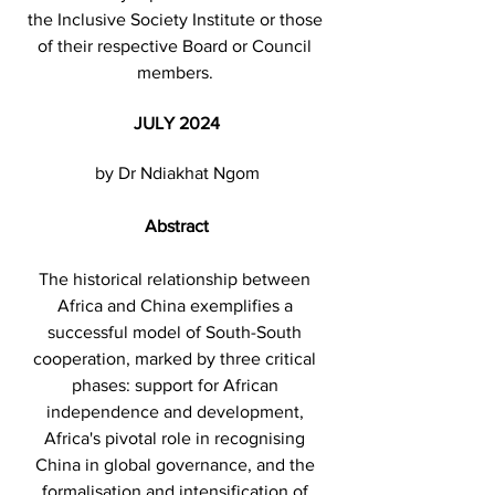
the Inclusive Society Institute or those 
of their respective Board or Council 
members. 
JULY 2024
by Dr Ndiakhat Ngom
Abstract
The historical relationship between 
Africa and China exemplifies a 
successful model of South-South 
cooperation, marked by three critical 
phases: support for African 
independence and development, 
Africa's pivotal role in recognising 
China in global governance, and the 
formalisation and intensification of 