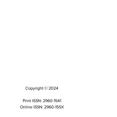
Copyright © 2024
Print ISSN: 2960-1541
Online ISSN: 2960-155X