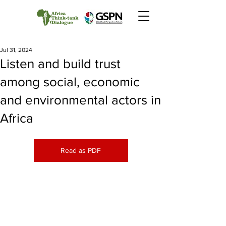
Jul 31, 2024
Listen and build trust
among social, economic
and environmental actors in
Africa
Read as PDF