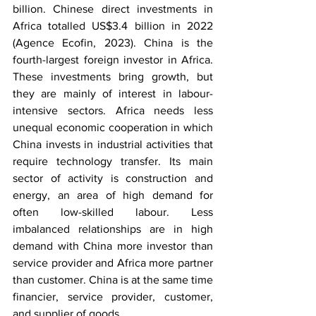
billion. Chinese direct investments in 
Africa totalled US$3.4 billion in 2022 
(Agence Ecofin, 2023). China is the 
fourth-largest foreign investor in Africa. 
These investments bring growth, but 
they are mainly of interest in labour-
intensive sectors. Africa needs less 
unequal economic cooperation in which 
China invests in industrial activities that 
require technology transfer. Its main 
sector of activity is construction and 
energy, an area of high demand for 
often low-skilled labour. Less 
imbalanced relationships are in high 
demand with China more investor than 
service provider and Africa more partner 
than customer. China is at the same time 
financier, service provider, customer, 
and supplier of goods.