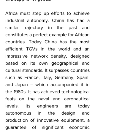
Africa must step up efforts to achieve 
industrial autonomy. China has had a 
similar trajectory in the past and 
constitutes a perfect example for African 
countries. Today China has the most 
efficient TGVs in the world and an 
impressive network density, designed 
based on its own geographical and 
cultural standards. It surpasses countries 
such as France, Italy, Germany, Spain, 
and Japan – which accompanied it in 
the 1980s. It has achieved technological 
feats on the naval and aeronautical 
levels. Its engineers are today 
autonomous in the design and 
production of innovative equipment, a 
guarantee of significant economic 