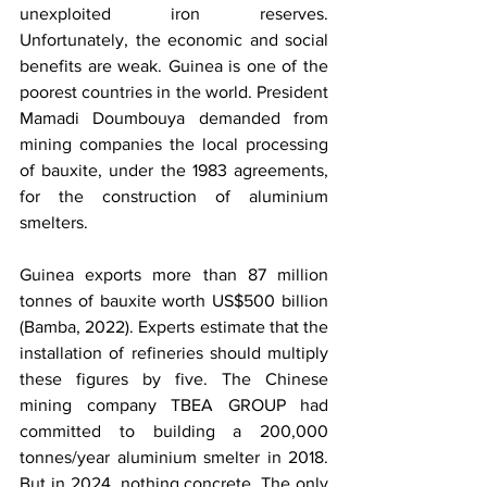
unexploited iron reserves. 
Unfortunately, the economic and social 
benefits are weak. Guinea is one of the 
poorest countries in the world. President 
Mamadi Doumbouya demanded from 
mining companies the local processing 
of bauxite, under the 1983 agreements, 
for the construction of aluminium 
smelters.
Guinea exports more than 87 million 
tonnes of bauxite worth US$500 billion 
(Bamba, 2022). Experts estimate that the 
installation of refineries should multiply 
these figures by five. The Chinese 
mining company TBEA GROUP had 
committed to building a 200,000 
tonnes/year aluminium smelter in 2018. 
But in 2024, nothing concrete. The only 