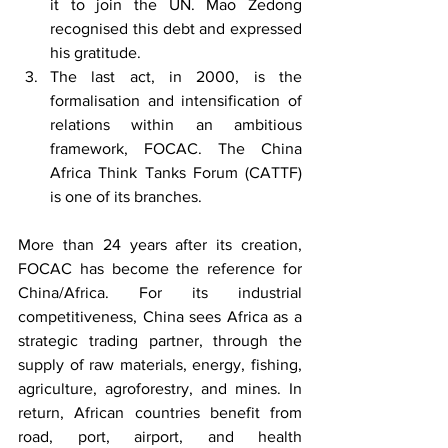
it to join the UN. Mao Zedong 
recognised this debt and expressed 
his gratitude.
The last act, in 2000, is the 
formalisation and intensification of 
relations within an ambitious 
framework, FOCAC. The China 
Africa Think Tanks Forum (CATTF) 
is one of its branches.
More than 24 years after its creation, 
FOCAC has become the reference for 
China/Africa. For its industrial 
competitiveness, China sees Africa as a 
strategic trading partner, through the 
supply of raw materials, energy, fishing, 
agriculture, agroforestry, and mines. In 
return, African countries benefit from 
road, port, airport, and health 