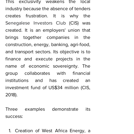
This exclusivity weakens the local 
industry because the absence of tenders 
creates frustration. It is why the 
Senegalese Investors Club
 (CIS) was 
created. It is an employers' union that 
brings together companies in the 
construction, energy, banking, agri-food, 
and transport sectors. Its objective is to 
finance and execute projects in the 
name of economic sovereignty. The 
group collaborates with financial 
institutions and has created an 
investment fund of US$34 million (CIS, 
2018).
Three examples demonstrate its 
success:
Creation of West Africa Energy, a 