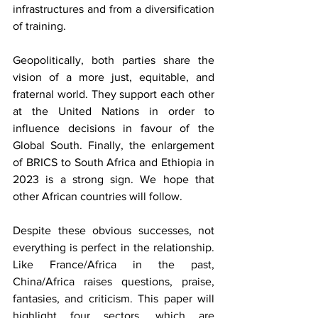
infrastructures and from a diversification 
of training.
Geopolitically, both parties share the 
vision of a more just, equitable, and 
fraternal world. They support each other 
at the United Nations in order to 
influence decisions in favour of the 
Global South. Finally, the enlargement 
of BRICS to South Africa and Ethiopia in 
2023 is a strong sign. We hope that 
other African countries will follow.
Despite these obvious successes, not 
everything is perfect in the relationship. 
Like France/Africa in the past, 
China/Africa raises questions, praise, 
fantasies, and criticism. This paper will 
highlight four sectors, which are 