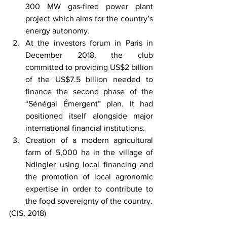
300 MW gas-fired power plant 
project which aims for the country’s 
energy autonomy.
At the investors forum in Paris in 
December 2018, the club 
committed to providing US$2 billion 
of the US$7.5 billion needed to 
finance the second phase of the 
“Sénégal Émergent” plan. It had 
positioned itself alongside major 
international financial institutions.
Creation of a modern agricultural 
farm of 5,000 ha in the village of 
Ndingler using local financing and 
the promotion of local agronomic 
expertise in order to contribute to 
the food sovereignty of the country.
(CIS, 2018)