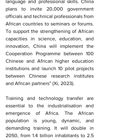
language and professional skills. China 
plans to invite 20,000 government 
officials and technical professionals from 
African countries to seminars or forums. 
To support the strengthening of African 
capacities in science, education, and 
innovation, China will implement the 
Cooperation Programme between 100 
Chinese and African higher education 
institutions and launch 10 pilot projects 
between Chinese research institutes 
and African partners” (Xi, 2023).
Training and technology transfer are 
essential to the industrialisation and 
emergence of Africa. The African 
population is young, dynamic, and 
demanding training. It will double in 
2050, from 1.4 billion inhabitants to 2.5 