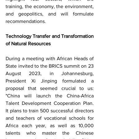
training, the economy, the environment, 
and geopolitics, and will formulate 
recommendations.
Technology Transfer and Transformation 
of Natural Resources
During a meeting with African Heads of 
State invited to the BRICS summit on 23 
August 2023, in Johannesburg, 
President Xi Jinping formulated a 
proposal that seemed crucial to us: 
"China will launch the China-Africa 
Talent Development Cooperation Plan. 
It plans to train 500 successful directors 
and teachers of vocational schools for 
Africa each year, as well as 10,000 
talents who master the Chinese 