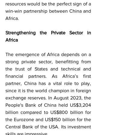
resources would be the perfect sign of a 
win-win partnership between China and 
Africa.
Strengthening the Private Sector in 
Africa
The emergence of Africa depends on a 
strong private sector, benefitting from 
the trust of States and technical and 
financial partners. As Africa’s first 
partner, China has a vital role to play, 
since it is the world champion in foreign 
exchange reserves. In August 2023, the 
People's Bank of China held US$3,204 
billion compared to US$800 billion for 
the Eurozone and US$150 billion for the 
Central Bank of the USA. Its investment 
skills are impressive.