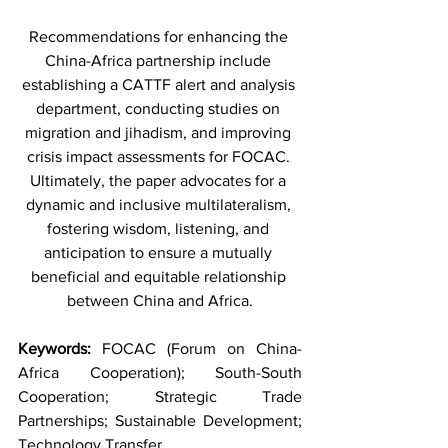
Recommendations for enhancing the 
China-Africa partnership include 
establishing a CATTF alert and analysis 
department, conducting studies on 
migration and jihadism, and improving 
crisis impact assessments for FOCAC. 
Ultimately, the paper advocates for a 
dynamic and inclusive multilateralism, 
fostering wisdom, listening, and 
anticipation to ensure a mutually 
beneficial and equitable relationship 
between China and Africa.
Keywords: 
FOCAC (Forum on China-
Africa Cooperation); South-South 
Cooperation; Strategic Trade 
Partnerships; Sustainable Development; 
Technology Transfer