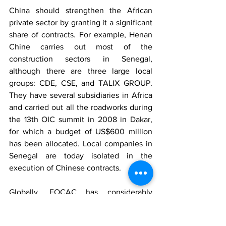
China should strengthen the African 
private sector by granting it a significant 
share of contracts. For example, Henan 
Chine carries out most of the 
construction sectors in Senegal, 
although there are three large local 
groups: CDE, CSE, and TALIX GROUP. 
They have several subsidiaries in Africa 
and carried out all the roadworks during 
the 13th OIC summit in 2008 in Dakar, 
for which a budget of US$600 million 
has been allocated. Local companies in 
Senegal are today isolated in the 
execution of Chinese contracts.
Globally, FOCAC has considerably 
accelerated the commercial dynamic 
between the two parties. Selling turnkey 