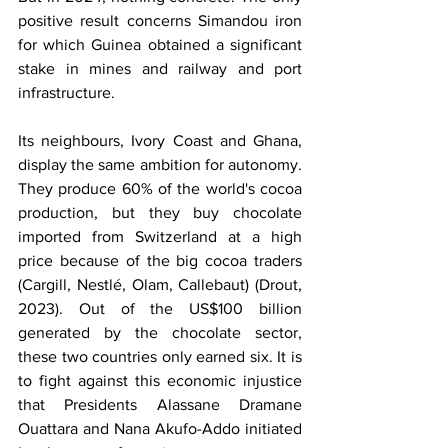
positive result concerns Simandou iron 
for which Guinea obtained a significant 
stake in mines and railway and port 
infrastructure.
Its neighbours, Ivory Coast and Ghana, 
display the same ambition for autonomy. 
They produce 60% of the world's cocoa 
production, but they buy chocolate 
imported from Switzerland at a high 
price because of the big cocoa traders 
(Cargill, Nestlé, Olam, Callebaut) (Drout, 
2023). Out of the US$100 billion 
generated by the chocolate sector, 
these two countries only earned six. It is 
to fight against this economic injustice 
that Presidents Alassane Dramane 
Ouattara and Nana Akufo-Addo initiated 