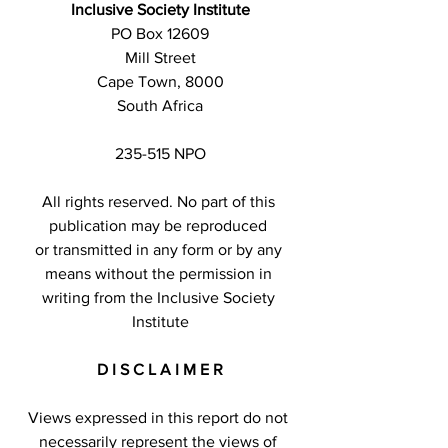
Inclusive Society Institute
PO Box 12609
Mill Street
Cape Town, 8000
South Africa
235-515 NPO
All rights reserved. No part of this 
publication may be reproduced 
or transmitted in any form or by any 
means without the permission in 
writing from the Inclusive Society 
Institute
D I S C L A I M E R
Views expressed in this report do not 
necessarily represent the views of 