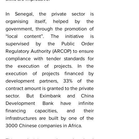
In Senegal, the private sector is 
organising itself, helped by the 
government, through the promotion of 
“local content”. The initiative is 
supervised by the Public Order 
Regulatory Authority (ARCOP) to ensure 
compliance with tender standards for 
the execution of projects. In the 
execution of projects financed by 
development partners, 33% of the 
contract amount is granted to the private 
sector. But Eximbank and China 
Development Bank have infinite 
financing capacities, and their 
infrastructures are built by one of the 
3000 Chinese companies in Africa.