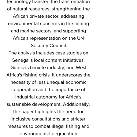
technology transfer, the transformation 
of natural resources, strengthening the 
African private sector, addressing 
environmental concerns in the mining 
and marine sectors, and supporting 
Africa's representation on the UN 
Security Council.
The analysis includes case studies on 
Senegal's local content initiatives, 
Guinea's bauxite industry, and West 
Africa's fishing crisis. It underscores the 
necessity of less unequal economic 
cooperation and the importance of 
industrial autonomy for Africa's 
sustainable development. Additionally, 
the paper highlights the need for 
inclusive consultations and stricter 
measures to combat illegal fishing and 
environmental degradation.