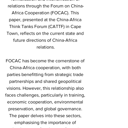
relations through the Forum on China-
Africa Cooperation (FOCAC). This 
paper, presented at the China-Africa 
Think Tanks Forum (CATTF) in Cape 
Town, reflects on the current state and 
future directions of China-Africa 
relations.
FOCAC has become the cornerstone of 
China-Africa cooperation, with both 
parties benefitting from strategic trade 
partnerships and shared geopolitical 
visions. However, this relationship also 
faces challenges, particularly in training, 
economic cooperation, environmental 
preservation, and global governance. 
The paper delves into these sectors, 
emphasising the importance of 