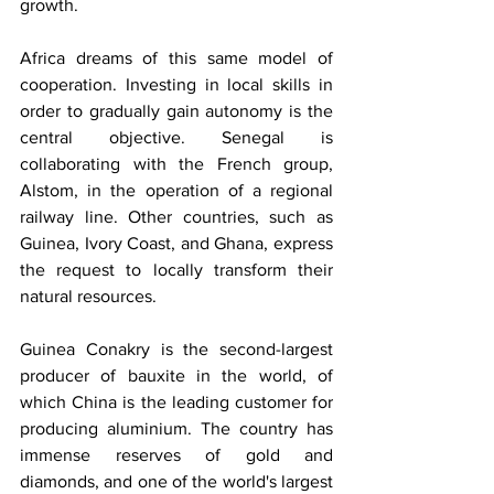
growth.
Africa dreams of this same model of 
cooperation. Investing in local skills in 
order to gradually gain autonomy is the 
central objective. Senegal is 
collaborating with the French group, 
Alstom, in the operation of a regional 
railway line. Other countries, such as 
Guinea, Ivory Coast, and Ghana, express 
the request to locally transform their 
natural resources.
Guinea Conakry is the second-largest 
producer of bauxite in the world, of 
which China is the leading customer for 
producing aluminium. The country has 
immense reserves of gold and 
diamonds, and one of the world's largest 