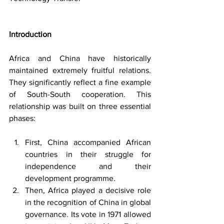
Introduction
Africa and China have historically 
maintained extremely fruitful relations. 
They significantly reflect a fine example 
of South-South cooperation. This 
relationship was built on three essential 
phases:
First, China accompanied African 
countries in their struggle for 
independence and their 
development programme.
Then, Africa played a decisive role 
in the recognition of China in global 
governance. Its vote in 1971 allowed 