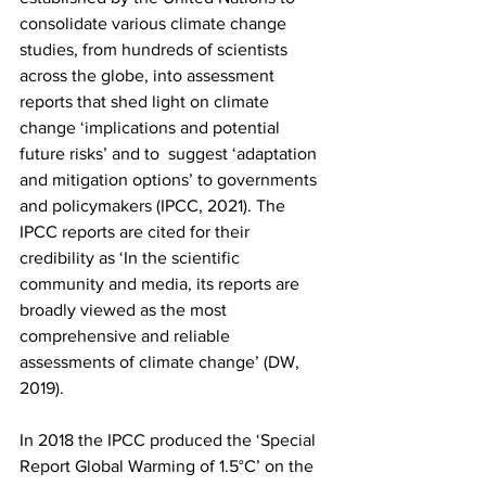
consolidate various climate change 
studies, from hundreds of scientists 
across the globe, into assessment 
reports that shed light on climate 
change ‘implications and potential 
future risks’ and to  suggest ‘adaptation 
and mitigation options’ to governments 
and policymakers (IPCC, 2021). The 
IPCC reports are cited for their 
credibility as ‘In the scientific 
community and media, its reports are 
broadly viewed as the most 
comprehensive and reliable 
assessments of climate change’ (DW, 
2019).
In 2018 the IPCC produced the ‘Special 
Report Global Warming of 1.5°C’ on the 