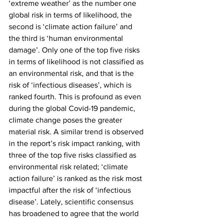
‘extreme weather’ as the number one 
global risk in terms of likelihood, the 
second is ‘climate action failure’ and 
the third is ‘human environmental 
damage’. Only one of the top five risks 
in terms of likelihood is not classified as 
an environmental risk, and that is the 
risk of ‘infectious diseases’, which is 
ranked fourth. This is profound as even 
during the global Covid-19 pandemic, 
climate change poses the greater 
material risk. A similar trend is observed 
in the report’s risk impact ranking, with 
three of the top five risks classified as 
environmental risk related; ‘climate 
action failure’ is ranked as the risk most 
impactful after the risk of ‘infectious 
disease’. Lately, scientific consensus 
has broadened to agree that the world 