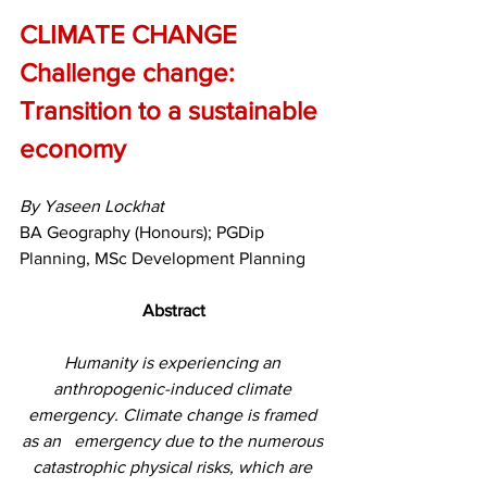
CLIMATE CHANGE 
Challenge change: 
Transition to a sustainable 
economy
By Yaseen Lockhat
BA Geography (Honours); PGDip 
Planning, MSc Development Planning
Abstract
Humanity is experiencing an 
anthropogenic-induced climate 
emergency. Climate change is framed 
as an   emergency due to the numerous 
catastrophic physical risks, which are 