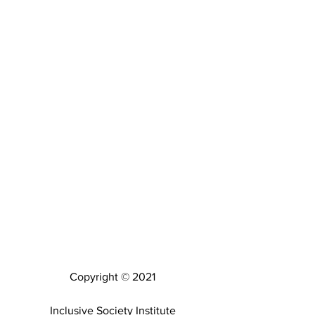
Copyright © 2021
Inclusive Society Institute