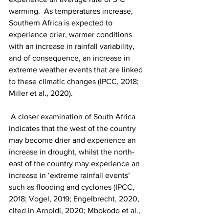
warming.  As temperatures increase, 
Southern Africa is expected to 
experience drier, warmer conditions 
with an increase in rainfall variability, 
and of consequence, an increase in 
extreme weather events that are linked 
to these climatic changes (IPCC, 2018; 
Miller et al., 2020).
 A closer examination of South Africa 
indicates that the west of the country 
may become drier and experience an 
increase in drought, whilst the north-
east of the country may experience an 
increase in ‘extreme rainfall events’ 
such as flooding and cyclones (IPCC, 
2018; Vogel, 2019; Engelbrecht, 2020, 
cited in Arnoldi, 2020; Mbokodo et al., 