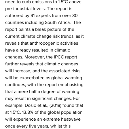
need to curb emissions to 1.5°C above 
pre-industrial levels. The report is 
authored by 91 experts from over 30 
countries including South Africa.  The 
report paints a bleak picture of the 
current climate change risk trends, as it 
reveals that anthropogenic activities 
have already resulted in climatic 
changes. Moreover, the IPCC report 
further reveals that climatic changes 
will increase, and the associated risks 
will be exacerbated as global warming 
continues, with the report emphasising 
that a mere half a degree of warming 
may result in significant changes. For 
example, Dosio et al., (2018) found that 
at 1.5°C, 13.8% of the global population 
will experience an extreme heatwave 
once every five years, whilst this 