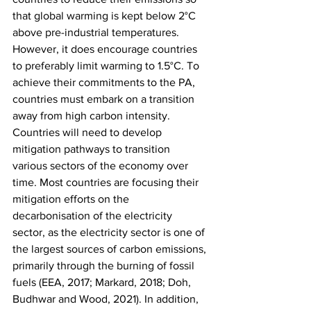
that global warming is kept below 2°C 
above pre-industrial temperatures. 
However, it does encourage countries 
to preferably limit warming to 1.5°C. To 
achieve their commitments to the PA, 
countries must embark on a transition 
away from high carbon intensity. 
Countries will need to develop 
mitigation pathways to transition 
various sectors of the economy over 
time. Most countries are focusing their 
mitigation efforts on the 
decarbonisation of the electricity 
sector, as the electricity sector is one of 
the largest sources of carbon emissions, 
primarily through the burning of fossil 
fuels (EEA, 2017; Markard, 2018; Doh, 
Budhwar and Wood, 2021). In addition, 