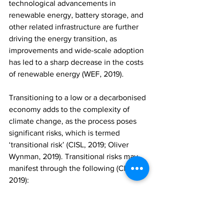
technological advancements in 
renewable energy, battery storage, and 
other related infrastructure are further 
driving the energy transition, as 
improvements and wide-scale adoption 
has led to a sharp decrease in the costs 
of renewable energy (WEF, 2019).     
Transitioning to a low or a decarbonised 
economy adds to the complexity of 
climate change, as the process poses 
significant risks, which is termed 
‘transitional risk’ (CISL, 2019; Oliver 
Wynman, 2019). Transitional risks may 
manifest through the following (CISL, 
2019): 
- 	Policy and regulation