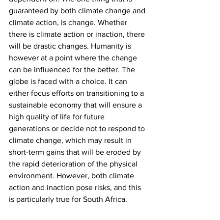
guaranteed by both climate change and 
climate action, is change. Whether 
there is climate action or inaction, there 
will be drastic changes. Humanity is 
however at a point where the change 
can be influenced for the better. The 
globe is faced with a choice. It can 
either focus efforts on transitioning to a 
sustainable economy that will ensure a 
high quality of life for future 
generations or decide not to respond to 
climate change, which may result in 
short-term gains that will be eroded by 
the rapid deterioration of the physical 
environment. However, both climate 
action and inaction pose risks, and this 
is particularly true for South Africa.