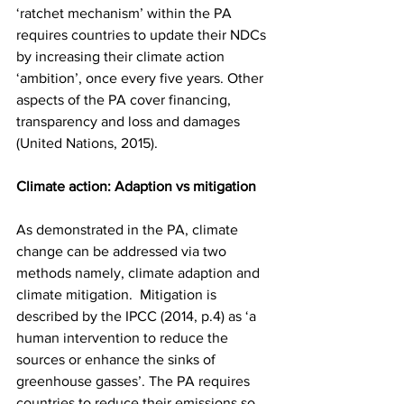
‘ratchet mechanism’ within the PA 
requires countries to update their NDCs 
by increasing their climate action 
‘ambition’, once every five years. Other 
aspects of the PA cover financing, 
transparency and loss and damages 
(United Nations, 2015).  
Climate action: Adaption vs mitigation
As demonstrated in the PA, climate 
change can be addressed via two 
methods namely, climate adaption and 
climate mitigation.  Mitigation is 
described by the IPCC (2014, p.4) as ‘a 
human intervention to reduce the 
sources or enhance the sinks of 
greenhouse gasses’. The PA requires 
countries to reduce their emissions so 