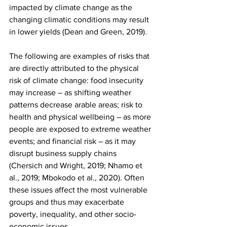
impacted by climate change as the 
changing climatic conditions may result 
in lower yields (Dean and Green, 2019). 
The following are examples of risks that 
are directly attributed to the physical 
risk of climate change: food insecurity 
may increase – as shifting weather 
patterns decrease arable areas; risk to 
health and physical wellbeing – as more 
people are exposed to extreme weather 
events; and financial risk – as it may 
disrupt business supply chains 
(Chersich and Wright, 2019; Nhamo et 
al., 2019; Mbokodo et al., 2020). Often 
these issues affect the most vulnerable 
groups and thus may exacerbate 
poverty, inequality, and other socio-
economic issues.