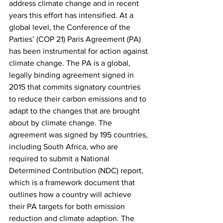
address climate change and in recent 
years this effort has intensified. At a 
global level, the Conference of the 
Parties’ (COP 21) Paris Agreement (PA) 
has been instrumental for action against 
climate change. The PA is a global, 
legally binding agreement signed in 
2015 that commits signatory countries 
to reduce their carbon emissions and to 
adapt to the changes that are brought 
about by climate change. The 
agreement was signed by 195 countries, 
including South Africa, who are 
required to submit a National 
Determined Contribution (NDC) report, 
which is a framework document that 
outlines how a country will achieve 
their PA targets for both emission 
reduction and climate adaption. The 