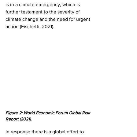
is in a climate emergency, which is 
further testament to the severity of 
climate change and the need for urgent 
action (Fischetti, 2021).
Figure 2: World Economic Forum Global Risk 
Report (2021).
In response there is a global effort to 