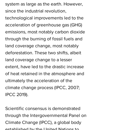
system as large as the earth. However, 
since the industrial revolution, 
technological improvements led to the 
acceleration of greenhouse gas (GHG) 
emissions, most notably carbon dioxide 
through the burning of fossil fuels and 
land coverage change, most notably 
deforestation. These two shifts, albeit 
land coverage change to a lesser 
extent, have led to the drastic increase 
of heat retained in the atmosphere and 
ultimately the acceleration of the 
climate change process (IPCC, 2007; 
IPCC 2019).  
Scientific consensus is demonstrated 
through the Intergovernmental Panel on 
Climate Change (IPCC), a global body 
established by the United Nations to 