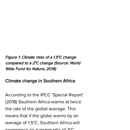
Figure 1: Climate risks of a 1.5°C change 
compared to a 2°C change (Source: World 
Wide Fund for Nature, 2018)
Climate change in Southern Africa
According to the IPCC ‘Special Report’ 
(2018) Southern Africa warms at twice 
the rate of the global average. This 
means that if the globe warms by an 
average of 1.5°C, Southern Africa will 
experience an average rate of 3°C 