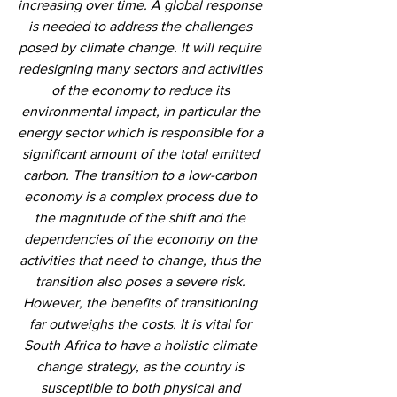
increasing over time. A global response 
is needed to address the challenges 
posed by climate change. It will require 
redesigning many sectors and activities 
of the economy to reduce its 
environmental impact, in particular the 
energy sector which is responsible for a 
significant amount of the total emitted 
carbon. The transition to a low-carbon 
economy is a complex process due to 
the magnitude of the shift and the 
dependencies of the economy on the 
activities that need to change, thus the 
transition also poses a severe risk. 
However, the benefits of transitioning 
far outweighs the costs. It is vital for 
South Africa to have a holistic climate 
change strategy, as the country is 
susceptible to both physical and 