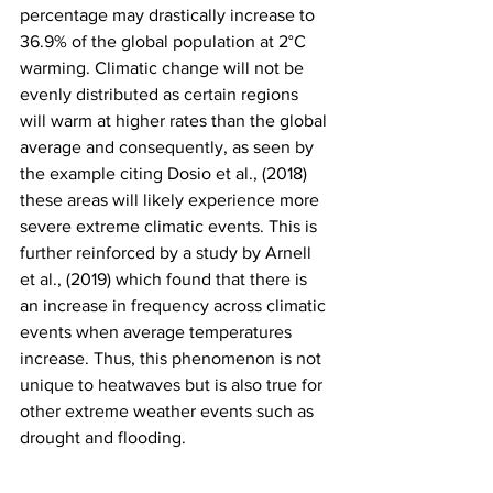
percentage may drastically increase to 
36.9% of the global population at 2°C 
warming. Climatic change will not be 
evenly distributed as certain regions 
will warm at higher rates than the global 
average and consequently, as seen by 
the example citing Dosio et al., (2018) 
these areas will likely experience more 
severe extreme climatic events. This is 
further reinforced by a study by Arnell 
et al., (2019) which found that there is 
an increase in frequency across climatic 
events when average temperatures 
increase. Thus, this phenomenon is not 
unique to heatwaves but is also true for 
other extreme weather events such as 
drought and flooding.