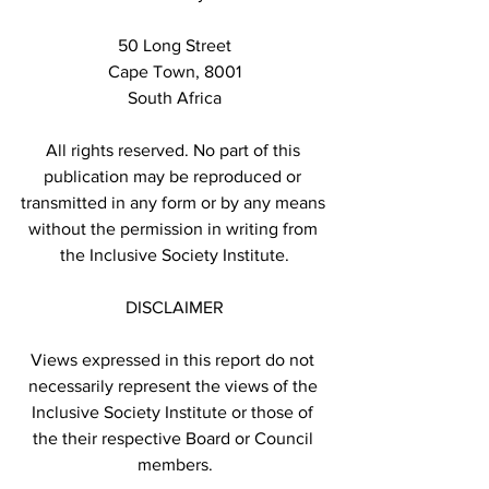
50 Long Street
Cape Town, 8001
South Africa
All rights reserved. No part of this 
publication may be reproduced or 
transmitted in any form or by any means 
without the permission in writing from 
the Inclusive Society Institute.
DISCLAIMER
Views expressed in this report do not 
necessarily represent the views of the 
Inclusive Society Institute or those of 
the their respective Board or Council 
members.