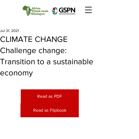
Jul 31, 2021
CLIMATE CHANGE
Challenge change:
Transition to a sustainable
economy
Read as PDF
Read as Flipbook