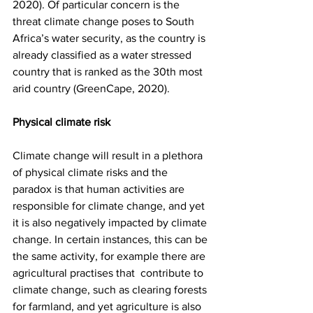
2020). Of particular concern is the 
threat climate change poses to South 
Africa’s water security, as the country is 
already classified as a water stressed 
country that is ranked as the 30th most 
arid country (GreenCape, 2020).  
Physical climate risk
Climate change will result in a plethora 
of physical climate risks and the 
paradox is that human activities are 
responsible for climate change, and yet 
it is also negatively impacted by climate 
change. In certain instances, this can be 
the same activity, for example there are 
agricultural practises that  contribute to 
climate change, such as clearing forests 
for farmland, and yet agriculture is also 