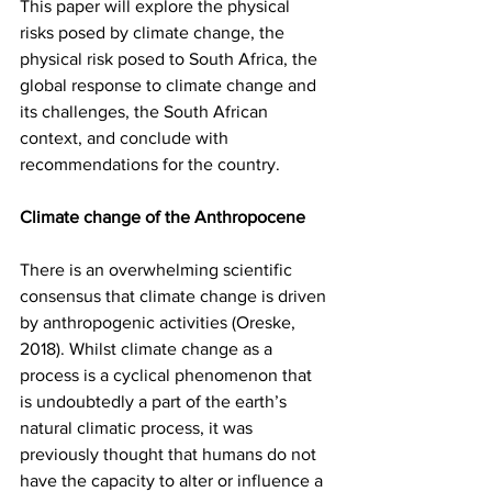
This paper will explore the physical 
risks posed by climate change, the 
physical risk posed to South Africa, the 
global response to climate change and 
its challenges, the South African 
context, and conclude with 
recommendations for the country. 
Climate change of the Anthropocene
There is an overwhelming scientific 
consensus that climate change is driven 
by anthropogenic activities (Oreske, 
2018). Whilst climate change as a 
process is a cyclical phenomenon that 
is undoubtedly a part of the earth’s 
natural climatic process, it was 
previously thought that humans do not 
have the capacity to alter or influence a 