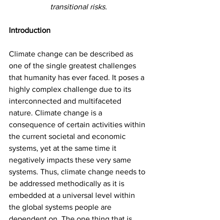
transitional risks.
Introduction
Climate change can be described as 
one of the single greatest challenges 
that humanity has ever faced. It poses a 
highly complex challenge due to its 
interconnected and multifaceted 
nature. Climate change is a 
consequence of certain activities within 
the current societal and economic 
systems, yet at the same time it 
negatively impacts these very same 
systems. Thus, climate change needs to 
be addressed methodically as it is 
embedded at a universal level within 
the global systems people are 
dependent on. The one thing that is 