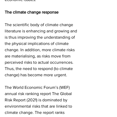
The climate change response
The scientific body of climate change 
literature is enhancing and growing and 
is thus improving the understanding of 
the physical implications of climate 
change. In addition, more climate risks 
are materialising, as risks move from 
perceived risks to actual occurrences. 
Thus, the need to respond (to climate 
change) has become more urgent. 
The World Economic Forum’s (WEF) 
annual risk ranking report The Global 
Risk Report (2021) is dominated by 
environmental risks that are linked to 
climate change. The report ranks 