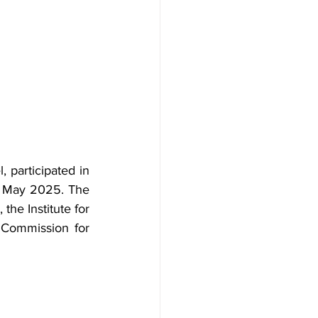
 participated in 
 May 2025. The 
he Institute for 
 Commission for 