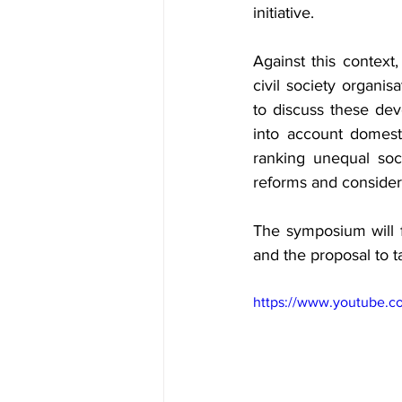
initiative.
Against this context,
civil society organis
to discuss these dev
into account domest
ranking unequal soci
reforms and consider
The symposium will f
and the proposal to t
https://www.youtube.