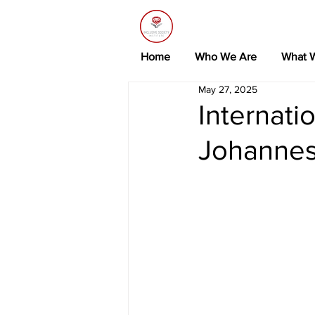
Home
Who We Are
What 
May 27, 2025
Internati
Johannes