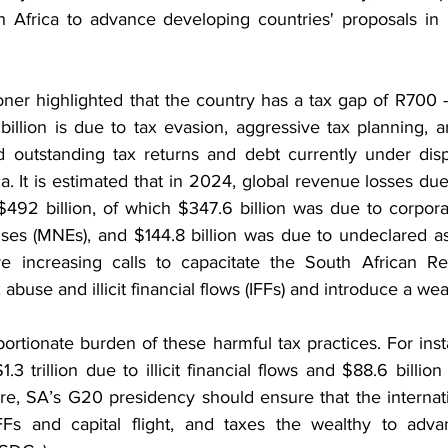
h Africa to advance developing countries' proposals in in
r highlighted that the country has a tax gap of R700 - R
llion is due to tax evasion, aggressive tax planning, and
 outstanding tax returns and debt currently under dispu
ca. It is estimated that in 2024, global revenue losses due
92 billion, of which $347.6 billion was due to corpora
rises (MNEs), and $144.8 billion was due to undeclared as
are increasing calls to capacitate the South African R
abuse and illicit financial flows (IFFs) and introduce a wea
portionate burden of these harmful tax practices. For ins
1.3 trillion due to illicit financial flows and $88.6 billio
fore, SA’s G20 presidency should ensure that the internat
IFFs and capital flight, and taxes the wealthy to adva