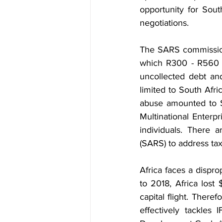
opportunity for Sout
negotiations.
The SARS commissione
which R300 - R560 bi
uncollected debt and
limited to South Afri
abuse amounted to $4
Multinational Enterp
individuals. There 
(SARS) to address tax 
Africa faces a dispro
to 2018, Africa lost $
capital flight. There
effectively tackles 