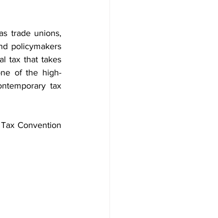
as trade unions, 
and policymakers 
 tax that takes 
ne of the high-
ontemporary tax 
 Tax Convention 