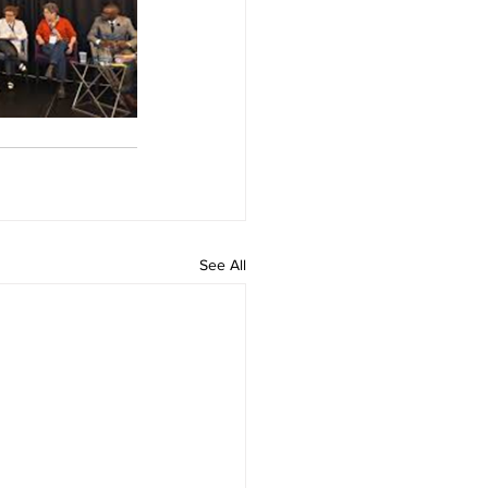
See All