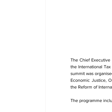
The Chief Executive O
the International T
summit was organised 
Economic Justice, O
the Reform of Interna
The programme inclu