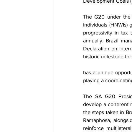
Development Goals (
The G20 under the Br
individuals (HNWIs) 
progressivity in ta
annually. Brazil ma
Declaration on Inter
historic milestone for
has a unique opportun
playing a coordinating
The SA G20 Preside
develop a coherent 
the steps taken in Br
Ramaphosa, alongside
reinforce multilater