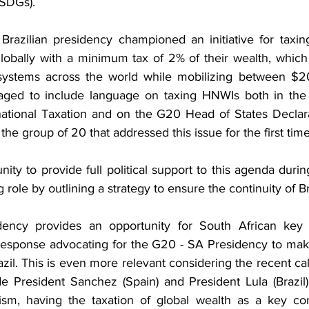
SDGs).
azilian presidency championed an initiative for taxing
globally with a minimum tax of 2% of their wealth, whic
x systems across the world while mobilizing between $2
naged to include language on taxing HNWIs both in the 
national Taxation and on the G20 Head of States Declar
 the group of 20 that addressed this issue for the first tim
ity to provide full political support to this agenda during
 role by outlining a strategy to ensure the continuity of B
ncy provides an opportunity for South African key s
response advocating for the G20 - SA Presidency to mak
azil. This is even more relevant considering the recent cal
 President Sanchez (Spain) and President Lula (Brazil),
alism, having the taxation of global wealth as a key co