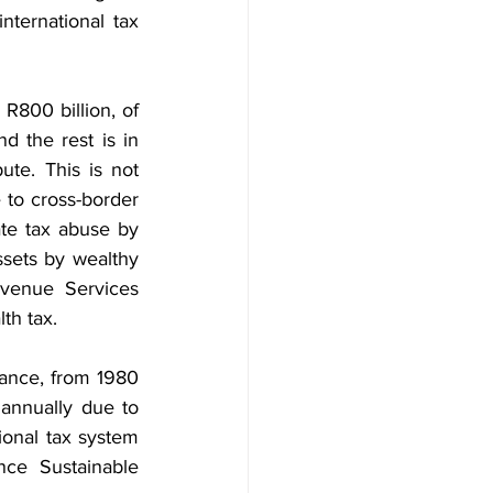
ternational tax 
800 billion, of 
 the rest is in 
te. This is not 
 to cross-border 
te tax abuse by 
sets by wealthy 
evenue Services 
lth tax.
tance, from 1980 
n annually due to 
ional tax system 
nce Sustainable 