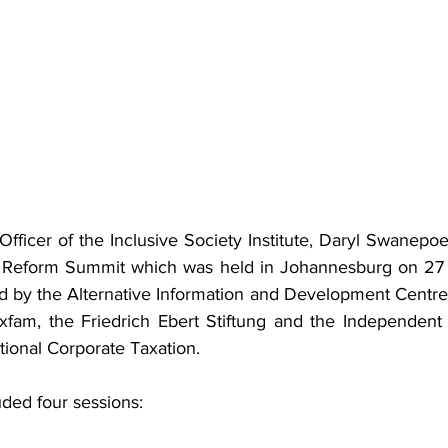
fficer of the Inclusive Society Institute, Daryl Swanepoel,
ax Reform Summit which was held in Johannesburg on 27
by the Alternative Information and Development Centre, t
xfam, the Friedrich Ebert Stiftung and the Independent
tional Corporate Taxation.
ded four sessions: