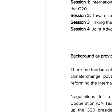
Session 1:
 Internatio
the G20
Session 2:
 Towards a
Session 3
: Taxing th
Session 4
: Joint Adv
Background as provi
There are fundamental
climate change, pover
reforming the interna
Negotiations for 
Cooperation (UN Tax
up the G20 presiden