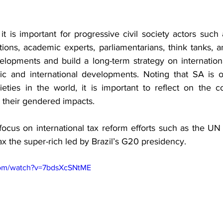
 it is important for progressive civil society actors such 
ations, academic experts, parliamentarians, think tanks, 
elopments and build a long-term strategy on international
ic and international developments. Noting that SA is o
eties in the world, it is important to reflect on the c
 their gendered impacts.
ocus on international tax reform efforts such as the UN
ax the super-rich led by Brazil’s G20 presidency.
com/watch?v=7bdsXcSNtME