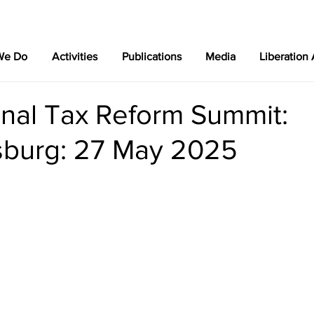
We Do
Activities
Publications
Media
Liberation
onal Tax Reform Summit:
burg: 27 May 2025