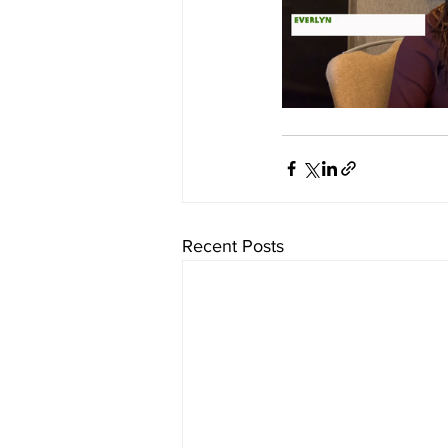
Recent Posts