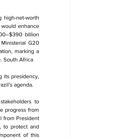
 high-net-worth 
h would enhance 
00–$390 billion 
Ministerial G20 
ation
, 
marking a 
e. South Africa
 its presidency, 
razil’s agenda.
takeholders to 
e progress from 
l from President 
 to protect and 
mponent of this 