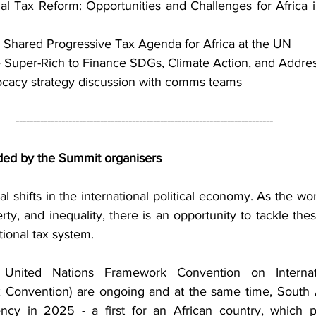
nal Tax Reform: Opportunities and Challenges for Africa i
 Shared Progressive Tax Agenda for Africa at the UN
e Super-Rich to Finance SDGs, Climate Action, and Addres
ocacy strategy discussion with comms teams
-------------------------------------------------------------------------
ded by the Summit organisers
 shifts in the international political economy. As the wor
ty, and inequality, there is an opportunity to tackle the
tional tax system.
a United Nations Framework Convention on Internat
 Convention) are ongoing and at the same time, South A
cy in 2025 - a first for an African country, which pr