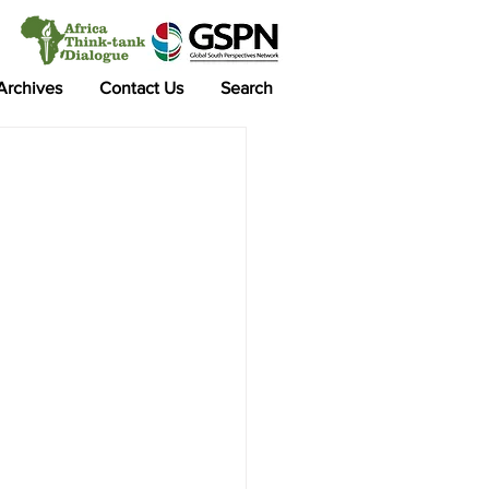
 Archives
Contact Us
Search