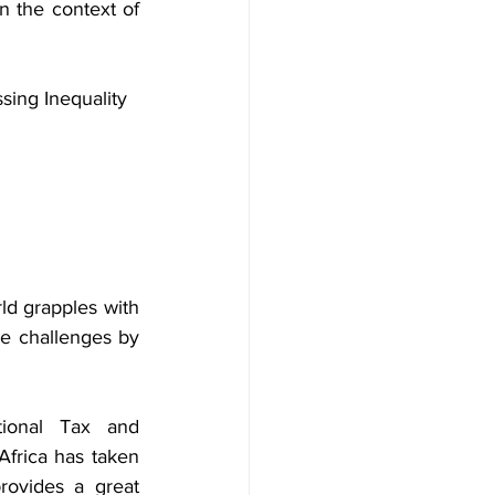
n the context of 
sing Inequality
ld grapples with 
se challenges by 
ional Tax and 
frica has taken 
ovides a great 