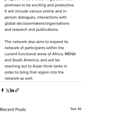
promises to be exciting and productive. 
It will include various online and in-
person dialogues, interactions with 
global decisionmakers/organisations 
and research and publications.
The network also aims to expand its 
network of participants within the 
current functional areas of Africa, MENA 
and South America, and will be 
reaching out to Asian think tanks in 
order to bring that region into the 
network as well.
See All
Recent Posts