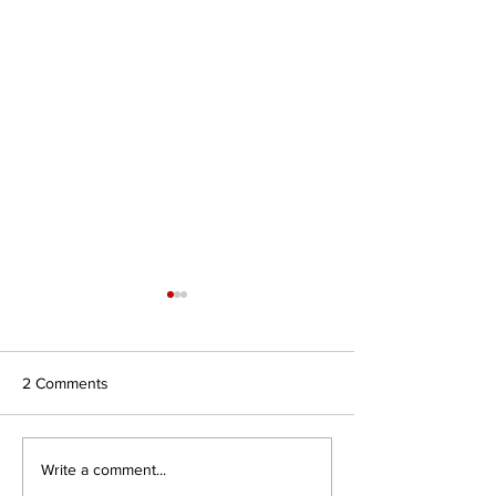
2 Comments
Journal for Inclusive Public
#7/26 In Search 
Write a comment...
Policy, Volume 6, Issue 2
Authority: Religio