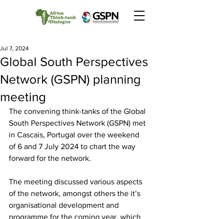
Jul 7, 2024
Global South Perspectives
Network (GSPN) planning
meeting
The convening think-tanks of the Global 
South Perspectives Network (GSPN) met 
in Cascais, Portugal over the weekend 
of 6 and 7 July 2024 to chart the way 
forward for the network.
The meeting discussed various aspects 
of the network, amongst others the it’s 
organisational development and 
programme for the coming year, which 