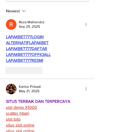
Civilisations and
of Faith to Intern
Newest
Affairs
Reza Malhendra
Sep 25, 2025
LAPAKBET777LOGIN
ALTERNATIFLAPAKBET
LAPAKBET777DAFTAR
LAPAKBET777OFFICIALL
LAPAKBET777RESMI
Like
Reply
Kantor Pribadi
May 21, 2025
SITUS TERBAIK DAN TERPERCAYA
slot demo X1000
scatter hitam
slot toto
situs slot online
situs slot online