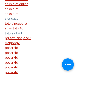
situs slot online
situs slot
situs slot
slot gacor
toto singapure
situs toto 4d
toto slot 4d
pg soft mahjong2
mahjong2
pocari4d
pocari4d
pocari4d
pocari4d
pocari4d
pocari4d
pocari4d
terminalbet
terminalbet
terminalbet
terminalbet
terminalbet
terminalbet