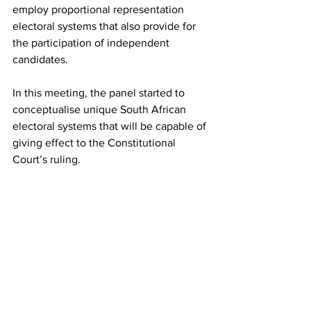
employ proportional representation 
electoral systems that also provide for 
the participation of independent 
candidates.
In this meeting, the panel started to 
conceptualise unique South African 
electoral systems that will be capable of 
giving effect to the Constitutional 
Court’s ruling.