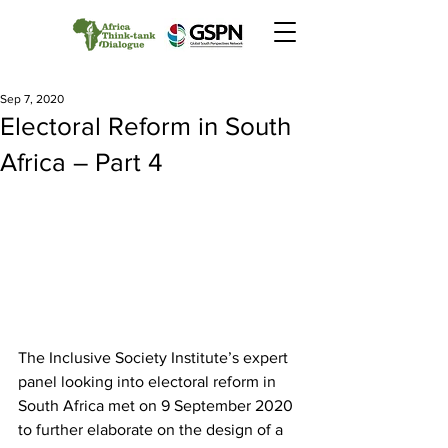
Sep 7, 2020
Electoral Reform in South
Africa – Part 4
The Inclusive Society Institute’s expert 
panel looking into electoral reform in 
South Africa met on 9 September 2020 
to further elaborate on the design of a 