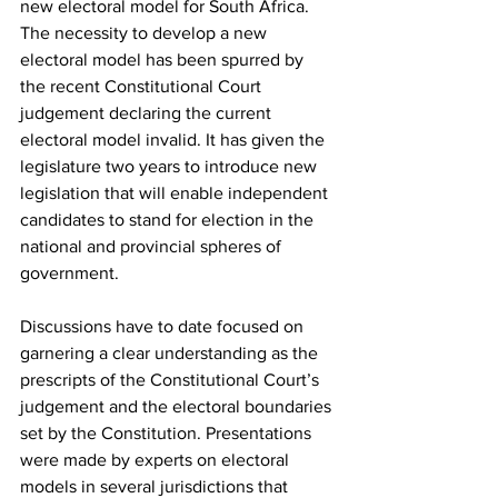
new electoral model for South Africa. 
The necessity to develop a new 
electoral model has been spurred by 
the recent Constitutional Court 
judgement declaring the current 
electoral model invalid. It has given the 
legislature two years to introduce new 
legislation that will enable independent 
candidates to stand for election in the 
national and provincial spheres of 
government.
Discussions have to date focused on 
garnering a clear understanding as the 
prescripts of the Constitutional Court’s 
judgement and the electoral boundaries 
set by the Constitution. Presentations 
were made by experts on electoral 
models in several jurisdictions that 