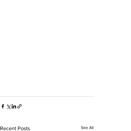
See All
Recent Posts