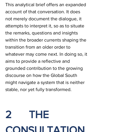
This analytical brief offers an expanded 
account of that conversation. It does 
not merely document the dialogue, it 
attempts to interpret it, so as to situate 
the remarks, questions and insights 
within the broader currents shaping the 
transition from an older order to 
whatever may come next. In doing so, it 
aims to provide a reflective and 
grounded contribution to the growing 
discourse on how the Global South 
might navigate a system that is neither 
stable, nor yet fully transformed.
2		THE 
CONSULTATION