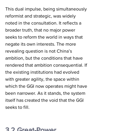
This dual impulse, being simultaneously 
reformist and strategic, was widely 
noted in the consultation. It reflects a 
broader truth, that no major power 
seeks to reform the world in ways that 
negate its own interests. The more 
revealing question is not China’s 
ambition, but the conditions that have 
rendered that ambition consequential. If 
the existing institutions had evolved 
with greater agility, the space within 
which the GGI now operates might have 
been narrower. As it stands, the system 
itself has created the void that the GGI 
seeks to fill.
3.2	Great-Power 