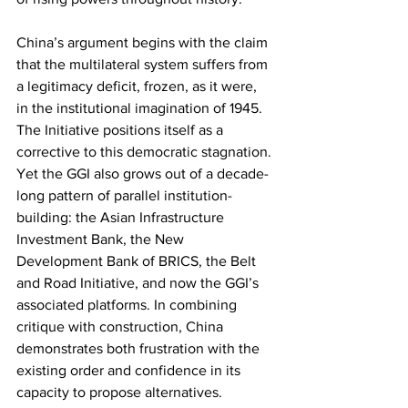
China’s argument begins with the claim 
that the multilateral system suffers from 
a legitimacy deficit, frozen, as it were, 
in the institutional imagination of 1945. 
The Initiative positions itself as a 
corrective to this democratic stagnation. 
Yet the GGI also grows out of a decade-
long pattern of parallel institution-
building: the Asian Infrastructure 
Investment Bank, the New 
Development Bank of BRICS, the Belt 
and Road Initiative, and now the GGI’s 
associated platforms. In combining 
critique with construction, China 
demonstrates both frustration with the 
existing order and confidence in its 
capacity to propose alternatives.