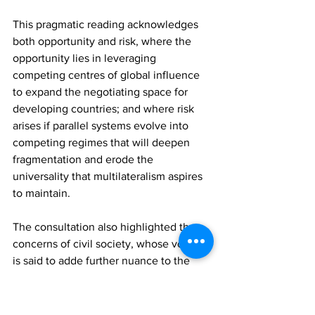
This pragmatic reading acknowledges 
both opportunity and risk, where the 
opportunity lies in leveraging 
competing centres of global influence 
to expand the negotiating space for 
developing countries; and where risk 
arises if parallel systems evolve into 
competing regimes that will deepen 
fragmentation and erode the 
universality that multilateralism aspires 
to maintain.
The consultation also highlighted the 
concerns of civil society, whose voices 
is said to adde further nuance to the 
discourse. Their concerns about 
transparency, governance standards 
and human rights are not solely 