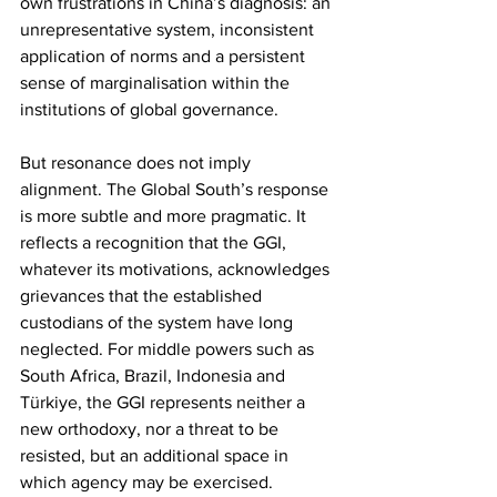
own frustrations in China’s diagnosis: an 
unrepresentative system, inconsistent 
application of norms and a persistent 
sense of marginalisation within the 
institutions of global governance.
But resonance does not imply 
alignment. The Global South’s response 
is more subtle and more pragmatic. It 
reflects a recognition that the GGI, 
whatever its motivations, acknowledges 
grievances that the established 
custodians of the system have long 
neglected. For middle powers such as 
South Africa, Brazil, Indonesia and 
Türkiye, the GGI represents neither a 
new orthodoxy, nor a threat to be 
resisted, but an additional space in 
which agency may be exercised.