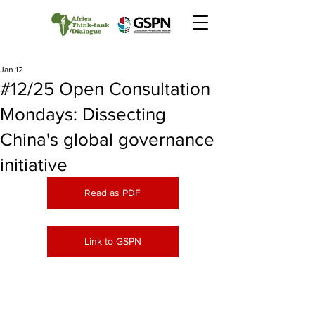
Jan 12
#12/25 Open Consultation
Mondays: Dissecting
China's global governance
initiative
Read as PDF
Link to GSPN