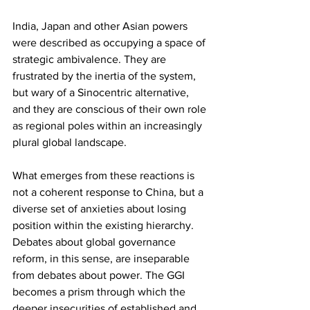
India, Japan and other Asian powers 
were described as occupying a space of 
strategic ambivalence. They are 
frustrated by the inertia of the system, 
but wary of a Sinocentric alternative, 
and they are conscious of their own role 
as regional poles within an increasingly 
plural global landscape.
What emerges from these reactions is 
not a coherent response to China, but a 
diverse set of anxieties about losing 
position within the existing hierarchy. 
Debates about global governance 
reform, in this sense, are inseparable 
from debates about power. The GGI 
becomes a prism through which the 
deeper insecurities of established and 