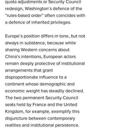
quota adjustments or Security Council 
redesign, Washington’s defence of the 
“rules-based order” often coincides with 
a defence of inherited privileges.
Europe’s position differs in tone, but not 
always in substance, because while 
sharing Western concerns about 
China’s intentions, European actors 
remain deeply protective of institutional 
arrangements that grant 
disproportionate influence to a 
continent whose demographic and 
economic weight has steadily declined. 
The two permanent Security Council 
seats held by France and the United 
Kingdom, for example, exemplify this 
disjuncture between contemporary 
realities and institutional persistence.