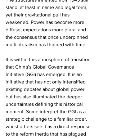
stand, at least in name and legal form, 
yet their gravitational pull has 
weakened. Power has become more 
diffuse, expectations more plural and 
the consensus that once underpinned 
multilateralism has thinned with time.
It is within this atmosphere of transition 
that China’s Global Governance 
Initiative (GGI) has emerged. It is an 
initiative that has not only intensified 
existing debates about global power 
but has also illuminated the deeper 
uncertainties defining this historical 
moment. Some interpret the GGI as a 
strategic challenge to a familiar order, 
whilst others see it as a direct response 
to the reform inertia that has plagued 