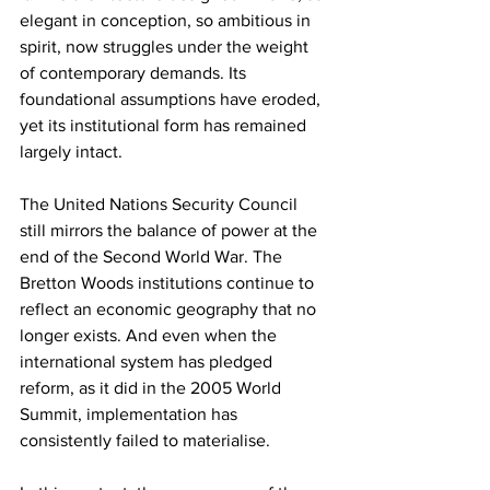
elegant in conception, so ambitious in 
spirit, now struggles under the weight 
of contemporary demands. Its 
foundational assumptions have eroded, 
yet its institutional form has remained 
largely intact.
The United Nations Security Council 
still mirrors the balance of power at the 
end of the Second World War. The 
Bretton Woods institutions continue to 
reflect an economic geography that no 
longer exists. And even when the 
international system has pledged 
reform, as it did in the 2005 World 
Summit, implementation has 
consistently failed to materialise.