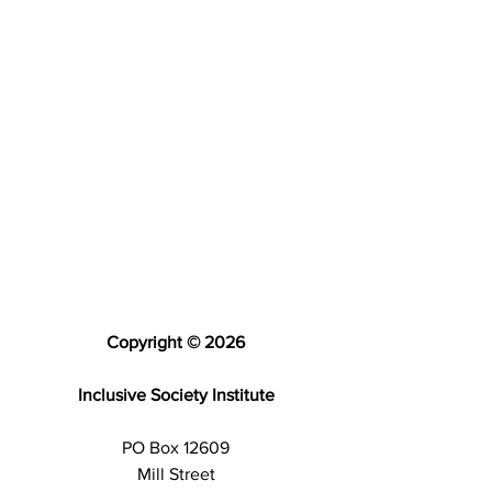
Copyright © 2026
Inclusive Society Institute
PO Box 12609
Mill Street