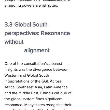
emerging powers are refracted.
3.3	Global South 
perspectives: Resonance 
without
		alignment
One of the consultation’s clearest 
insights was the divergence between 
Western and Global South 
interpretations of the GGI. Across 
Africa, Southeast Asia, Latin America 
and the Middle East, China’s critique of 
the global system finds significant 
resonance. Many states recognise their 