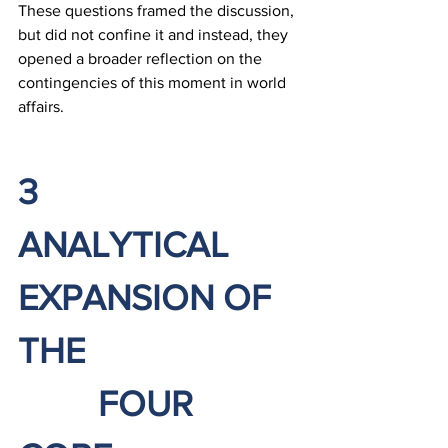
These questions framed the discussion, 
but did not confine it and instead, they 
opened a broader reflection on the 
contingencies of this moment in world 
affairs.
3		
ANALYTICAL 
EXPANSION OF 
THE 
		FOUR 