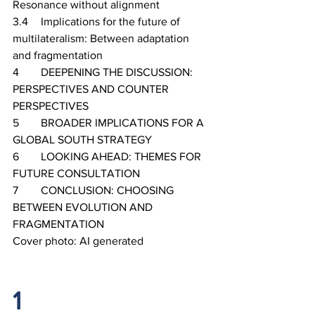
Resonance without alignment
3.4	Implications for the future of 
multilateralism: Between adaptation 
and fragmentation
4	DEEPENING THE DISCUSSION: 
PERSPECTIVES AND COUNTER 
PERSPECTIVES
5	BROADER IMPLICATIONS FOR A 
GLOBAL SOUTH STRATEGY
6	LOOKING AHEAD: THEMES FOR 
FUTURE CONSULTATION
7	CONCLUSION: CHOOSING 
BETWEEN EVOLUTION AND 
FRAGMENTATION
Cover photo: AI generated
1		