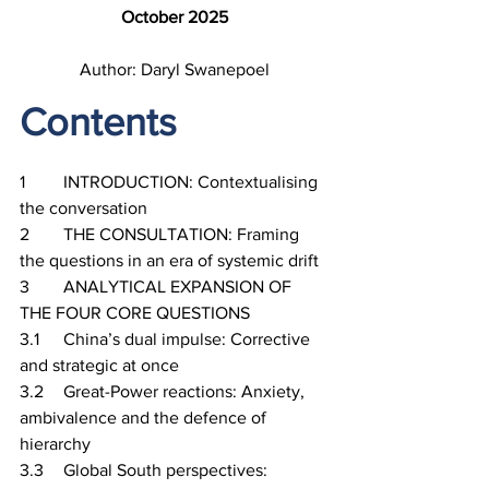
October 2025
Author: Daryl Swanepoel
Contents
1	INTRODUCTION: Contextualising 
the conversation
2	THE CONSULTATION: Framing 
the questions in an era of systemic drift
3	ANALYTICAL EXPANSION OF 
THE FOUR CORE QUESTIONS
3.1	China’s dual impulse: Corrective 
and strategic at once
3.2	Great-Power reactions: Anxiety, 
ambivalence and the defence of 
hierarchy
3.3	Global South perspectives: 