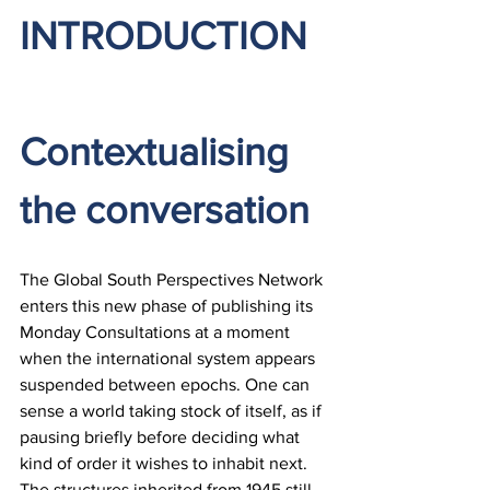
INTRODUCTION
Contextualising 
the conversation
The Global South Perspectives Network 
enters this new phase of publishing its 
Monday Consultations at a moment 
when the international system appears 
suspended between epochs. One can 
sense a world taking stock of itself, as if 
pausing briefly before deciding what 
kind of order it wishes to inhabit next. 
The structures inherited from 1945 still 