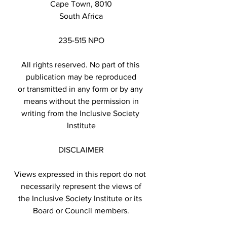
Cape Town, 8010
South Africa
235-515 NPO
All rights reserved. No part of this 
publication may be reproduced
or transmitted in any form or by any 
means without the permission in
writing from the Inclusive Society 
Institute
DISCLAIMER
Views expressed in this report do not 
necessarily represent the views of
the Inclusive Society Institute or its 
Board or Council members.