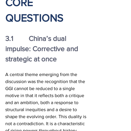
CORE 
QUESTIONS
3.1		China’s dual 
impulse: Corrective and 
strategic at once
A central theme emerging from the 
discussion was the recognition that the 
GGI cannot be reduced to a single 
motive in that it reflects both a critique 
and an ambition, both a response to 
structural inequities and a desire to 
shape the evolving order. This duality is 
not a contradiction. It is a characteristic 
of rising powers throughout history.