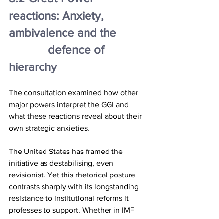
reactions: Anxiety, 
ambivalence and the 
		defence of 
hierarchy
The consultation examined how other 
major powers interpret the GGI and 
what these reactions reveal about their 
own strategic anxieties.
The United States has framed the 
initiative as destabilising, even 
revisionist. Yet this rhetorical posture 
contrasts sharply with its longstanding 
resistance to institutional reforms it 
professes to support. Whether in IMF 