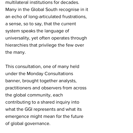
multilateral institutions for decades. 
Many in the Global South recognise in it 
an echo of long-articulated frustrations, 
a sense, so to say, that the current 
system speaks the language of 
universality, yet often operates through 
hierarchies that privilege the few over 
the many.
This consultation, one of many held 
under the Monday Consultations 
banner, brought together analysts, 
practitioners and observers from across 
the global community, each 
contributing to a shared inquiry into 
what the GGI represents and what its 
emergence might mean for the future 
of global governance.