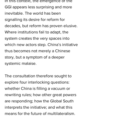
In this context, the emergence of the 
GGI appears less surprising and more 
inevitable. The world has been 
signalling its desire for reform for 
decades, but reform has proven elusive. 
Where institutions fail to adapt, the 
system creates the very spaces into 
which new actors step. China’s initiative 
thus becomes not merely a Chinese 
story, but a symptom of a deeper 
systemic malaise.
The consultation therefore sought to 
explore four interlocking questions: 
whether China is filling a vacuum or 
rewriting rules; how other great powers 
are responding; how the Global South 
interprets the initiative; and what this 
means for the future of multilateralism. 