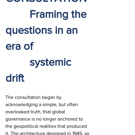
		Framing the 
questions in an 
era of 
		systemic 
drift
The consultation began by 
acknowledging a simple, but often 
overlooked truth, that global 
governance is no longer anchored to 
the geopolitical realities that produced 
it. The architecture designed in 1945, so 