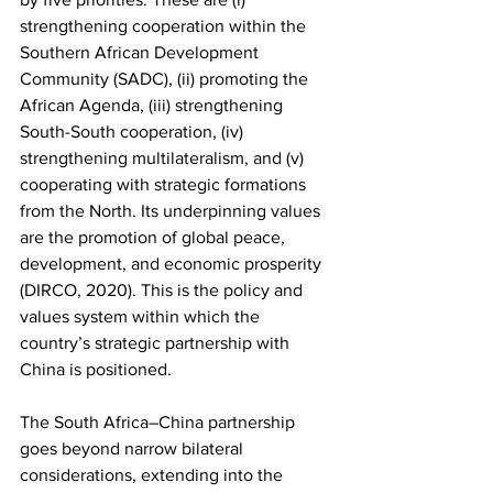
strengthening cooperation within the 
Southern African Development 
Community (SADC), (ii) promoting the 
African Agenda, (iii) strengthening 
South-South cooperation, (iv) 
strengthening multilateralism, and (v) 
cooperating with strategic formations 
from the North. Its underpinning values 
are the promotion of global peace, 
development, and economic prosperity 
(DIRCO, 2020). This is the policy and 
values system within which the 
country’s strategic partnership with 
China is positioned. 
The South Africa–China partnership 
goes beyond narrow bilateral 
considerations, extending into the 