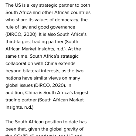
The US is a key strategic partner to both 
South Africa and other African countries 
who share its values of democracy, the 
rule of law and good governance 
(DIRCO, 2020). It is also South Africa’s 
third-largest trading partner (South 
African Market Insights, n.d.). At the 
same time, South Africa’s strategic 
collaboration with China extends 
beyond bilateral interests, as the two 
nations have similar views on many 
global issues (DIRCO, 2020). In 
addition, China is South Africa’s largest 
trading partner (South African Market 
Insights, n.d.).
The South African position to date has 
been that, given the global gravity of 