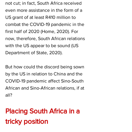
not cut; in fact, South Africa received 
even more assistance in the form of a 
US grant of at least R410 million to 
combat the COVID-19 pandemic in the 
first half of 2020 (Home, 2020). For 
now, therefore, South African relations 
with the US appear to be sound (US 
Department of State, 2020). 
But how could the discord being sown 
by the US in relation to China and the 
COVID-19 pandemic affect Sino-South 
African and Sino-African relations, if at 
all? 
Placing South Africa in a 
tricky position