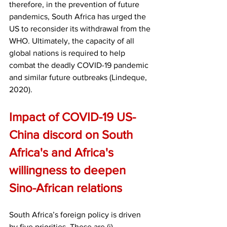
therefore, in the prevention of future 
pandemics, South Africa has urged the 
US to reconsider its withdrawal from the 
WHO. Ultimately, the capacity of all 
global nations is required to help 
combat the deadly COVID-19 pandemic 
and similar future outbreaks (Lindeque, 
2020). 
Impact of COVID-19 US-
China discord on South 
Africa's and Africa's 
willingness to deepen 
Sino-African relations
South Africa’s foreign policy is driven 
by five priorities. These are (i) 