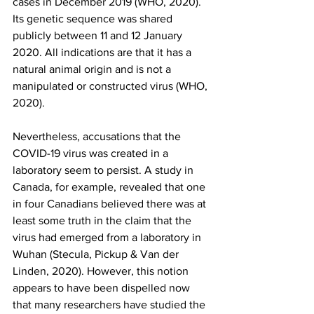
cases in December 2019 (WHO, 2020). 
Its genetic sequence was shared 
publicly between 11 and 12 January 
2020. All indications are that it has a 
natural animal origin and is not a 
manipulated or constructed virus (WHO, 
2020). 
Nevertheless, accusations that the 
COVID-19 virus was created in a 
laboratory seem to persist. A study in 
Canada, for example, revealed that one 
in four Canadians believed there was at 
least some truth in the claim that the 
virus had emerged from a laboratory in 
Wuhan (Stecula, Pickup & Van der 
Linden, 2020). However, this notion 
appears to have been dispelled now 
that many researchers have studied the 