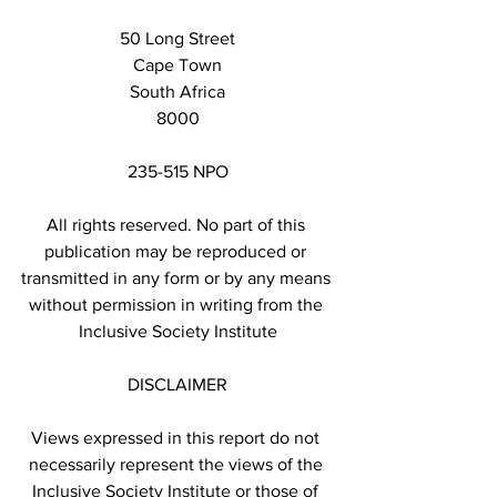
50 Long Street
Cape Town
South Africa
8000
235-515 NPO
All rights reserved. No part of this 
publication may be reproduced or 
transmitted in any form or by any means 
without permission in writing from the 
Inclusive Society Institute
DISCLAIMER
Views expressed in this report do not 
necessarily represent the views of the 
Inclusive Society Institute or those of 