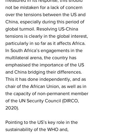
measured in its response, this should 
not be mistaken for a lack of concern 
over the tensions between the US and 
China, especially during this period of 
global turmoil. Resolving US-China 
tensions is clearly in the global interest, 
particularly in so far as it affects Africa. 
In South Africa’s engagements in the 
multilateral arena, the country has 
emphasised the importance of the US 
and China bridging their differences. 
This it has done independently, and as 
chair of the African Union, as well as in 
the capacity of non-permanent member 
of the UN Security Council (DIRCO, 
2020). 
Pointing to the US’s key role in the 
sustainability of the WHO and, 