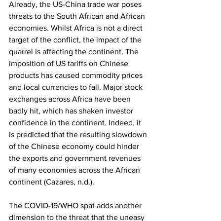
Already, the US-China trade war poses 
threats to the South African and African 
economies. Whilst Africa is not a direct 
target of the conflict, the impact of the 
quarrel is affecting the continent. The 
imposition of US tariffs on Chinese 
products has caused commodity prices 
and local currencies to fall. Major stock 
exchanges across Africa have been 
badly hit, which has shaken investor 
confidence in the continent. Indeed, it 
is predicted that the resulting slowdown 
of the Chinese economy could hinder 
the exports and government revenues 
of many economies across the African 
continent (Cazares, n.d.). 
The COVID-19/WHO spat adds another 
dimension to the threat that the uneasy 