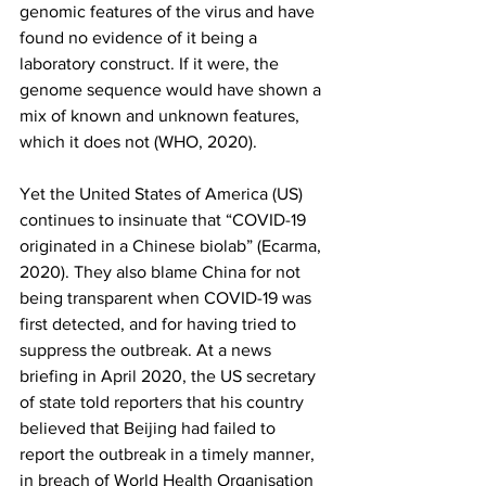
genomic features of the virus and have 
found no evidence of it being a 
laboratory construct. If it were, the 
genome sequence would have shown a 
mix of known and unknown features, 
which it does not (WHO, 2020). 
Yet the United States of America (US) 
continues to insinuate that “COVID-19 
originated in a Chinese biolab” (Ecarma, 
2020). They also blame China for not 
being transparent when COVID-19 was 
first detected, and for having tried to 
suppress the outbreak. At a news 
briefing in April 2020, the US secretary 
of state told reporters that his country 
believed that Beijing had failed to 
report the outbreak in a timely manner, 
in breach of World Health Organisation 