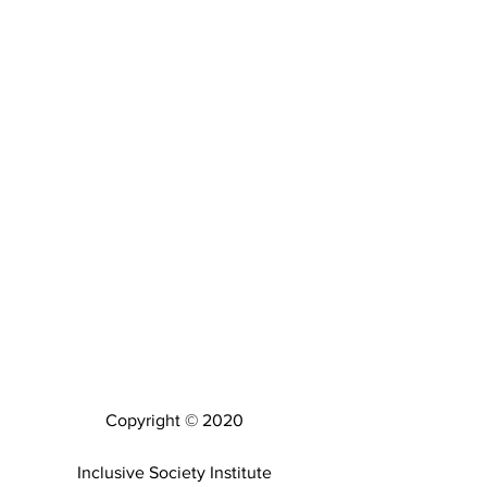
Copyright © 2020
Inclusive Society Institute