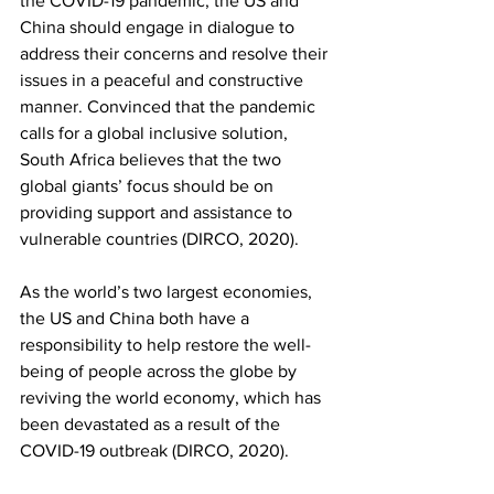
the COVID-19 pandemic, the US and 
China should engage in dialogue to 
address their concerns and resolve their 
issues in a peaceful and constructive 
manner. Convinced that the pandemic 
calls for a global inclusive solution, 
South Africa believes that the two 
global giants’ focus should be on 
providing support and assistance to 
vulnerable countries (DIRCO, 2020). 
As the world’s two largest economies, 
the US and China both have a 
responsibility to help restore the well-
being of people across the globe by 
reviving the world economy, which has 
been devastated as a result of the 
COVID-19 outbreak (DIRCO, 2020). 