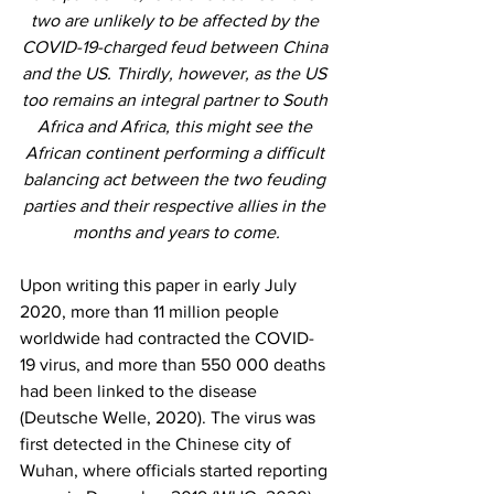
two are unlikely to be affected by the 
COVID-19-charged feud between China 
and the US. Thirdly, however, as the US 
too remains an integral partner to South 
Africa and Africa, this might see the 
African continent performing a difficult 
balancing act between the two feuding 
parties and their respective allies in the 
months and years to come.
Upon writing this paper in early July 
2020, more than 11 million people 
worldwide had contracted the COVID-
19 virus, and more than 550 000 deaths 
had been linked to the disease 
(Deutsche Welle, 2020). The virus was 
first detected in the Chinese city of 
Wuhan, where officials started reporting 