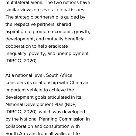
multilateral arena. The two nations have 
similar views on several global issues. 
The strategic partnership is guided by 
the respective partners’ shared 
aspiration to promote economic growth, 
development, and mutually beneficial 
cooperation to help eradicate 
inequality, poverty, and unemployment 
(DIRCO, 2020). 
At a national level, South Africa 
considers its relationship with China an 
important vehicle to achieve the 
development goals articulated in its 
National Development Plan (NDP) 
(DIRCO, 2020), which was developed 
by the National Planning Commission in 
collaboration and consultation with 
South Africans from all walks of life 