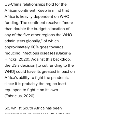
US-China relationships hold for the 
African continent. Keep in mind that 
Africa is heavily dependent on WHO 
funding. The continent receives “more 
than double the budget allocation of 
any of the five other regions the WHO 
administers globally,” of which 
approximately 60% goes towards 
reducing infectious diseases (Baker & 
Hincks, 2020). Against this backdrop, 
the US’s decision [to cut funding to the 
WHO] could have its greatest impact on 
Africa’s ability to fight the pandemic 
since it is probably the region least 
equipped to fight it on its own 
(Fabricius, 2020). 
So, whilst South Africa has been 