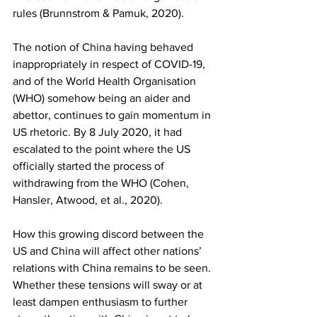
rules (Brunnstrom & Pamuk, 2020). 
The notion of China having behaved 
inappropriately in respect of COVID-19, 
and of the World Health Organisation 
(WHO) somehow being an aider and 
abettor, continues to gain momentum in 
US rhetoric. By 8 July 2020, it had 
escalated to the point where the US 
officially started the process of 
withdrawing from the WHO (Cohen, 
Hansler, Atwood, et al., 2020). 
How this growing discord between the 
US and China will affect other nations’ 
relations with China remains to be seen. 
Whether these tensions will sway or at 
least dampen enthusiasm to further 