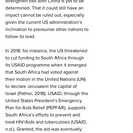
strengthen ties with China is yet to be 
determined. That it could still have an 
impact cannot be ruled out, especially 
given the current US administration’s 
inclination to pressurise other nations to 
follow its lead. 
In 2018, for instance, the US threatened 
to cut funding to South Africa through 
its USAID programme when it emerged 
that South Africa had voted against 
their motion in the United Nations (UN) 
to declare Jerusalem the capital of 
Israel (Pather, 2018). USAID, through the 
United States President’s Emergency 
Plan for Aids Relief (PEPFAR), supports 
South Africa’s efforts to prevent and 
treat HIV/Aids and tuberculosis (USAID, 
n.d.). Granted, the aid was eventually 