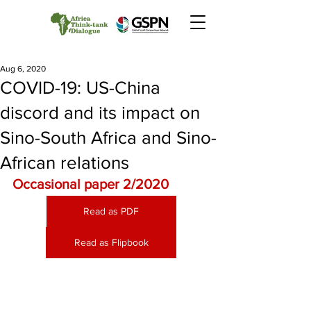
Aug 6, 2020
COVID-19: US-China
discord and its impact on
Sino-South Africa and Sino-
African relations
Occasional paper 2/2020
Read as PDF
Read as Flipbook