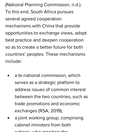
(National Planning Commission, n.d.). 
To this end, South Africa pursues 
several agreed cooperation 
mechanisms with China that provide 
opportunities to exchange views, adopt 
best practice and deepen cooperation 
so as to create a better future for both 
countries’ peoples. These mechanisms 
include: 
a bi-national commission, which 
serves as a strategic platform to 
address issues of common interest 
between the two countries, such as 
trade promotions and economic 
exchanges (RSA, 2019); 
a joint working group, comprising 
cabinet ministers from both 
nations, who monitors the 