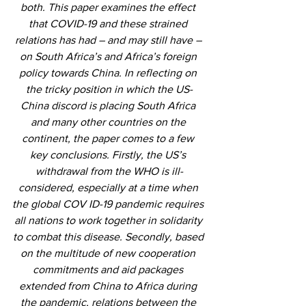
both. This paper examines the effect 
that COVID-19 and these strained 
relations has had – and may still have – 
on South Africa’s and Africa’s foreign 
policy towards China. In reflecting on 
the tricky position in which the US-
China discord is placing South Africa 
and many other countries on the 
continent, the paper comes to a few 
key conclusions. Firstly, the US’s 
withdrawal from the WHO is ill-
considered, especially at a time when 
the global COV ID-19 pandemic requires 
all nations to work together in solidarity 
to combat this disease. Secondly, based 
on the multitude of new cooperation 
commitments and aid packages 
extended from China to Africa during 
the pandemic, relations between the 