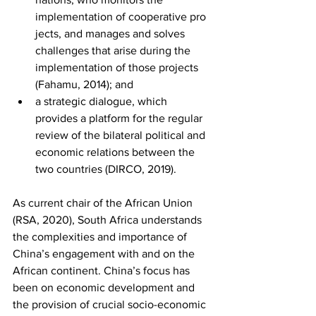
implementation of cooperative pro 
jects, and manages and solves 
challenges that arise during the 
implementation of those projects 
(Fahamu, 2014); and
a strategic dialogue, which 
provides a platform for the regular 
review of the bilateral political and 
economic relations between the 
two countries (DIRCO, 2019). 
As current chair of the African Union 
(RSA, 2020), South Africa understands 
the complexities and importance of 
China’s engagement with and on the 
African continent. China’s focus has 
been on economic development and 
the provision of crucial socio-economic 