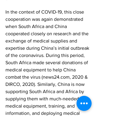
In the context of COVID-19, this close 
cooperation was again demonstrated 
when South Africa and China 
cooperated closely on research and the 
exchange of medical supplies and 
expertise during China’s initial outbreak 
of the coronavirus. During this period, 
South Africa made several donations of 
medical equipment to help China 
combat the virus (news24.com, 2020 & 
DIRCO, 2020). Similarly, China is now 
supporting South Africa and Africa by 
supplying them with much-needed 
medical equipment, training, and 
information, and deploying medical 
research teams (Mekuto, 2020). 
As to whether the COVID-19-charged 