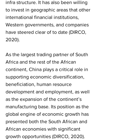
infra structure. It has also been willing 
to invest in geographic areas that other 
international financial institutions, 
Western governments, and companies 
have steered clear of to date (DIRCO, 
2020). 
As the largest trading partner of South 
Africa and the rest of the African 
continent, China plays a critical role in 
supporting economic diversification, 
beneficiation, human resource 
development and employment, as well 
as the expansion of the continent’s 
manufacturing base. Its position as the 
global engine of economic growth has 
presented both the South African and 
African economies with significant 
growth opportunities (DIRCO, 2020). 