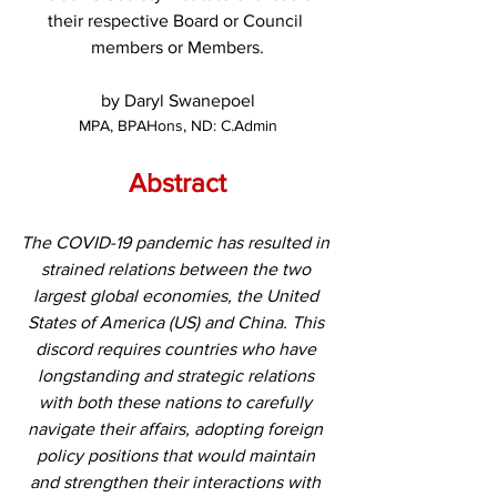
their respective Board or Council 
members or Members.
by Daryl Swanepoel
MPA, BPAHons, ND: C.Admin
Abstract
The COVID-19 pandemic has resulted in 
strained relations between the two 
largest global economies, the United 
States of America (US) and China. This 
discord requires countries who have 
longstanding and strategic relations 
with both these nations to carefully 
navigate their affairs, adopting foreign 
policy positions that would maintain 
and strengthen their interactions with 