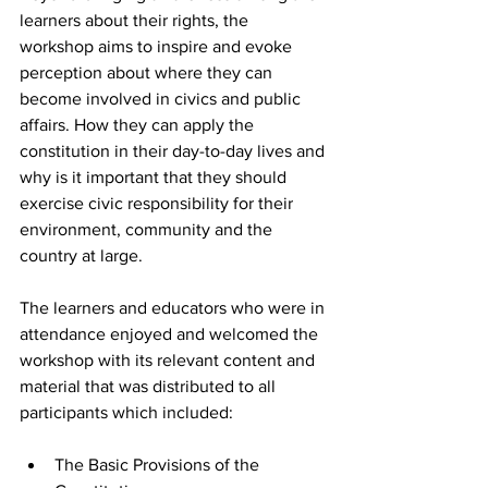
learners about their rights, the 
workshop aims to inspire and evoke 
perception about where they can 
become involved in civics and public 
affairs. How they can apply the 
constitution in their day-to-day lives and 
why is it important that they should 
exercise civic responsibility for their 
environment, community and the 
country at large.
The learners and educators who were in 
attendance enjoyed and welcomed the 
workshop with its relevant content and 
material that was distributed to all 
participants which included:
The Basic Provisions of the 