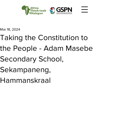
Mar 18, 2024
Taking the Constitution to
the People - Adam Masebe
Secondary School,
Sekampaneng,
Hammanskraal