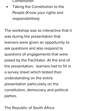
Constitution
Taking the Constitution to the 
People (Know your rights and 
responsibilities)
The workshop was so interactive that it 
was during the presentation that 
learners were given an opportunity to 
ask questions and also respond to 
questions of engagements that were 
posed by the Facilitator. At the end of 
the presentation,  learners had to fill in 
a survey sheet which tested their 
understanding on the entire 
presentation particularly on the 
constitution, democracy and political 
parties.
The Republic of South Africa 