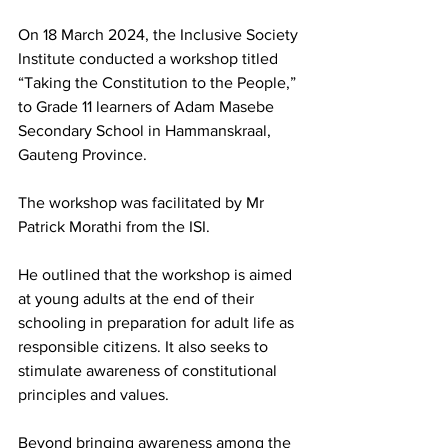
On 18 March 2024, the Inclusive Society 
Institute conducted a workshop titled 
“Taking the Constitution to the People,” 
to Grade 11 learners of Adam Masebe 
Secondary School in Hammanskraal, 
Gauteng Province.
The workshop was facilitated by Mr 
Patrick Morathi from the ISI.
He outlined that the workshop is aimed 
at young adults at the end of their 
schooling in preparation for adult life as 
responsible citizens. It also seeks to 
stimulate awareness of constitutional 
principles and values.
Beyond bringing awareness among the 