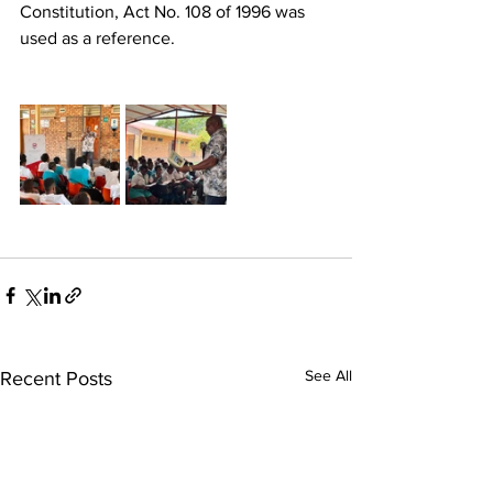
Constitution, Act No. 108 of 1996 was 
used as a reference.
See All
Recent Posts