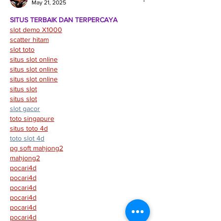
May 21, 2025
SITUS TERBAIK DAN TERPERCAYA
slot demo X1000
scatter hitam
slot toto
situs slot online
situs slot online
situs slot online
situs slot
situs slot
slot gacor
toto singapure
situs toto 4d
toto slot 4d
pg soft mahjong2
mahjong2
pocari4d
pocari4d
pocari4d
pocari4d
pocari4d
pocari4d