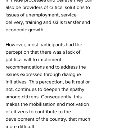
also be providers of critical solutions to 
issues of unemployment, service 
delivery, training and skills transfer and 
economic growth.
However, most participants had the 
perception that there was a lack of 
political will to implement 
recommendations and to address the 
issues expressed through dialogue 
initiatives. This perception, be it real or 
not, continues to deepen the apathy 
among citizens. Consequently, this 
makes the mobilisation and motivation 
of citizens to contribute to the 
development of the country, that much 
more difficult.