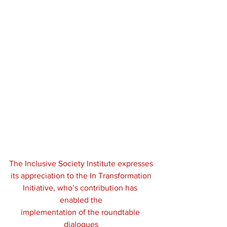
The Inclusive Society Institute expresses
its appreciation to the In Transformation
Initiative, who’s contribution has 
enabled the
implementation of the roundtable 
dialogues