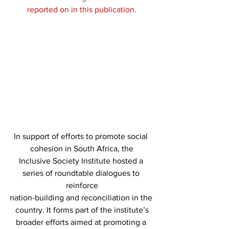
reported on in this publication.
In support of efforts to promote social 
cohesion in South Africa, the
Inclusive Society Institute hosted a 
series of roundtable dialogues to 
reinforce
nation-building and reconciliation in the 
country. It forms part of the institute’s
broader efforts aimed at promoting a 