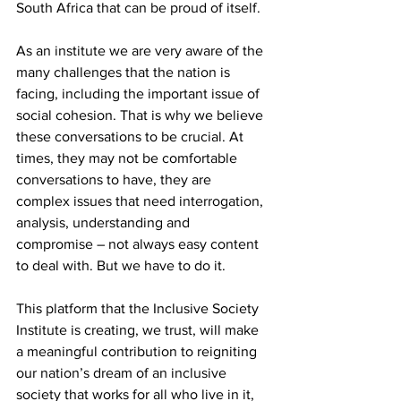
South Africa that can be proud of itself.
As an institute we are very aware of the 
many challenges that the nation is 
facing, including the important issue of 
social cohesion. That is why we believe 
these conversations to be crucial. At 
times, they may not be comfortable 
conversations to have, they are 
complex issues that need interrogation, 
analysis, understanding and 
compromise – not always easy content 
to deal with. But we have to do it.
This platform that the Inclusive Society 
Institute is creating, we trust, will make 
a meaningful contribution to reigniting 
our nation’s dream of an inclusive 
society that works for all who live in it, 