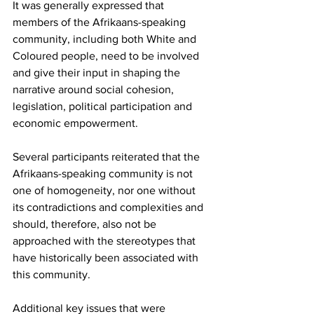
It was generally expressed that 
members of the Afrikaans-speaking 
community, including both White and 
Coloured people, need to be involved 
and give their input in shaping the 
narrative around social cohesion, 
legislation, political participation and 
economic empowerment.
Several participants reiterated that the 
Afrikaans-speaking community is not 
one of homogeneity, nor one without 
its contradictions and complexities and 
should, therefore, also not be 
approached with the stereotypes that 
have historically been associated with 
this community.
Additional key issues that were 