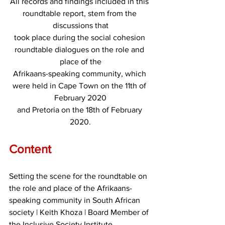
All records and findings included in this 
roundtable report, stem from the 
discussions that
took place during the social cohesion 
roundtable dialogues on the role and 
place of the
Afrikaans-speaking community, which 
were held in Cape Town on the 11th of 
February 2020
and Pretoria on the 18th of February 
2020.
Content
Setting the scene for the roundtable on 
the role and place of the Afrikaans-
speaking community in South African 
society | Keith Khoza | Board Member of 
the Inclusive Society Institute