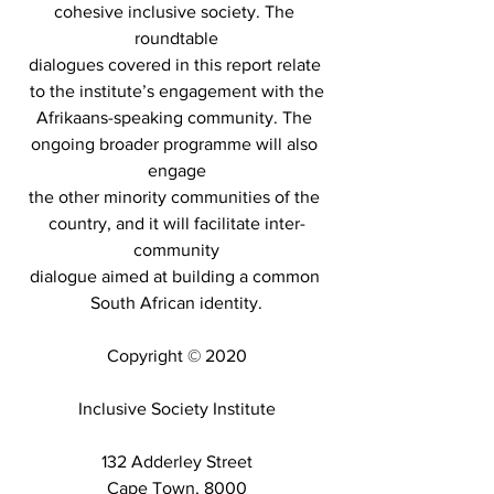
cohesive inclusive society. The 
roundtable
dialogues covered in this report relate 
to the institute’s engagement with the
Afrikaans-speaking community. The 
ongoing broader programme will also 
engage
the other minority communities of the 
country, and it will facilitate inter-
community
dialogue aimed at building a common 
South African identity.
Copyright © 2020
Inclusive Society Institute
132 Adderley Street
Cape Town, 8000