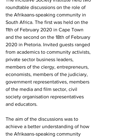
roundtable discussions on the role of 
the Afrikaans-speaking community in 
South Africa. The first was held on the 
11th of February 2020 in Cape Town 
and the second on the 18th of February 
2020 in Pretoria. Invited guests ranged 
from academics to community activists, 
private sector business leaders, 
members of the clergy, entrepreneurs, 
economists, members of the judiciary, 
government representatives, members 
of the media and film sector, civil 
society organisation representatives 
and educators.
The aim of the discussions was to 
achieve a better understanding of how 
the Afrikaans-speaking community 