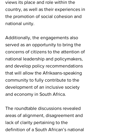
views its place and role within the 
country, as well as their experiences in 
the promotion of social cohesion and 
national unity.
Additionally, the engagements also 
served as an opportunity to bring the 
concerns of citizens to the attention of 
national leadership and policymakers, 
and develop policy recommendations 
that will allow the Afrikaans-speaking 
community to fully contribute to the 
development of an inclusive society 
and economy in South Africa.
The roundtable discussions revealed 
areas of alignment, disagreement and 
lack of clarity pertaining to the 
definition of a South African’s national 