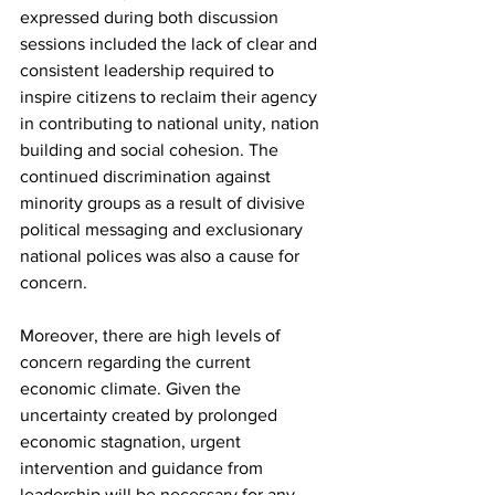
expressed during both discussion 
sessions included the lack of clear and 
consistent leadership required to 
inspire citizens to reclaim their agency 
in contributing to national unity, nation 
building and social cohesion. The 
continued discrimination against 
minority groups as a result of divisive 
political messaging and exclusionary 
national polices was also a cause for 
concern.
Moreover, there are high levels of 
concern regarding the current 
economic climate. Given the 
uncertainty created by prolonged 
economic stagnation, urgent 
intervention and guidance from 
leadership will be necessary for any 