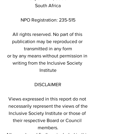
South Africa
NPO Registration: 235-515
All rights reserved. No part of this 
publication may be reproduced or 
transmitted in any form
or by any means without permission in 
writing from the Inclusive Society 
Institute
DISCLAIMER
Views expressed in this report do not 
necessarily represent the views of the
Inclusive Society Institute or those of 
their respective Board or Council 
members.