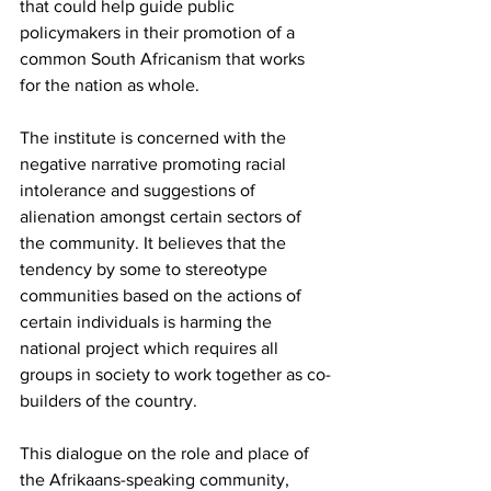
that could help guide public 
policymakers in their promotion of a 
common South Africanism that works 
for the nation as whole.
The institute is concerned with the 
negative narrative promoting racial 
intolerance and suggestions of 
alienation amongst certain sectors of 
the community. It believes that the 
tendency by some to stereotype 
communities based on the actions of 
certain individuals is harming the 
national project which requires all 
groups in society to work together as co-
builders of the country.
This dialogue on the role and place of 
the Afrikaans-speaking community, 