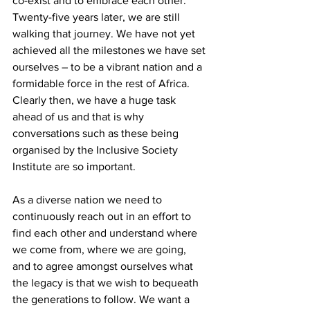
co-exist and to embrace each other. 
Twenty-five years later, we are still 
walking that journey. We have not yet 
achieved all the milestones we have set 
ourselves – to be a vibrant nation and a 
formidable force in the rest of Africa. 
Clearly then, we have a huge task 
ahead of us and that is why 
conversations such as these being 
organised by the Inclusive Society 
Institute are so important.
As a diverse nation we need to 
continuously reach out in an effort to 
find each other and understand where 
we come from, where we are going, 
and to agree amongst ourselves what 
the legacy is that we wish to bequeath 
the generations to follow. We want a 