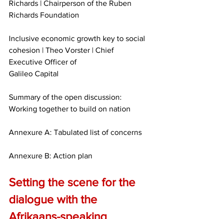
Richards | Chairperson of the Ruben 
Richards Foundation
Inclusive economic growth key to social 
cohesion | Theo Vorster | Chief 
Executive Officer of
Galileo Capital
Summary of the open discussion: 
Working together to build on nation
Annexure A: Tabulated list of concerns
Annexure B: Action plan
Setting the scene for the 
dialogue with the 
Afrikaans-speaking 