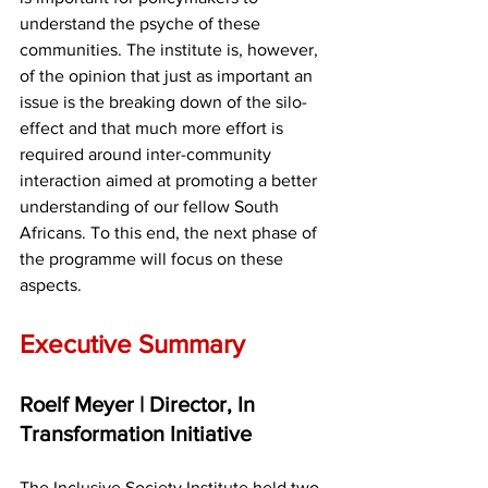
understand the psyche of these 
communities. The institute is, however, 
of the opinion that just as important an 
issue is the breaking down of the silo-
effect and that much more effort is 
required around inter-community 
interaction aimed at promoting a better 
understanding of our fellow South 
Africans. To this end, the next phase of 
the programme will focus on these 
aspects.
Executive Summary
Roelf Meyer | Director, In 
Transformation Initiative
The Inclusive Society Institute held two 