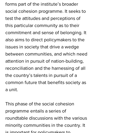
forms part of the institute’s broader 
social cohesion programme. It seeks to 
test the attitudes and perceptions of 
this particular community as to their 
commitment and sense of belonging. It 
also aims to direct policymakers to the 
issues in society that drive a wedge 
between communities, and which need 
attention in pursuit of nation-building, 
reconciliation and the harnessing of all 
the country’s talents in pursuit of a 
common future that benefits society as 
a unit.
This phase of the social cohesion 
programme entails a series of 
roundtable discussions with the various 
minority communities in the country. It 
is important for policymakers to 