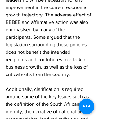
improvement in the current economic 
growth trajectory. The adverse effect of 
BBBEE and affirmative action was also 
emphasised by many of the 
participants. Some argued that the 
legislation surrounding these policies 
does not benefit the intended 
recipients and contributes to a lack of 
business growth, as well as the loss of 
critical skills from the country.
Additionally, clarification is required 
around some of the key issues such as 
the definition of the South African 
identity, the narrative of national unity, 
property rights, land redistribution and 
the current status of constitutional 
principles, among others. Guidance 