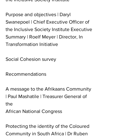
Purpose and objectives | Daryl 
Swanepoel | Chief Executive Officer of 
the Inclusive Society Institute Executive 
Summary | Roelf Meyer | Director, In 
Transformation Initiative
Social Cohesion survey
Recommendations
A message to the Afrikaans Community 
| Paul Mashatile | Treasurer General of 
the
African National Congress
Protecting the identity of the Coloured 
Community in South Africa | Dr Ruben 