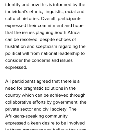
identity and how this is informed by the 
individual’s ethnic, linguistic, racial and 
cultural histories. Overall, participants 
expressed their commitment and hope 
that the issues plaguing South Africa 
can be resolved, despite echoes of 
frustration and scepticism regarding the 
political will from national leadership to 
consider the concerns and issues 
expressed.
All participants agreed that there is a 
need for pragmatic solutions in the 
country which can be achieved through 
collaborative efforts by government, the 
private sector and civil society. The 
Afrikaans-speaking community 
expressed a keen desire to be involved 
in these processes and believe they can 