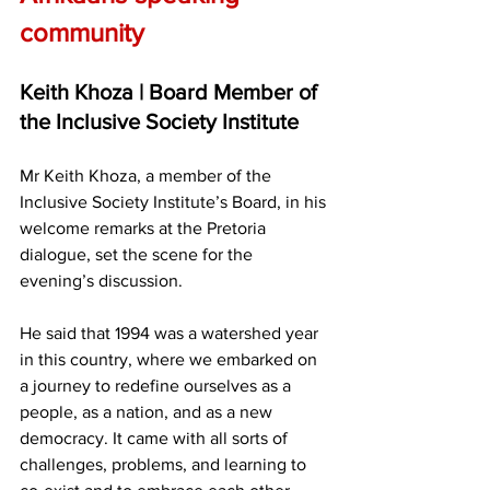
community
Keith Khoza | Board Member of 
the Inclusive Society Institute
Mr Keith Khoza, a member of the 
Inclusive Society Institute’s Board, in his 
welcome remarks at the Pretoria 
dialogue, set the scene for the 
evening’s discussion.
He said that 1994 was a watershed year 
in this country, where we embarked on 
a journey to redefine ourselves as a 
people, as a nation, and as a new 
democracy. It came with all sorts of 
challenges, problems, and learning to 