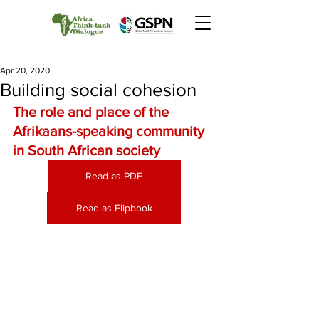
Apr 20, 2020
Building social cohesion
The role and place of the 
Afrikaans-speaking community 
in South African society
Read as PDF
Read as Flipbook