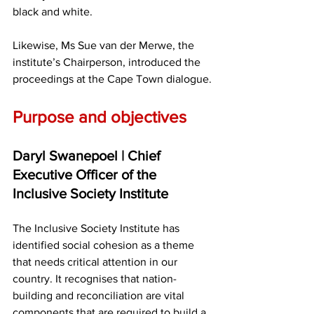
black and white.
Likewise, Ms Sue van der Merwe, the 
institute’s Chairperson, introduced the 
proceedings at the Cape Town dialogue.
Purpose and objectives
Daryl Swanepoel | Chief 
Executive Officer of the 
Inclusive Society Institute
The Inclusive Society Institute has 
identified social cohesion as a theme 
that needs critical attention in our 
country. It recognises that nation-
building and reconciliation are vital 
components that are required to build a 