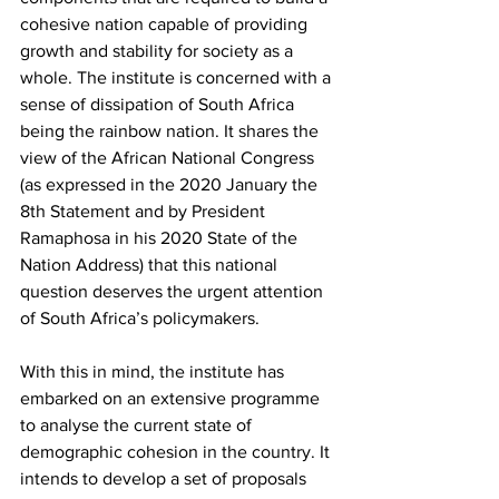
cohesive nation capable of providing 
growth and stability for society as a 
whole. The institute is concerned with a 
sense of dissipation of South Africa 
being the rainbow nation. It shares the 
view of the African National Congress 
(as expressed in the 2020 January the 
8th Statement and by President 
Ramaphosa in his 2020 State of the 
Nation Address) that this national 
question deserves the urgent attention 
of South Africa’s policymakers.
With this in mind, the institute has 
embarked on an extensive programme 
to analyse the current state of 
demographic cohesion in the country. It 
intends to develop a set of proposals 