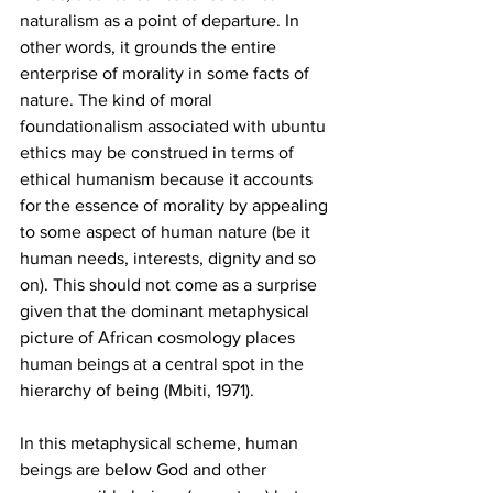
naturalism as a point of departure. In 
other words, it grounds the entire 
enterprise of morality in some facts of 
nature. The kind of moral 
foundationalism associated with ubuntu 
ethics may be construed in terms of 
ethical humanism because it accounts 
for the essence of morality by appealing 
to some aspect of human nature (be it 
human needs, interests, dignity and so 
on). This should not come as a surprise 
given that the dominant metaphysical 
picture of African cosmology places 
human beings at a central spot in the 
hierarchy of being (Mbiti, 1971). 
In this metaphysical scheme, human 
beings are below God and other 