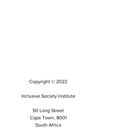
Copyright © 2022
Inclusive Society Institute
50 Long Street
Cape Town, 8001
South Africa