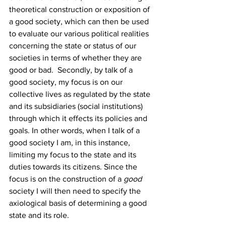
theoretical construction or exposition of 
a good society, which can then be used 
to evaluate our various political realities 
concerning the state or status of our 
societies in terms of whether they are 
good or bad.  Secondly, by talk of a 
good society, my focus is on our 
collective lives as regulated by the state 
and its subsidiaries (social institutions) 
through which it effects its policies and 
goals. In other words, when I talk of a 
good society I am, in this instance, 
limiting my focus to the state and its 
duties towards its citizens. Since the 
focus is on the construction of a 
good
society I will then need to specify the 
axiological basis of determining a good 
state and its role. 