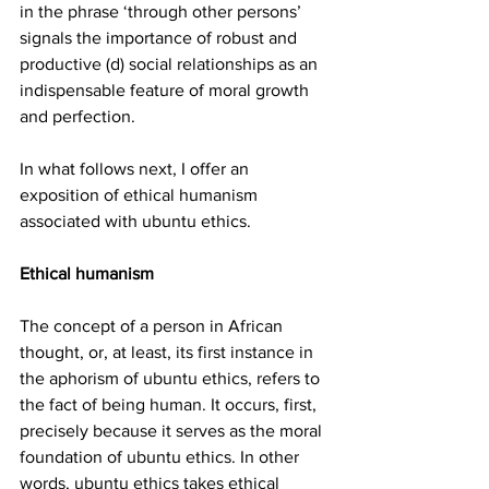
in the phrase ‘through other persons’ 
signals the importance of robust and 
productive (d) social relationships as an 
indispensable feature of moral growth 
and perfection.
In what follows next, I offer an 
exposition of ethical humanism 
associated with ubuntu ethics. 
Ethical humanism
The concept of a person in African 
thought, or, at least, its first instance in 
the aphorism of ubuntu ethics, refers to 
the fact of being human. It occurs, first, 
precisely because it serves as the moral 
foundation of ubuntu ethics. In other 
words, ubuntu ethics takes ethical 