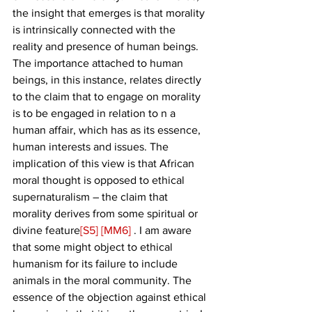
the insight that emerges is that morality 
is intrinsically connected with the 
reality and presence of human beings. 
The importance attached to human 
beings, in this instance, relates directly 
to the claim that to engage on morality 
is to be engaged in relation to n a 
human affair, which has as its essence, 
human interests and issues. The 
implication of this view is that African 
moral thought is opposed to ethical 
supernaturalism – the claim that 
morality derives from some spiritual or 
divine feature
[S5]
[MM6]
 . I am aware 
that some might object to ethical 
humanism for its failure to include 
animals in the moral community. The 
essence of the objection against ethical 