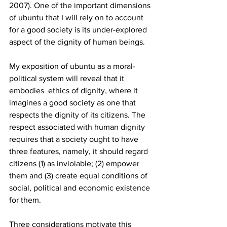
2007). One of the important dimensions 
of ubuntu that I will rely on to account 
for a good society is its under-explored 
aspect of the dignity of human beings. 
My exposition of ubuntu as a moral-
political system will reveal that it 
embodies  ethics of dignity, where it 
imagines a good society as one that 
respects the dignity of its citizens. The 
respect associated with human dignity 
requires that a society ought to have 
three features, namely, it should regard 
citizens (1) as inviolable; (2) empower 
them and (3) create equal conditions of 
social, political and economic existence 
for them. 
Three considerations motivate this 