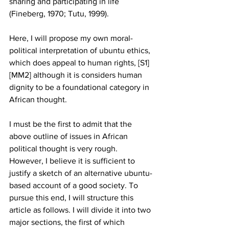
sharing and participating in life 
(Fineberg, 1970; Tutu, 1999). 
Here, I will propose my own moral-
political interpretation of ubuntu ethics, 
which does appeal to human rights, [S1] 
[MM2] although it is considers human 
dignity to be a foundational category in 
African thought.  
I must be the first to admit that the 
above outline of issues in African 
political thought is very rough. 
However, I believe it is sufficient to 
justify a sketch of an alternative ubuntu-
based account of a good society. To 
pursue this end, I will structure this 
article as follows. I will divide it into two 
major sections, the first of which 