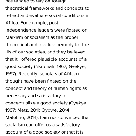
has tended to rely on foreign 
theoretical frameworks and concepts to 
reflect and evaluate social conditions in 
Africa. For example, post-
independence leaders were fixated on 
Marxism or socialism as the proper 
theoretical and practical remedy for the 
ills of our societies, and they believed 
that it   offered plausible accounts of a 
good society (Nkrumah, 1967; Gyekye, 
1997). Recently, scholars of African 
thought have been fixated on the 
concept and theory of human rights as 
necessary and satisfactory to 
conceptualize a good society (Gyekye, 
1997; Metz, 2011; Oyowe, 2014; 
Matolino, 2014). I am not convinced that 
socialism can offer us a satisfactory 
account of a good society or that it is 