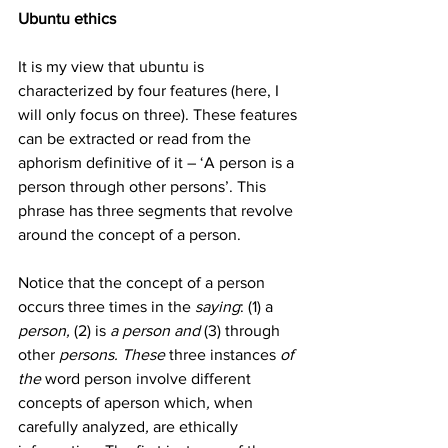
Ubuntu ethics
It is my view that ubuntu is 
characterized by four features (here, I 
will only focus on three). These features 
can be extracted or read from the 
aphorism definitive of it – ‘A person is a 
person through other persons’. This 
phrase has three segments that revolve 
around the concept of a person. 
Notice that the concept of a person 
occurs three times in the 
saying
: (1) a 
person, 
(2) is
 a person and 
(3) through 
other 
persons. These 
three
instances
 of 
the 
word
person
involve
different
concepts
of
aperson
which
, 
when
carefully
analyzed
, 
are
ethically