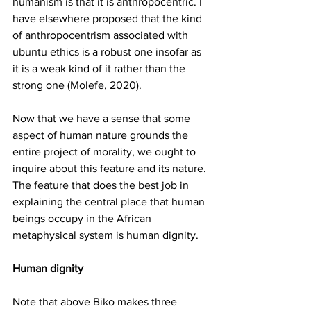
humanism is that it is anthropocentric. I 
have elsewhere proposed that the kind 
of anthropocentrism associated with 
ubuntu ethics is a robust one insofar as 
it is a weak kind of it rather than the 
strong one (Molefe, 2020). 
Now that we have a sense that some 
aspect of human nature grounds the 
entire project of morality, we ought to 
inquire about this feature and its nature. 
The feature that does the best job in 
explaining the central place that human 
beings occupy in the African 
metaphysical system is human dignity. 
Human dignity 
Note that above Biko makes three 