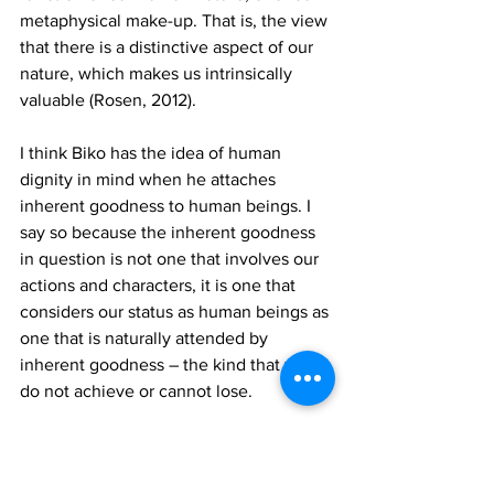
metaphysical make-up. That is, the view 
that there is a distinctive aspect of our 
nature, which makes us intrinsically 
valuable (Rosen, 2012). 
I think Biko has the idea of human 
dignity in mind when he attaches 
inherent goodness to human beings. I 
say so because the inherent goodness 
in question is not one that involves our 
actions and characters, it is one that 
considers our status as human beings as 
one that is naturally attended by 
inherent goodness – the kind that we 
do not achieve or cannot lose. 
The idea that human beings have 
dignity is pervasive in African thought. 