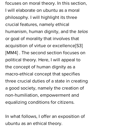
focuses on moral theory. In this section, 
I will elaborate on ubuntu as a moral 
philosophy. I will highlight its three 
crucial features, namely ethical 
humanism, human dignity, and the 
telos
or goal of morality that involves that 
acquisition of virtue or excellence[S3] 
[MM4] . The second section focuses on 
political theory. Here, I will appeal to 
the concept of human dignity as a 
macro-ethical concept that specifies 
three crucial duties of a state in creating 
a good society, namely the creation of 
non-humiliation, empowerment and 
equalizing conditions for citizens. 
In what follows, I offer an exposition of 
ubuntu as an ethical theory. 