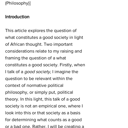
(Philosophy)]
Introduction
This article explores the question of 
what constitutes a good society in light 
of African thought. Two important 
considerations relate to my raising and 
framing the question of a what 
constitutes a good society. Firstly, when 
I talk of a 
good society
, I imagine the 
question to be relevant within the 
context of normative political 
philosophy, or simply put, political 
theory. In this light, this talk of a good 
society is not an empirical one, where I 
look into this or that society as a basis 
for determining what counts as a good 
or a bad one. Rather, I will be creating a 