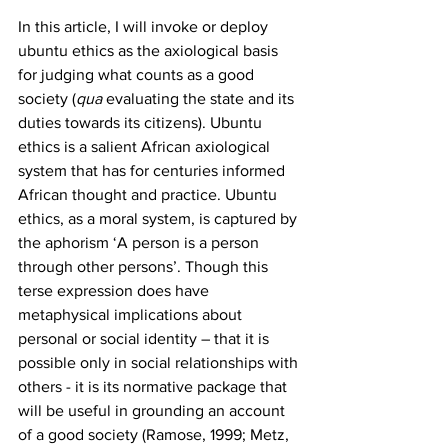
In this article, I will invoke or deploy 
ubuntu ethics as the axiological basis 
for judging what counts as a good 
society (
qua
 evaluating the state and its 
duties towards its citizens). Ubuntu 
ethics is a salient African axiological 
system that has for centuries informed 
African thought and practice. Ubuntu 
ethics, as a moral system, is captured by 
the aphorism ‘A person is a person 
through other persons’. Though this 
terse expression does have 
metaphysical implications about 
personal or social identity – that it is 
possible only in social relationships with 
others - it is its normative package that 
will be useful in grounding an account 
of a good society (Ramose, 1999; Metz, 