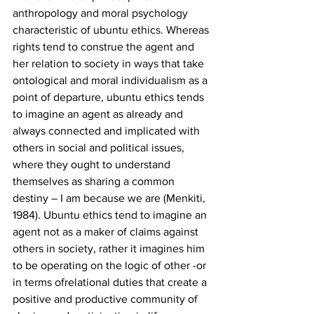
anthropology and moral psychology 
characteristic of ubuntu ethics. Whereas 
rights tend to construe the agent and 
her relation to society in ways that take 
ontological and moral individualism as a 
point of departure, ubuntu ethics tends 
to imagine an agent as already and 
always connected and implicated with 
others in social and political issues, 
where they ought to understand 
themselves as sharing a common 
destiny – I am because we are (Menkiti, 
1984). Ubuntu ethics tend to imagine an 
agent not as a maker of claims against 
others in society, rather it imagines him 
to be operating on the logic of other -or 
in terms ofrelational duties that create a 
positive and productive community of 