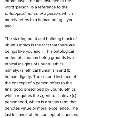
informative
. 
The first instance of the 
word ‘person’ is a reference to the 
ontological notion of a person
, which 
merely refers to a human being – you 
and I.  . 
The starting point and building block of 
ubuntu ethics is the fact that there are 
beings like you and I. This ontological 
notion of a human being grounds two 
ethical insights of ubuntu ethics, 
namely: (a) ethical humanism and (b) 
human dignity. The second instance of 
the concept of a person refers to the 
final good prescribed by ubuntu ethics, 
which requires the agent to achieve (c) 
personhood, which is a status term that 
denotes virtue or moral excellence. The 
last instance of the concept of a person, 