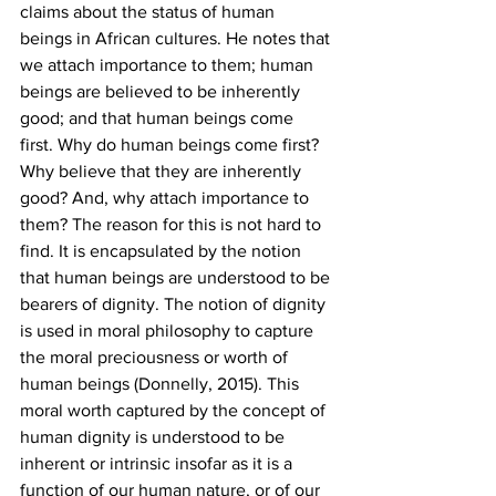
claims about the status of human 
beings in African cultures. He notes that 
we attach importance to them; human 
beings are believed to be inherently 
good; and that human beings come 
first. Why do human beings come first? 
Why believe that they are inherently 
good? And, why attach importance to 
them? The reason for this is not hard to 
find. It is encapsulated by the notion 
that human beings are understood to be 
bearers of dignity. The notion of dignity 
is used in moral philosophy to capture 
the moral preciousness or worth of 
human beings (Donnelly, 2015). This 
moral worth captured by the concept of 
human dignity is understood to be 
inherent or intrinsic insofar as it is a 
function of our human nature, or of our 