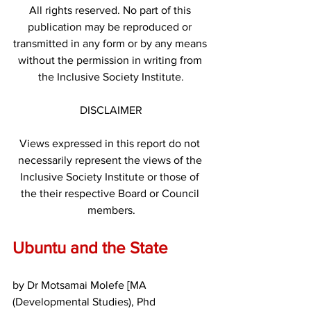
All rights reserved. No part of this 
publication may be reproduced or 
transmitted in any form or by any means 
without the permission in writing from 
the Inclusive Society Institute.
DISCLAIMER
Views expressed in this report do not 
necessarily represent the views of the 
Inclusive Society Institute or those of 
the their respective Board or Council 
members.
Ubuntu and the State
by Dr Motsamai Molefe [MA 
(Developmental Studies), Phd 