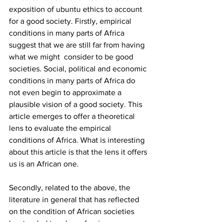
exposition of ubuntu ethics to account 
for a good society. Firstly, empirical 
conditions in many parts of Africa 
suggest that we are still far from having 
what we might  consider to be good 
societies. Social, political and economic 
conditions in many parts of Africa do 
not even begin to approximate a 
plausible vision of a good society. This 
article emerges to offer a theoretical 
lens to evaluate the empirical 
conditions of Africa. What is interesting 
about this article is that the lens it offers 
us is an African one. 
Secondly, related to the above, the 
literature in general that has reflected 
on the condition of African societies 