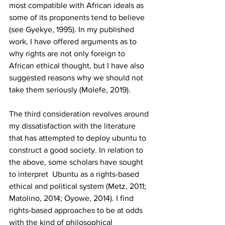
most compatible with African ideals as 
some of its proponents tend to believe 
(see Gyekye, 1995). In my published 
work, I have offered arguments as to 
why rights are not only foreign to 
African ethical thought, but I have also 
suggested reasons why we should not 
take them seriously (Molefe, 2019). 
The third consideration revolves around 
my dissatisfaction with the literature 
that has attempted to deploy ubuntu to 
construct a good society. In relation to 
the above, some scholars have sought 
to interpret  Ubuntu as a rights-based 
ethical and political system (Metz, 2011; 
Matolino, 2014; Oyowe, 2014). I find 
rights-based approaches to be at odds 
with the kind of philosophical 