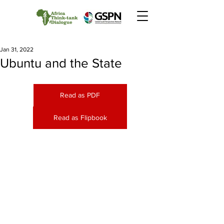
Jan 31, 2022
Ubuntu and the State
Read as PDF
Read as Flipbook