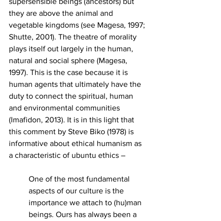
supersensible beings (ancestors) but 
they are above the animal and 
vegetable kingdoms (see Magesa, 1997; 
Shutte, 2001). The theatre of morality 
plays itself out largely in the human, 
natural and social sphere (Magesa, 
1997). This is the case because it is 
human agents that ultimately have the 
duty to connect the spiritual, human 
and environmental communities 
(Imafidon, 2013). It is in this light that 
this comment by Steve Biko (1978) is 
informative about ethical humanism as 
a characteristic of ubuntu ethics – 
One of the most fundamental 
aspects of our culture is the 
importance we attach to (hu)man 
beings. Ours has always been a 