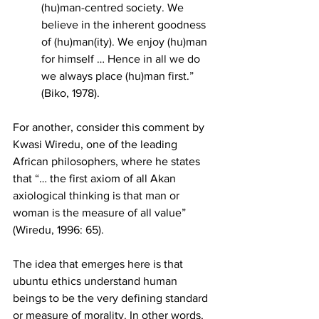
(hu)man-centred society. We 
believe in the inherent goodness 
of (hu)man(ity). We enjoy (hu)man 
for himself … Hence in all we do 
we always place (hu)man first.” 
(Biko, 1978). 
For another, consider this comment by 
Kwasi Wiredu, one of the leading 
African philosophers, where he states 
that “… the first axiom of all Akan 
axiological thinking is that man or 
woman is the measure of all value” 
(Wiredu, 1996: 65).
The idea that emerges here is that 
ubuntu ethics understand human 
beings to be the very defining standard 
or measure of morality. In other words, 