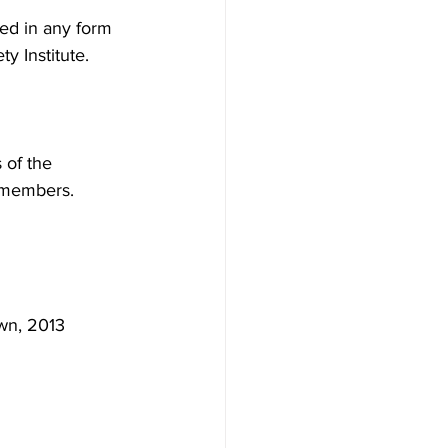
ted in any form 
y Institute.
 of the
l members.
wn, 2013