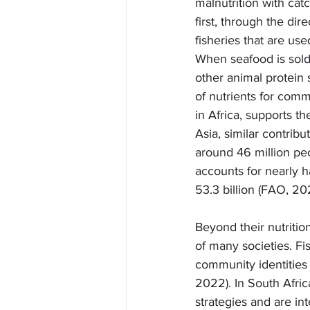
malnutrition with cat
first, through the d
fisheries that are use
When seafood is sold 
other animal protein 
of nutrients for comm
in Africa, supports th
Asia, similar contribu
around 46 million pe
accounts for nearly h
53.3 billion (FAO, 20
Beyond their nutriti
of many societies. Fi
community identities 
2022). In South Afric
strategies and are in