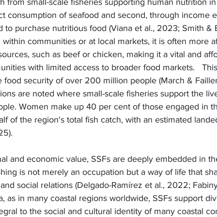
ch from small-scale fisheries supporting human nutrition i
irect consumption of seafood and second, through income 
d to purchase nutritious food (Viana et al., 2023; Smith & 
within communities or at local markets, it is often more a
sources, such as beef or chicken, making it a vital and aff
unities with limited access to broader food markets.   This
e food security of over 200 million people (March & Failler
tions are noted where small-scale fisheries support the liv
ople. Women make up 40 per cent of those engaged in th
alf of the region's total fish catch, with an estimated land
25).
onal and economic value, SSFs are deeply embedded in the 
shing is not merely an occupation but a way of life that sh
and social relations (Delgado-Ramírez et al., 2022; Fabiny
a, as in many coastal regions worldwide, SSFs support div
tegral to the social and cultural identity of many coastal c