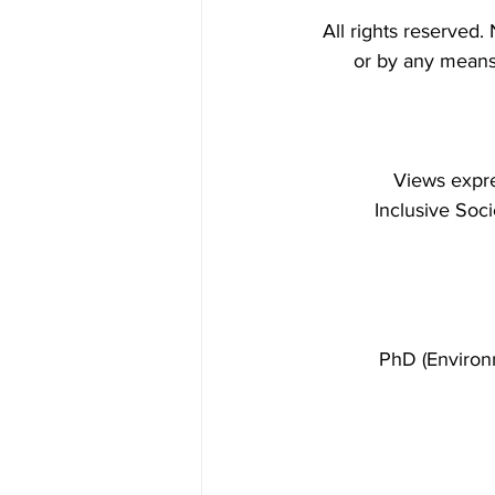
All rights reserved.
or by any means 
Views expre
 Inclusive Soc
PhD (Environ