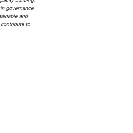
acity building, 
thin governance 
tainable and 
contribute to 