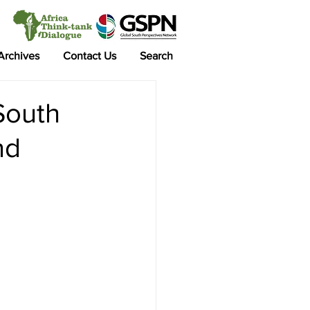
 Archives
Contact Us
Search
South
nd