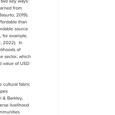
n two key ways: 
earned from 
Basurto, 2019). 
ffordable than 
ordable source 
, for example, 
, 2022).  In 
elihoods of 
e sector, which 
ed value of USD 
cultural fabric 
apes 
i & Barkley, 
erse livelihood 
ommunities 