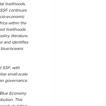
l livelihoods, 
, SSF continues 
ocio-economic 
rica within the 
d livelihoods 
icy literature. 
 and identifies 
w blue/oceans 
 SSF, with 
lise small-scale 
ean governance.
e Blue Economy 
bution. This 