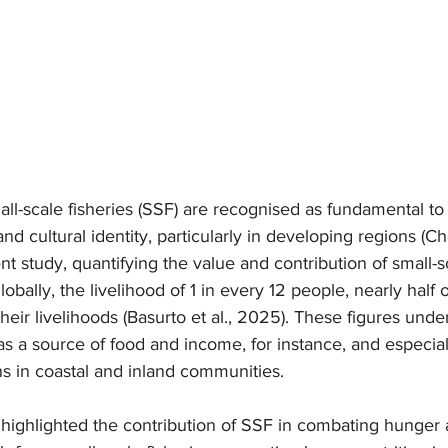
all-scale fisheries (SSF) are recognised as fundamental to 
s and cultural identity, particularly in developing regions 
nt study, quantifying the value and contribution of small-sc
globally, the livelihood of 1 in every 12 people, nearly hal
eir livelihoods (Basurto et al., 2025). These figures unde
 as a source of food and income, for instance, and especiall
s in coastal and inland communities.
 highlighted the contribution of SSF in combating hunger 