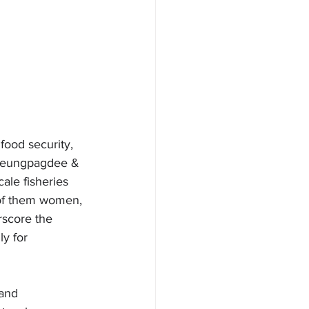
food security, 
(Cheungpagdee & 
ale fisheries 
f of them women, 
rscore the 
y for 
and 