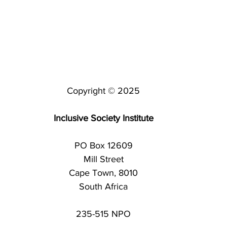
Copyright © 2025
Inclusive Society Institute
PO Box 12609
Mill Street
Cape Town, 8010
South Africa
235-515 NPO