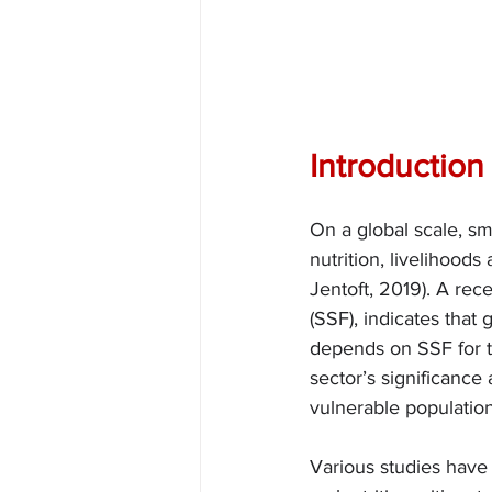
Introduction
On a global scale, sm
nutrition, livelihood
Jentoft, 2019). A rece
(SSF), indicates that 
depends on SSF for th
sector’s significance
vulnerable population
Various studies have