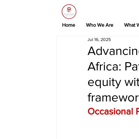
Home
Who We Are
What 
Jul 16, 2025
Advancing
Africa: P
equity wi
framewor
Occasional 