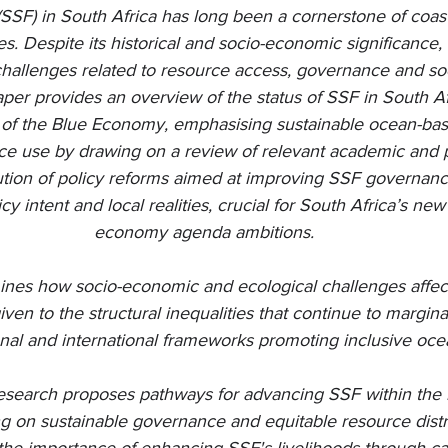
(SSF) in South Africa has long been a cornerstone of coasta
res. Despite its historical and socio-economic significance
 challenges related to resource access, governance and s
paper provides an overview of the status of SSF in South Af
of the Blue Economy, emphasising sustainable ocean-base
ce use by drawing on a review of relevant academic and pol
lution of policy reforms aimed at improving SSF governance
y intent and local realities, crucial for South Africa’s ne
economy agenda ambitions.
nes how socio-economic and ecological challenges affect
given to the structural inequalities that continue to margina
ional and international frameworks promoting inclusive oc
 research proposes pathways for advancing SSF within th
g on sustainable governance and equitable resource distri