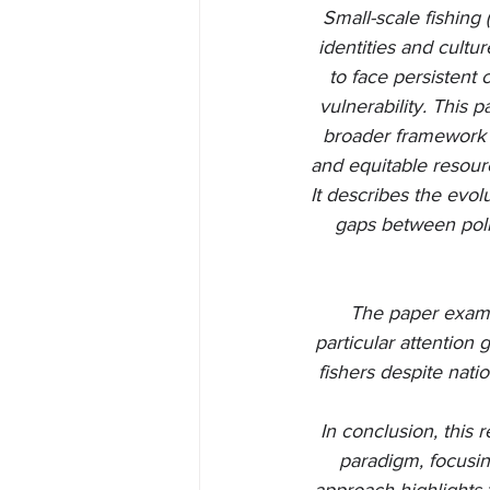
Small-scale fishing 
identities and cultu
to face persistent
vulnerability. This 
broader framework 
and equitable resour
It describes the evo
gaps between polic
The paper exami
particular attention 
fishers despite nat
In conclusion, this
paradigm, focusin