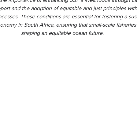
the importance of enhancing SSF's livelihoods through cap
port and the adoption of equitable and just principles wi
ocesses. These conditions are essential for fostering a sus
onomy in South Africa, ensuring that small-scale fisheries 
shaping an equitable ocean future.