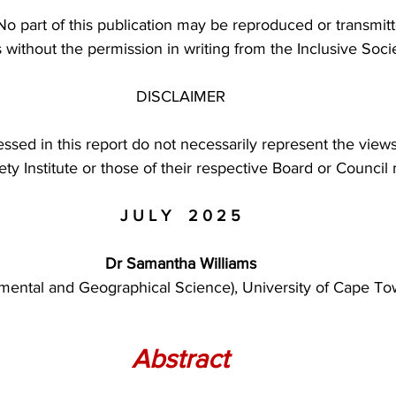
 No part of this publication may be reproduced or transmit
without the permission in writing from the Inclusive Societ
DISCLAIMER
ssed in this report do not necessarily represent the views
iety Institute or those of their respective Board or Counci
J U L Y    2 0 2 5
Dr Samantha Williams
mental and Geographical Science), University of Cape To
Abstract