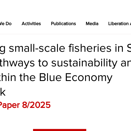
We Do
Activities
Publications
Media
Liberation
 small-scale fisheries in 
athways to sustainability a
thin the Blue Economy
k
Paper 8/2025