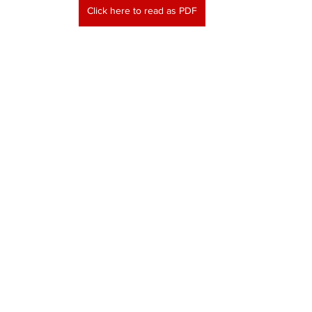
Click here to read as PDF