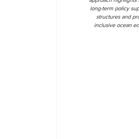
approach highlights 
long-term policy sup
structures and pr
inclusive ocean ec