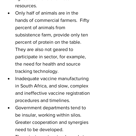
resources.
Only half of animals are in the 
hands of commercial farmers.  Fifty 
percent of animals from 
subsistence farm, provide only ten 
percent of protein on the table. 
They are also not geared to 
participate in sector, for example, 
the need for health and source 
tracking technology.
Inadequate vaccine manufacturing 
in South Africa, and slow, complex 
and ineffective vaccine registration 
procedures and timelines.
Government departments tend to 
be insular, working within silos. 
Greater cooperation and synergies 
need to be developed.