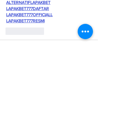
ALTERNATIFLAPAKBET
LAPAKBET777DAFTAR
LAPAKBET777OFFICIALL
LAPAKBET777RESMI
Like
Reply
Kantor Pribadi
May 23, 2025
SITUS TERBAIK DAN TERPERCAYA
slot demo X1000
scatter hitam
slot toto
situs slot online
situs slot online
situs slot online
situs slot
situs slot
slot gacor
toto singapure
situs toto 4d
toto slot 4d