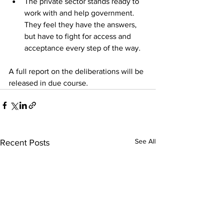
The private sector stands ready to 
work with and help government. 
They feel they have the answers, 
but have to fight for access and 
acceptance every step of the way. 
A full report on the deliberations will be 
released in due course.
See All
Recent Posts