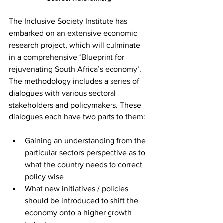
The Inclusive Society Institute has 
embarked on an extensive economic 
research project, which will culminate 
in a comprehensive ‘Blueprint for 
rejuvenating South Africa’s economy’. 
The methodology includes a series of 
dialogues with various sectoral 
stakeholders and policymakers. These 
dialogues each have two parts to them:
Gaining an understanding from the 
particular sectors perspective as to 
what the country needs to correct 
policy wise
What new initiatives / policies 
should be introduced to shift the 
economy onto a higher growth 