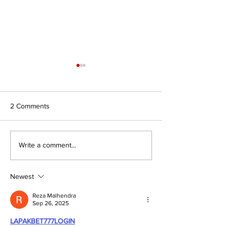
2 Comments
Journal for Inclusive Public
#7/26 In Search 
Write a comment...
Policy, Volume 6, Issue 2
Authority: Religio
Civilisations and
of Faith to Intern
Newest
Affairs
Reza Malhendra
Sep 26, 2025
LAPAKBET777LOGIN