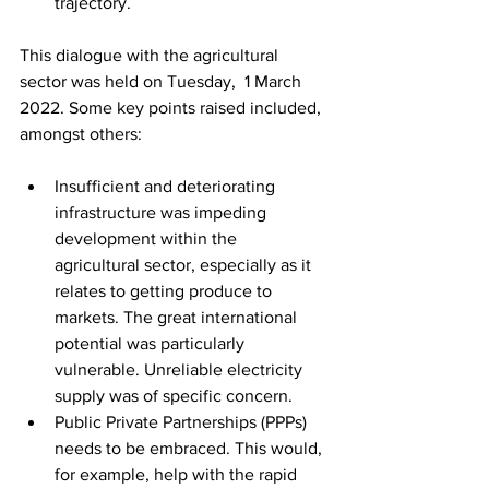
trajectory.
This dialogue with the agricultural 
sector was held on Tuesday,  1 March 
2022. Some key points raised included, 
amongst others:
Insufficient and deteriorating 
infrastructure was impeding 
development within the 
agricultural sector, especially as it 
relates to getting produce to 
markets. The great international 
potential was particularly 
vulnerable. Unreliable electricity 
supply was of specific concern.
Public Private Partnerships (PPPs) 
needs to be embraced. This would, 
for example, help with the rapid 