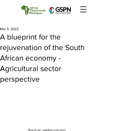
Mar 3, 2022
A blueprint for the
rejuvenation of the South
African economy -
Agricultural sector
perspective
Source: weforum.org 