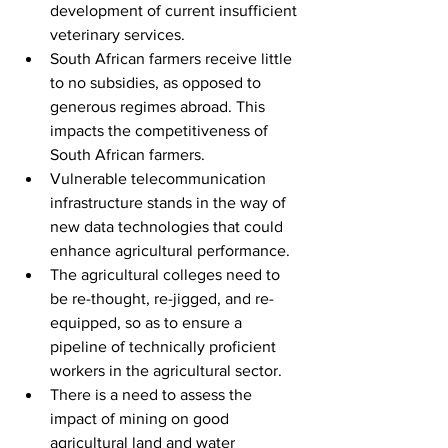
development of current insufficient 
veterinary services.
South African farmers receive little 
to no subsidies, as opposed to 
generous regimes abroad. This 
impacts the competitiveness of 
South African farmers.
Vulnerable telecommunication 
infrastructure stands in the way of 
new data technologies that could 
enhance agricultural performance. 
The agricultural colleges need to 
be re-thought, re-jigged, and re-
equipped, so as to ensure a 
pipeline of technically proficient 
workers in the agricultural sector.
There is a need to assess the 
impact of mining on good 
agricultural land and water 