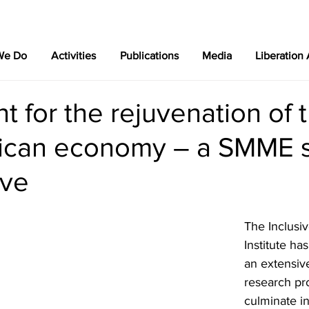
We Do
Activities
Publications
Media
Liberation
nt for the rejuvenation of 
rican economy – a SMME 
ive
The Inclusiv
Institute h
an extensiv
research pro
culminate in