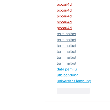
pocari4d
pocari4d
pocari4d
pocari4d
pocari4d
terminalbet
terminalbet
terminalbet
terminalbet
terminalbet
terminalbet
data pemilu
utb bandung
universitas lampung
Like
Reply