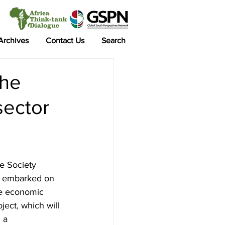
 Archives
Contact Us
Search
the
sector
e Society 
as embarked on 
e economic 
ject, which will 
 a 