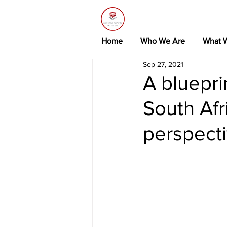
Home
Who We Are
What 
Sep 27, 2021
A bluepri
South Af
perspect