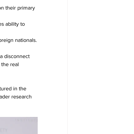
on their primary 
 ability to 
reign nationals.
 a disconnect 
the real 
ured in the 
oader research 