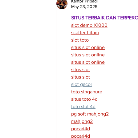
Kantor Pribadi
May 23, 2025
SITUS TERBAIK DAN TERPER
slot demo X1000
scatter hitam
slot toto
situs slot online
situs slot online
situs slot online
situs slot
situs slot
slot gacor
toto singapure
situs toto 4d
toto slot 4d
pg soft mahjong2
mahjong2
pocari4d
pocari4d