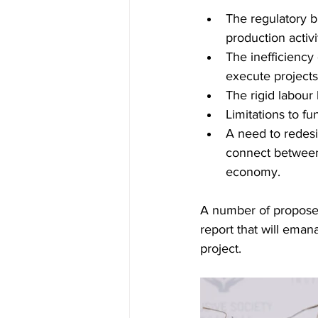
The regulatory bu
production activi
The inefficiency
execute project
The rigid labour
Limitations to fu
A need to redesi
connect between 
economy.
A number of proposed
report that will eman
project.