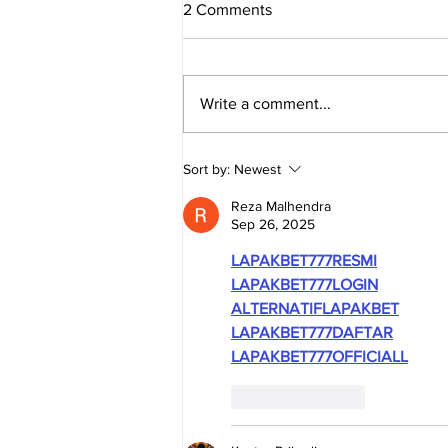
2 Comments
Write a comment...
TRUE SOUTH AFRICA -
Sort by:
Newest
Evidence Series: The
Economy
Reza Malhendra
Sep 26, 2025
LAPAKBET777RESMI
LAPAKBET777LOGIN
ALTERNATIFLAPAKBET
LAPAKBET777DAFTAR
LAPAKBET777OFFICIALL
Like
Reply