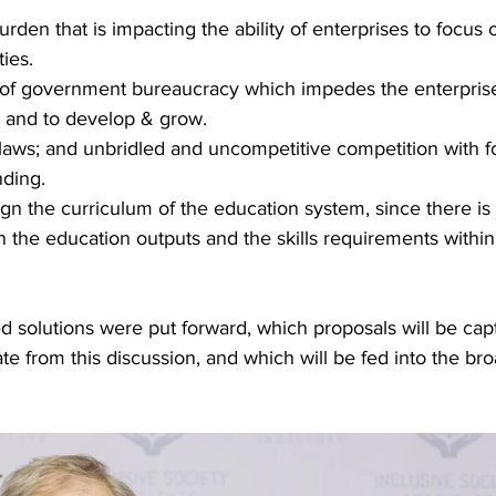
rden that is impacting the ability of enterprises to focus 
ties.
 of government bureaucracy which impedes the enterprises
s and to develop & grow.
 laws; and unbridled and uncompetitive competition with fo
nding.
gn the curriculum of the education system, since there is
the education outputs and the skills requirements within 
 solutions were put forward, which proposals will be capt
ate from this discussion, and which will be fed into the br