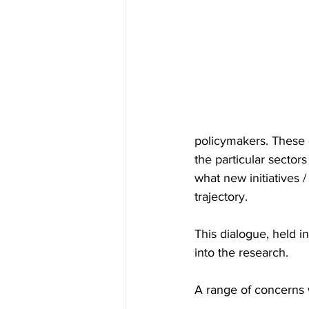
policymakers. These 
the particular sectors
what new initiatives 
trajectory.
This dialogue, held 
into the research.
A range of concerns 