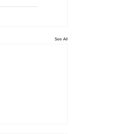
See All