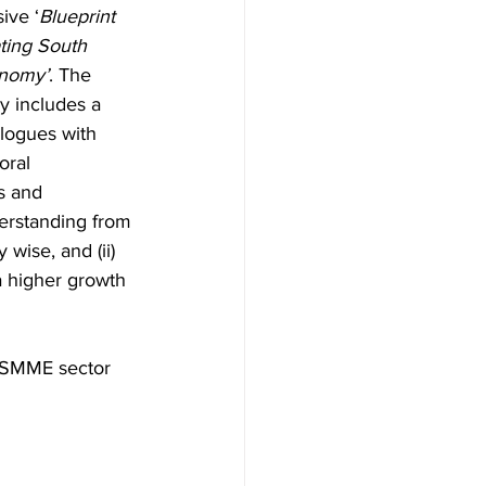
ive ‘
Blueprint 
ting South 
onomy’
. The 
 includes a 
alogues with 
oral 
s and 
erstanding from 
wise, and (ii) 
a higher growth 
e SMME sector 