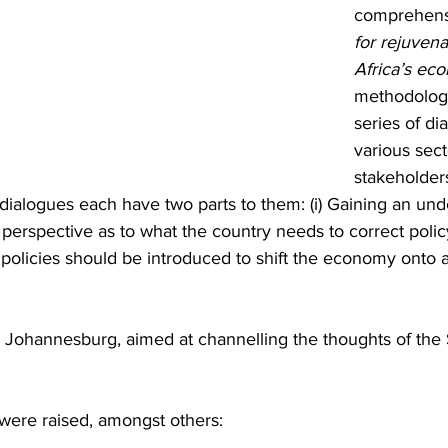
comprehens
for rejuvena
Africa’s ec
methodology
series of di
various sect
stakeholder
dialogues each have two parts to them: (i) Gaining an und
 perspective as to what the country needs to correct policy 
/ policies should be introduced to shift the economy onto 
in Johannesburg, aimed at channelling the thoughts of th
were raised, amongst others: