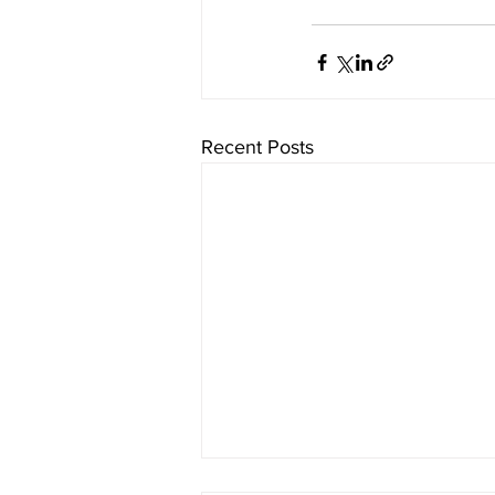
Recent Posts