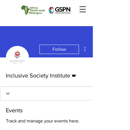
More actions
Follow
Admin
Inclusive Society Institute
Events
Track and manage your events here.