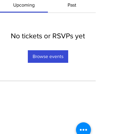
Upcoming
Past
No tickets or RSVPs yet
Browse events
Privacy
Privacy Hub
Privacy Policy
POPI Policy
PAIA Manual
Contact the
Information Officer
Subscribe to our Mailing List