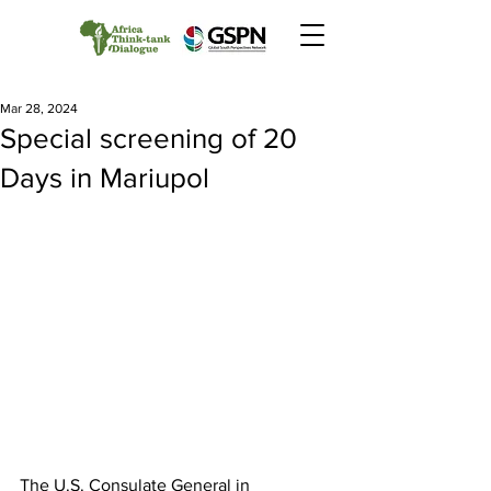
Mar 28, 2024
Special screening of 20
Days in Mariupol
The U.S. Consulate General in 