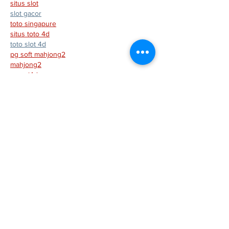
situs slot
slot gacor
toto singapure
situs toto 4d
toto slot 4d
pg soft mahjong2
mahjong2
pocari4d
pocari4d
pocari4d
pocari4d
pocari4d
pocari4d
pocari4d
terminalbet
terminalbet
terminalbet
terminalbet
terminalbet
terminalbet
data pemilu
utb bandung
universitas lampung