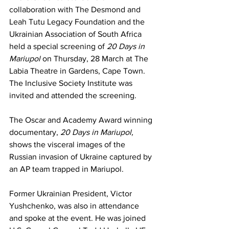
collaboration with The Desmond and 
Leah Tutu Legacy Foundation and the 
Ukrainian Association of South Africa 
held a special screening of 
20 Days in 
Mariupol
 on Thursday, 28 March at The 
Labia Theatre in Gardens, Cape Town. 
The Inclusive Society Institute was 
invited and attended the screening.
The Oscar and Academy Award winning 
documentary,
 20 Days in Mariupol, 
shows the visceral images of the 
Russian invasion of Ukraine captured by 
an AP team trapped in Mariupol.  
Former Ukrainian President, Victor 
Yushchenko, was also in attendance 
and spoke at the event. He was joined 