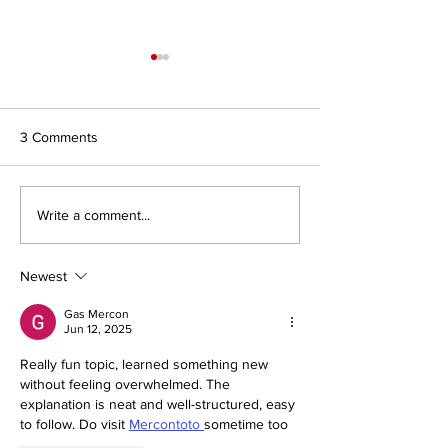
3 Comments
Journal for Inclusive Public
#7/26 In Search 
Write a comment...
Policy, Volume 6, Issue 2
Authority: Religio
Civilisations and
of Faith to Intern
Newest
Affairs
Gas Mercon
Jun 12, 2025
Really fun topic, learned something new 
without feeling overwhelmed. The 
explanation is neat and well-structured, easy 
to follow. Do visit 
Mercontoto 
sometime too