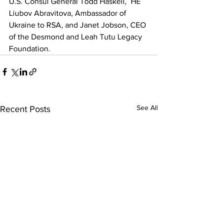
U.S. Consul General Todd Haskell,  HE 
Liubov Abravitova, Ambassador of 
Ukraine to RSA, and Janet Jobson, CEO 
of the Desmond and Leah Tutu Legacy 
Foundation.
See All
Recent Posts