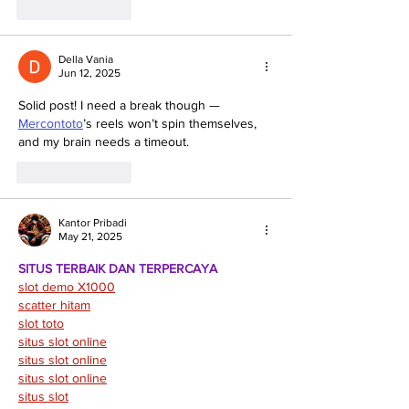
Like
Reply
Della Vania
Jun 12, 2025
Solid post! I need a break though — 
Mercontoto
’s reels won’t spin themselves, 
and my brain needs a timeout.
Like
Reply
Kantor Pribadi
May 21, 2025
SITUS TERBAIK DAN TERPERCAYA
slot demo X1000
scatter hitam
slot toto
situs slot online
situs slot online
situs slot online
situs slot