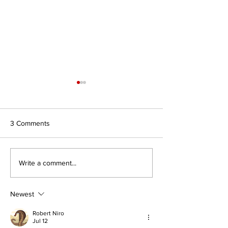
3 Comments
Southern Africa Centre for
Institute for Glob
Write a comment...
Mediation and Extremism
Dialogue (South A
Prevention (South Africa)
Newest
Robert Niro
Jul 12