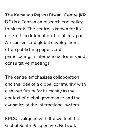
The Kamanda
Rajabu
Diwani
Centre
 (
KR
DC
)
 is a Tanzanian research and policy 
think tank. The centre is known for its 
research on international relations, pan-
Africanism, and global development, 
often publishing papers and 
participating in international forums and 
consultative meetings.
The centre emphasises collaboration 
and the idea of a global community with 
a shared future for humanity in the 
context of global governance and the 
dynamics of the international system. 
KRDC is aligned with the work of the 
Global South Perspectives Network 