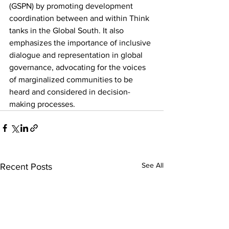
(GSPN) by promoting development 
coordination between and within Think 
tanks in the Global South. It also 
emphasizes the importance of inclusive 
dialogue and representation in global 
governance, advocating for the voices 
of marginalized communities to be 
heard and considered in decision-
making processes.
See All
Recent Posts