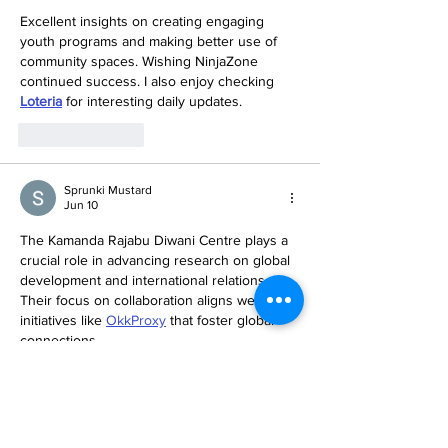
Excellent insights on creating engaging 
youth programs and making better use of 
community spaces. Wishing NinjaZone 
continued success. I also enjoy checking 
Loteria
 for interesting daily updates.
Like
Reply
Sprunki Mustard
Jun 10
The Kamanda Rajabu Diwani Centre plays a 
crucial role in advancing research on global 
development and international relations. 
Their focus on collaboration aligns well with 
initiatives like 
OkkProxy
 that foster global 
connections.
Like
Reply
Free Among us
Mar 21