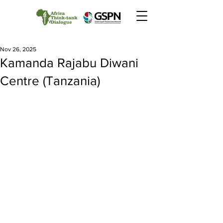
Nov 26, 2025
Kamanda Rajabu Diwani
Centre (Tanzania)