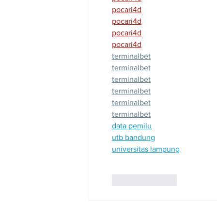
pocari4d
pocari4d
pocari4d
pocari4d
terminalbet
terminalbet
terminalbet
terminalbet
terminalbet
terminalbet
data pemilu
utb bandung
universitas lampung
Like
Reply