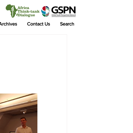
 Archives
Contact Us
Search