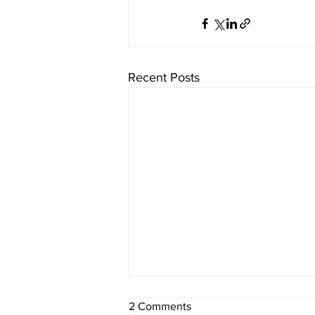
Recent Posts
2 Comments