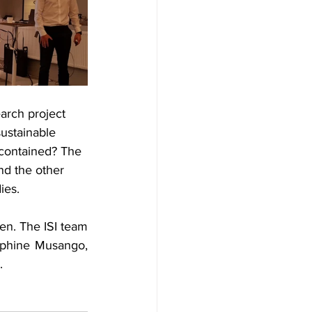
earch project 
ustainable 
contained? The 
d the other 
ies.
. The ISI team 
ephine Musango, 
.