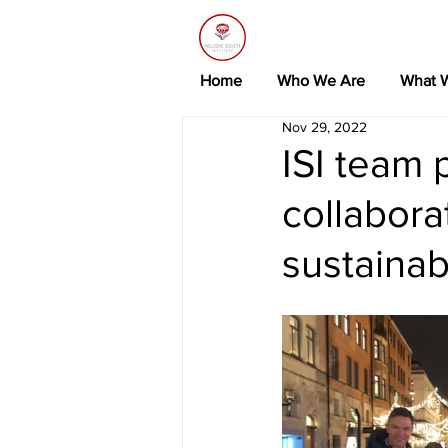
Home
Who We Are
What 
Nov 29, 2022
ISI team 
collabora
sustainab