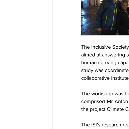
The Inclusive Society 
aimed at answering t
human carrying capac
study was coordinate
collaborative institu
The workshop was he
comprised Mr Anton C
the project Climate 
The ISI’s research re