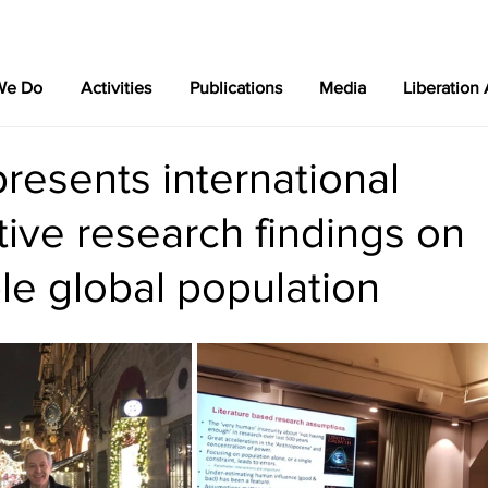
We Do
Activities
Publications
Media
Liberation
presents international
tive research findings on
le global population