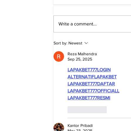
Write a comment...
TRUE SOUTH AFRICA -
Sort by:
Newest
Evidence Series: The
Economy
Reza Malhendra
Sep 25, 2025
LAPAKBET777LOGIN
ALTERNATIFLAPAKBET
LAPAKBET777DAFTAR
LAPAKBET777OFFICIALL
LAPAKBET777RESMI
Like
Reply
Kantor Pribadi
May 23, 2025