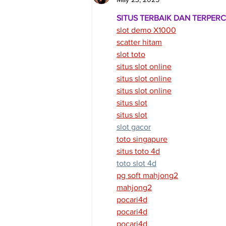
SITUS TERBAIK DAN TERPER
slot demo X1000
scatter hitam
slot toto
situs slot online
situs slot online
situs slot online
situs slot
situs slot
slot gacor
toto singapure
situs toto 4d
toto slot 4d
pg soft mahjong2
mahjong2
pocari4d
pocari4d
pocari4d