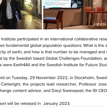
Institute participated in an international collaborative res
wo fundamental global population questions: What is the s
ity of earth; and how is that number to be managed and 
d by the Swedish based Global Challenges Foundation, an
tes were Earth4All and the Swedish Institute for Future Stud
ld on Tuesday, 29 November 2022, in Stockholm, Sweden
artwright, the projects lead researcher, Professor Jos
Change content advisor, and Daryl Swanepoel, the ISI CEO
port will be released in  January 2023.