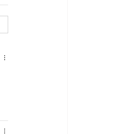
6 In Search of Moral
rity: Religion,
isations and the Return of
 to International Affairs