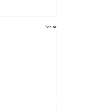
See All