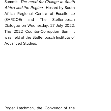
Summit, 
The need for Change in South 
Africa and the Region
.  Hosted by South 
Africa Regional Centre of Excellence 
(SARCOE) and The Stellenbosch 
Dialogue on Wednesday, 27 July 2022. 
The 2022 Counter-Corruption Summit 
was held at the Stellenbosch Institute of 
Advanced Studies.
Roger Latchman, the Convenor of the 