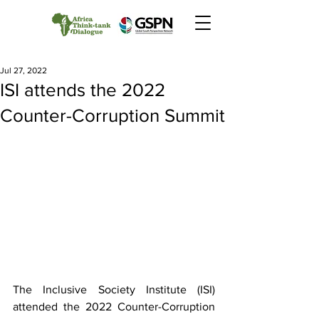
Jul 27, 2022
ISI attends the 2022
Counter-Corruption Summit
The Inclusive Society Institute (ISI) 
attended the 2022 Counter-Corruption 