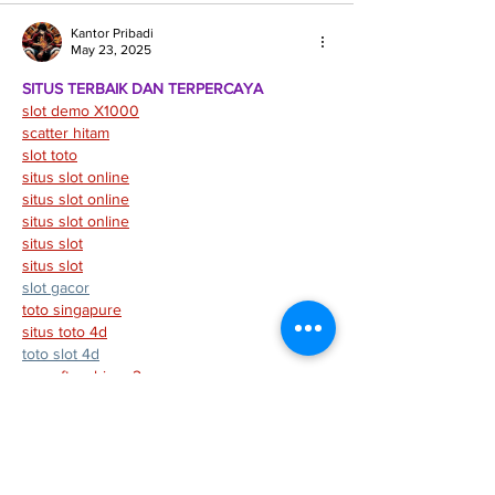
Kantor Pribadi
May 23, 2025
SITUS TERBAIK DAN TERPERCAYA
slot demo X1000
scatter hitam
slot toto
situs slot online
situs slot online
situs slot online
situs slot
situs slot
slot gacor
toto singapure
situs toto 4d
toto slot 4d
pg soft mahjong2
mahjong2
pocari4d
pocari4d
pocari4d
pocari4d