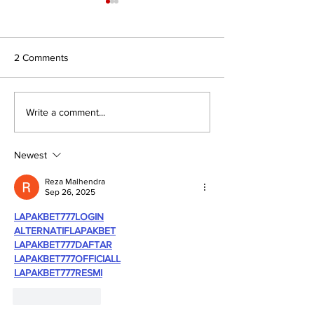
2 Comments
Journal for Inclusive Public
#7/26 In Search 
Write a comment...
Policy, Volume 6, Issue 2
Authority: Religio
Civilisations and
of Faith to Intern
Newest
Affairs
Reza Malhendra
Sep 26, 2025
LAPAKBET777LOGIN
ALTERNATIFLAPAKBET
LAPAKBET777DAFTAR
LAPAKBET777OFFICIALL
LAPAKBET777RESMI
Like
Reply