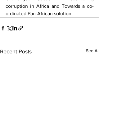
corruption in Africa and Towards a co-
ordinated Pan-African solution.
See All
Recent Posts