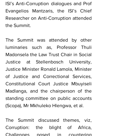
ISI’s Anti-Corruption dialogues and Prof 
Evangelios Mantzaris, the ISI’s Chief 
Researcher on Anti-Corruption attended 
the Summit.
The Summit was attended by other 
luminaries such as, 
Professor Thuli 
Madonsela the Law Trust Chair in Social 
Justice at Stellenbosch University, 
Justice Minister Ronald Lamola, Minister 
of Justice and Correctional Services, 
Constitutional Court Justice Mbuyiseli 
Madlanga, and the chairperson of the 
standing committee on public accounts 
(Scopa), Mr Mkhuleko Hlengwa, et al.
The Summit discussed themes, viz, 
Corruption: the blight of Africa, 
Challenges posed in countering 