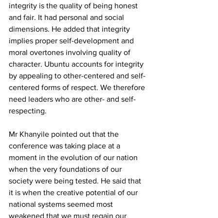
i
ntegrity is the quality of being honest 
and fair. It had personal and social 
dimensions. He added that integrity 
implies proper self-development and 
moral overtones involving quality of 
character. Ubuntu accounts for integrity 
by appealing to other-centered and self-
centered forms of respect. We therefore 
need leaders who are other- and self-
respecting.
Mr Khanyile pointed out that the 
conference was taking place at a 
moment in the evolution of our nation 
when the very foundations of our 
society were being tested. He said that 
it is when the creative potential of our 
national systems seemed most 
weakened that we must regain our 