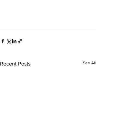
See All
Recent Posts