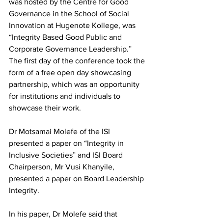
was hosted by the Centre for Good 
Governance in the School of Social 
Innovation at Hugenote Kollege, was 
“Integrity Based Good Public and 
Corporate Governance Leadership.” 
The first day of the conference took the 
form of a free open day showcasing 
partnership, which was an opportunity 
for institutions and individuals to 
showcase their work.
Dr Motsamai Molefe of the ISI 
presented a paper on “Integrity in 
Inclusive Societies” and ISI Board 
Chairperson, Mr Vusi Khanyile, 
presented a paper on Board Leadership 
Integrity. 
In his paper, Dr Molefe said that 