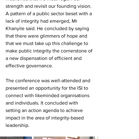
strength and revisit our founding vision. 
A pattern of a public sector beset with a 
lack of integrity had emerged, Mr 
Khanyile said. He concluded by saying 
that there were glimmers of hope and 
that we must take up this challenge to 
make public integrity the cornerstone of 
a new dispensation of efficient and 
effective governance. 
The conference was well-attended and 
presented an opportunity for the ISI to 
connect with likeminded organisations 
and individuals. It concluded with 
setting an action agenda to achieve 
impact in the area of integrity-based 
leadership.