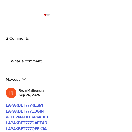
2 Comments
Journal for Inclusive Public
#7/26 In Search 
Write a comment...
Policy, Volume 6, Issue 2
Authority: Religio
Civilisations and
of Faith to Intern
Newest
Affairs
Reza Malhendra
Sep 26, 2025
LAPAKBET777RESMI
LAPAKBET777LOGIN
ALTERNATIFLAPAKBET
LAPAKBET777DAFTAR
LAPAKBET777OFFICIALL