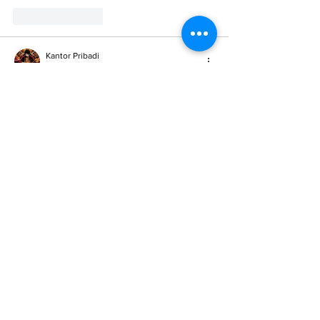
Like
Reply
Kantor Pribadi
May 23, 2025
SITUS TERBAIK DAN TERPERCAYA
slot demo X1000
scatter hitam
slot toto
situs slot online
situs slot online
situs slot online
situs slot
situs slot
slot gacor
toto singapure
situs toto 4d
toto slot 4d
pg soft mahjong2
mahjong2
pocari4d
pocari4d