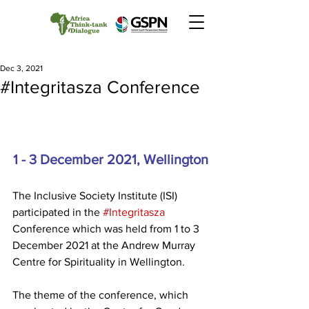
Dec 3, 2021
#Integritasza Conference
1 - 3 December 2021, Wellington
The Inclusive Society Institute (ISI) 
participated in the 
#Integritasza
Conference which was held from 1 to 3 
December 2021 at the Andrew Murray 
Centre for Spirituality in Wellington. 
The theme of the conference, which 