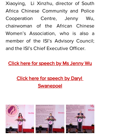
Xiaoying,  Li Xinzhu, director of South 
Africa Chinese Community and Police 
Cooperation Centre, Jenny Wu, 
chairwoman of the African Chinese 
Women’s Association, who is also a 
member of the ISI’s Advisory Council; 
and the ISI’s Chief Executive Officer.
Click here for speech by Ms Jenny Wu
Click here for speech by Daryl 
Swanepoel