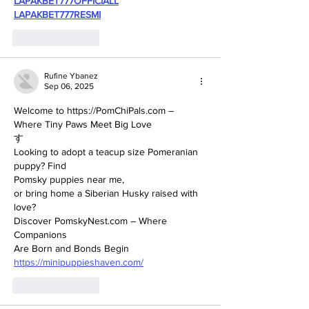
LAPAKBET777OFFICIALL
LAPAKBET777RESMI
Like
Reply
Rufine Ybanez
Sep 06, 2025
Welcome to https://PomChiPals.com – 
Where Tiny Paws Meet Big Love
す
Looking to adopt a teacup size Pomeranian 
puppy? Find 
Pomsky puppies near me, 
or bring home a Siberian Husky raised with 
love? 
Discover PomskyNest.com – Where 
Companions 
Are Born and Bonds Begin
https://minipuppieshaven.com/
Like
Reply