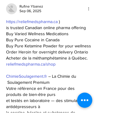
Rufine Ybanez
Sep 06, 2025
https://reliefmedspharma.ca
 ) 
is trusted Canadian online pharma offering
Buy Varied Wellness Medications
Buy Pure Cocaine in Canada
Buy Pure Ketamine Powder for your wellness
Order Heroin for overnight delivery Ontario
Acheter de la méthamphétamine à Québec.
reliefmedspharma.ca/shop
ChimieSoulagement.fr
 – La Chimie du
 Soulagement Premium 
Votre référence en France pour des 
produits de bien-être purs 
et testés en laboratoire — des stimulants et
antidépresseurs à 
la cocaïne, héroïne et substances de 
recherche.
Profitez d’un service discret, d’une livraison 