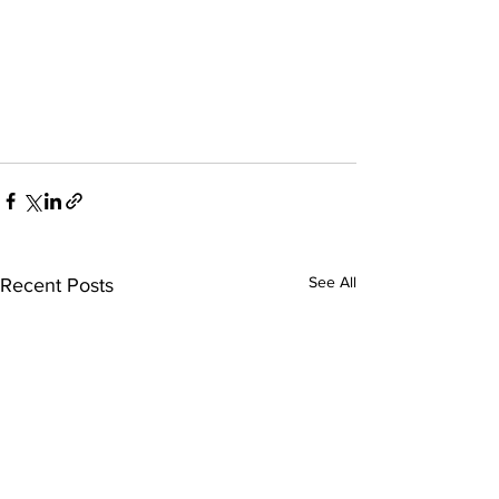
See All
Recent Posts