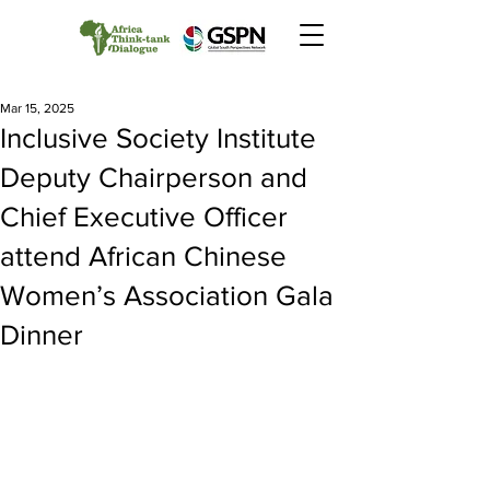
Mar 15, 2025
Inclusive Society Institute
Deputy Chairperson and
Chief Executive Officer
attend African Chinese
Women’s Association Gala
Dinner