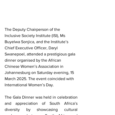
The Deputy Chairperson of the 
Inclusive Society Institute (ISI), Ms 
Buyelwa Sonjica, and the Institute’s 
Chief Executive Officer, Daryl 
Swanepoel, attended a prestigious gala 
dinner organised by the African 
Chinese Women’s Association in 
Johannesburg on Saturday evening, 15 
March 2025. The event coincided with 
International Women’s Day.
The Gala Dinner was held in celebration 
and appreciation of South Africa’s 
diversity by showcasing cultural 