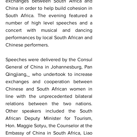
exchanges between South Africa and 
China in order to help build cohesion in 
South Africa. The evening featured a 
number of high level speeches and a 
concert with musical and dancing 
performances by local South African and 
Chinese performers.
Speeches were delivered by the Consul 
General of China in Johannesburg, Pan 
Qingjiang
, 
 who undertook to increase 
exchanges and cooperation between 
Chinese and South African women in 
line with the unprecedented bilateral 
relations between the two nations. 
Other speakers included the South 
African Deputy Minister for Tourism, 
Hon. Maggie Sotyu, the Counselor at the 
Embassy of China in South Africa, Liao 