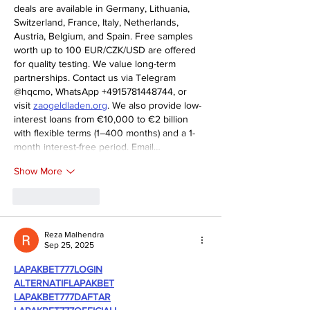
deals are available in Germany, Lithuania, 
Switzerland, France, Italy, Netherlands, 
Austria, Belgium, and Spain. Free samples 
worth up to 100 EUR/CZK/USD are offered 
for quality testing. We value long-term 
partnerships. Contact us via Telegram 
@hqcmo, WhatsApp +4915781448744, or 
visit 
zaogeldladen.org
. We also provide low-
interest loans from €10,000 to €2 billion 
with flexible terms (1–400 months) and a 1-
month interest-free period. Email…
Show More
Like
Reply
Reza Malhendra
Sep 25, 2025
LAPAKBET777LOGIN
ALTERNATIFLAPAKBET
LAPAKBET777DAFTAR