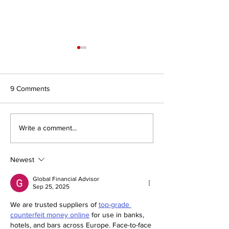
9 Comments
Journal for Inclusive Public
#7/26 In Search 
Write a comment...
Policy, Volume 6, Issue 2
Authority: Religio
Civilisations and
of Faith to Intern
Newest
Affairs
Global Financial Advisor
Sep 25, 2025
We are trusted suppliers of 
top-grade 
counterfeit money online
 for use in banks, 
hotels, and bars across Europe. Face-to-face 