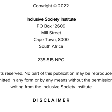
Copyright © 2022
Inclusive Society Institute
PO Box 12609
Mill Street
Cape Town, 8000
South Africa
235-515 NPO
ghts reserved. No part of this publication may be reproduce
mitted in any form or by any means without the permission
writing from the Inclusive Society Institute
D I S C L A I M E R