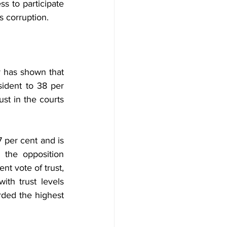
s to participate 
s corruption.
 has shown that 
ident to 38 per 
ust in the courts 
 per cent and is 
the opposition 
nt vote of trust, 
th trust levels 
ded the highest 