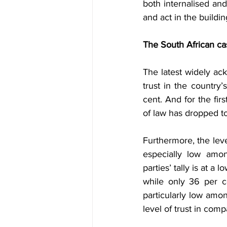
both internalised and
and act in the buildi
The South African ca
The latest widely ac
trust in the country
cent. And for the firs
of law has dropped to
Furthermore, the leve
especially low amo
parties’ tally is at a
while only 36 per ce
particularly low amo
level of trust in comp