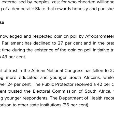
 externalised by peoples’ zest for wholehearted willingnes
ng of a democratic State that rewards honesty and punishe
se
knowledged and respected opinion poll by Afrobarometer
’s Parliament has declined to 27 per cent and in the pres
t time during the existence of the opinion poll initiative tr
 43 per cent.
l of trust in the African National Congress has fallen to 27
ng more educated and younger South Africans, while 
 lower 24 per cent. The Public Protector received a 42 per ce
nt trusted the Electoral Commission of South Africa, wi
ng younger respondents. The Department of Health recor
arison to other state institutions (56 per cent).