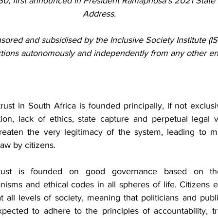
0, first announced in President Ramaphosa’s 2021 State o
Address.
sored and subsidised by the Inclusive Society Institute (ISI)
ctions autonomously and independently from any other ent
trust in South Africa is founded principally, if not exclusiv
ion, lack of ethics, state capture and perpetual legal vi
hreaten the very legitimacy of the system, leading to m
aw by citizens.
 trust is founded on good governance based on the
nisms and ethical codes in all spheres of life. Citizens 
 all levels of society, meaning that politicians and publi
pected to adhere to the principles of accountability, t