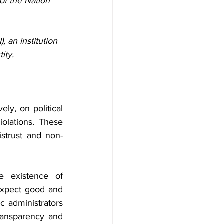
f the Nation 
, an institution 
ity.
ely, on political 
olations. These 
istrust and non-
 existence of 
expect good and 
c administrators 
ransparency and 