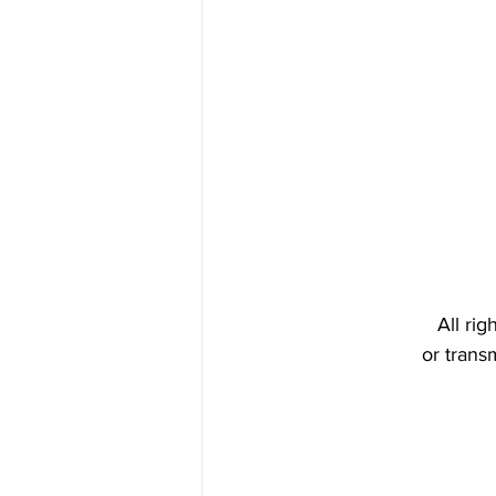
All ri
or trans