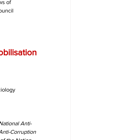
ws of 
ouncil 
bilisation 
iology
National Anti-
Anti-Corruption 