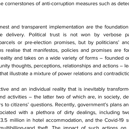
the cornerstones of anti-corruption measures such as detec
onest and transparent implementation are the foundation 
e delivery. Political trust is not won by verbose par
parcels or pre-election promises, but by politicians’ and
s realise that manifestos, policies and promises are for
eality and takes on a wide variety of forms – founded on 
ity thoughts, perceptions, relationships and actions – lead
hat illustrate a mixture of power relations and contradicti
tive and an individual reality that is inevitably transforme
and activities – the latter two of which are, in society, d
to citizens’ questions. Recently, government’s plans and
ciated with a plethora of dirty dealings, including two
3.5 million in hotel accommodation, and the Covid-19 s
ltibillion-rand theft. The impact of such actions on t