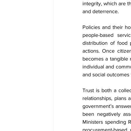
integrity, which are 
and deterrence.
Policies and their h
people-based servic
distribution of food 
actions. Once citizen
becomes a tangible r
individual and commun
and social outcomes t
Trust is both a collec
relationships, plans 
government’s answers 
been negatively asso
Ministers spending R
procurement-based mu