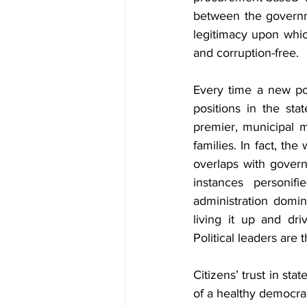
between the governme
legitimacy upon whic
and corruption-free.
Every time a new poli
positions in the sta
premier, municipal may
families. In fact, th
overlaps with govern
instances personifi
administration domin
living it up and dri
Political leaders are
Citizens’ trust in stat
of a healthy democrac