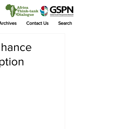
 Archives
Contact Us
Search
nhance
ption