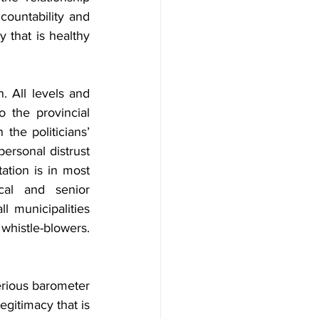
ountability and 
that is healthy 
. All levels and 
 the provincial 
the politicians’ 
ersonal distrust 
tion is in most 
cal and senior 
 municipalities 
histle-blowers. 
serious barometer 
gitimacy that is 