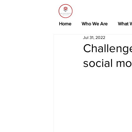
Home
Who We Are
What 
Jul 31, 2022
Challeng
social mo