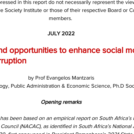
essed in this report do not necessarily represent the vie
ve Society Institute or those of their respective Board or C
members. 
JULY 2022
d opportunities to enhance social mo
ruption
by Prof Evangelos Mantzaris
ogy, Public Administration & Economic Science, Ph.D Soc
Opening remarks
le has been based on an empirical report on South Africa’s 
Council (NACAC), as identified in South Africa’s National 