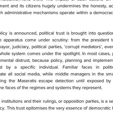
nt and its citizens hugely undermines the honesty, acc
h administrative mechanisms operate within a democracy 
cy is announced, political trust is brought into question
te apparatus come under scrutiny: from the president to
or, judiciary, political parties, ‘corrupt mediators’, even 
e whole system comes under the spotlight. In most cases, p
mental distrust, because policy, planning and implementa
ed by a specific individual. Familiar faces in politi
ate all social media, while middle managers in the small
ving the Maseratis escape detection until exposed by w
 the faces of the regimes and systems they represent.
e institutions and their rulings, or opposition parties, is a 
y. This trust epitomises the very essence of democratic le