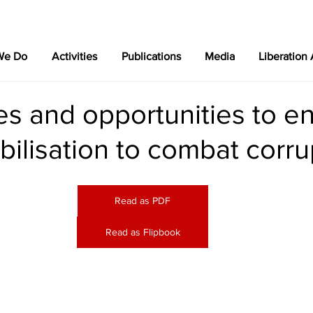
We Do
Activities
Publications
Media
Liberation
es and opportunities to e
bilisation to combat corru
Read as PDF
Read as Flipbook