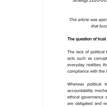
Strategy 2020-203
This article was spon
that fun
The question of trust
The lack of political 
acts such as corrupt
everyday realities t
compliance with the l
Whereas political
accountability mecha
ethical governance at
are obligated and ex