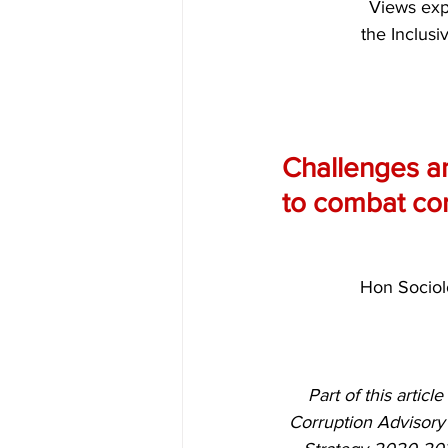
Views expr
the Inclusi
Challenges an
to combat cor
Hon Sociol
Part of this artic
Corruption Advisory 