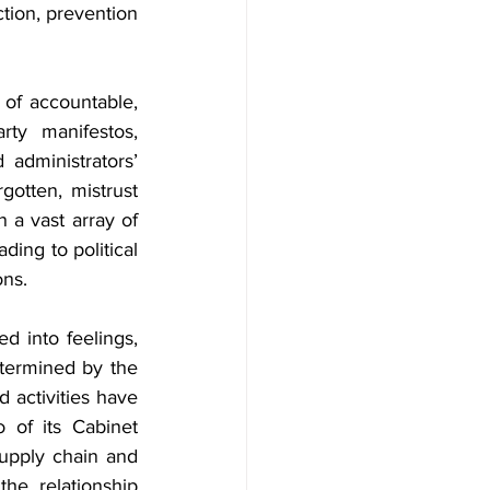
tion, prevention 
of accountable, 
ty manifestos, 
 administrators’ 
gotten, mistrust 
a vast array of 
ing to political 
ons.
d into feelings, 
etermined by the 
 activities have 
 of its Cabinet 
upply chain and 
he relationship 