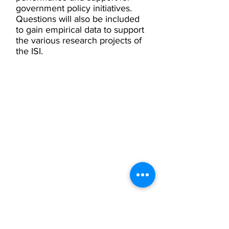
government policy initiatives.
Questions will also be included
to gain empirical data to support
the various research projects of
the ISI.
Privacy
Privacy Hub
Privacy Policy
POPI Policy
PAIA Manual
Contact the
Information Officer
Subscribe to our Mailing List
Click here to subscribe
Contact Us
Phone:
+27 (0) 21 201 1589
Email:
info@inclusivesociety.org.za
5 High Cape House
21 Ben Avenue