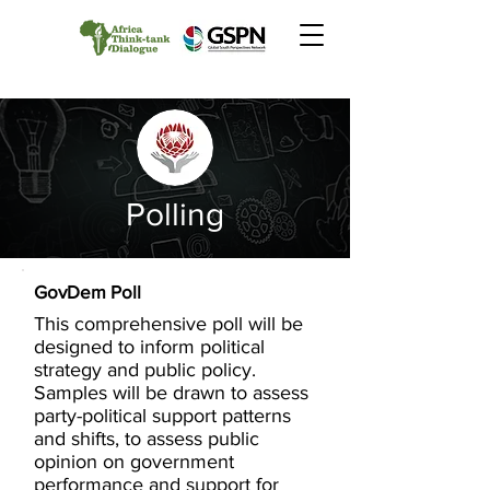
Polling
GovDem Poll
This comprehensive poll will be
designed to inform political
strategy and public policy.
Samples will be drawn to assess
party-political support patterns
and shifts, to assess public
opinion on government
performance and support for