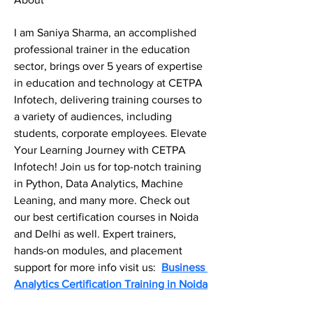
I am Saniya Sharma, an accomplished 
professional trainer in the education 
sector, brings over 5 years of expertise 
in education and technology at CETPA 
Infotech, delivering training courses to 
a variety of audiences, including 
students, corporate employees. Elevate 
Your Learning Journey with CETPA 
Infotech! Join us for top-notch training 
in Python, Data Analytics, Machine 
Leaning, and many more. Check out 
our best certification courses in Noida 
and Delhi as well. Expert trainers, 
hands-on modules, and placement 
support for more info visit us:  
Business 
Analytics Certification Training in Noida