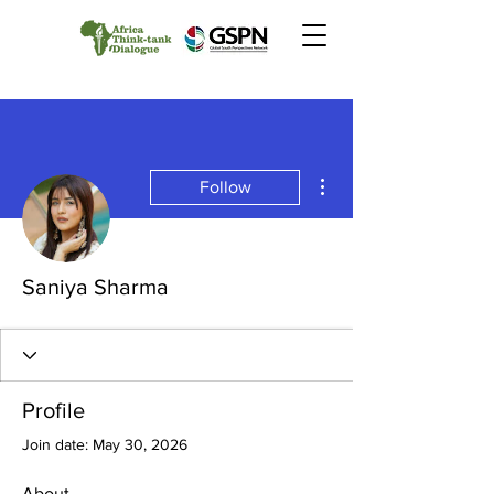
More actions
Follow
Saniya Sharma
Profile
Join date: May 30, 2026
About