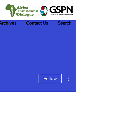
 Archives
Contact Us
Search
More actions
Follow