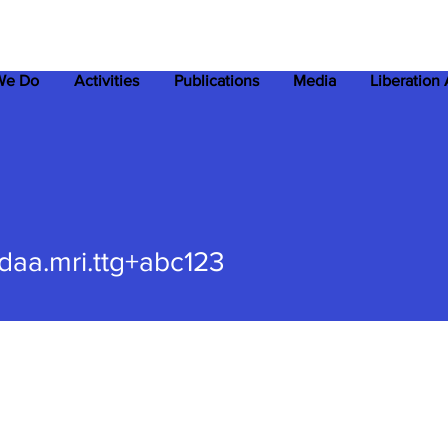
We Do
Activities
Publications
Media
Liberation
.mri.ttg+abc123
daa.mri.ttg+abc123