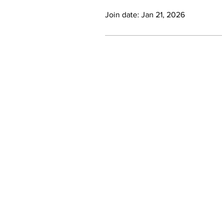
Join date: Jan 21, 2026
Contact Us
Phone: +27 (0) 21 201 1589
Email:
info@inclusivesociety.org.za