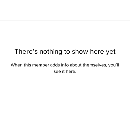
There’s nothing to show here yet
When this member adds info about themselves, you’ll
see it here.
Privacy
Subs
Privacy Hub
Click
Privacy Policy