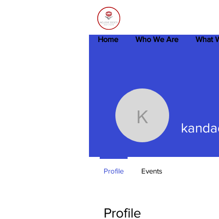
Home
Who We Are
What 
kandadaa
kanda
Profile
Events
Profile