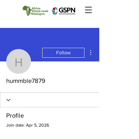
More actions
Follow
hummble7879
hummble7879
Profile
Join date: Apr 5, 2026