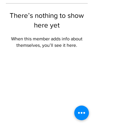
There’s nothing to show
here yet
When this member adds info about
themselves, you’ll see it here.
Privacy
Privacy Hub
Privacy Policy
POPI Policy
PAIA Manual
Contact the
Information Officer
Subscribe to our Mailing List
Click here to subscribe
Contact Us
Phone:
+27 (0) 21 201 1589