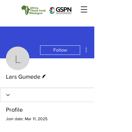
More actions
Follow
Lars Gumede
Writer
Lars Gumede
Profile
Join date: Mar 11, 2025