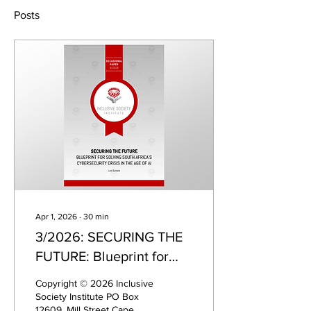
Posts
Apr 1, 2026
∙
30
min
3/2026: SECURING THE
FUTURE: Blueprint for
solving South Africa's
Copyright © 2026 Inclusive
cybersecurity crisis in the
Society Institute PO Box
12609, Mill Street Cape