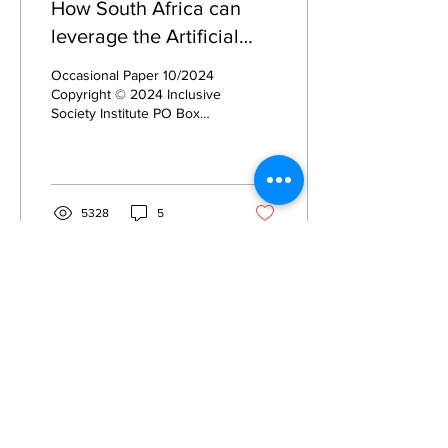
How South Africa can
leverage the Artificial
Intelligence Revolution
Occasional Paper 10/2024
Copyright © 2024 Inclusive
Society Institute PO Box
12609 Mill Street Cape
Town, 8010 South Africa
235-515 NPO...
5328
5
Privacy
Privacy Hub
Privacy Policy
POPI Policy
PAIA Manual
Contact the
Information Officer
Subscribe to our Mailing List