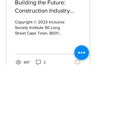
Building the Future:
Construction Industry
Summit
Copyright © 2023 Inclusive
Society Institute 50 Long
Street Cape Town, 8001
South Africa Registration:
235-515 NPO All rights
reserved....
697
2
Privacy
Privacy Hub
Privacy Policy
POPI Policy
PAIA Manual
Contact the
Information Officer
Subscribe to our Mailing List