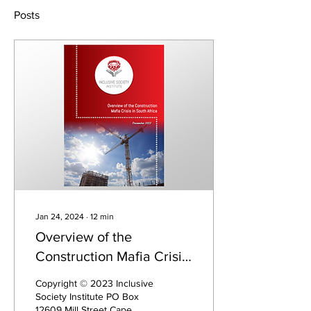
Posts
Jan 24, 2024
∙
12
min
Overview of the
Construction Mafia Crisis
in South Africa
Copyright © 2023 Inclusive
Society Institute PO Box
12609 Mill Street Cape