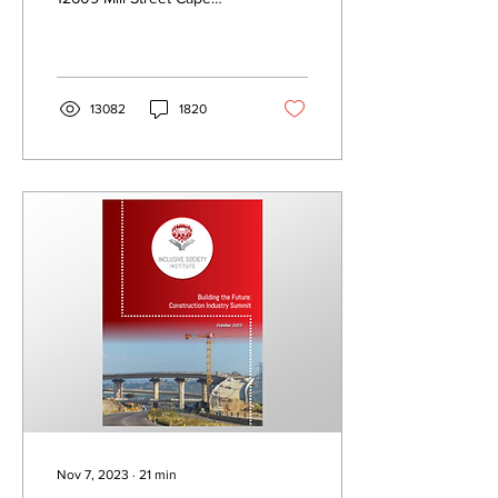
Town, 8010 South Africa
235-515 NPO All rights
reserved. No...
13082
1820
Nov 7, 2023
∙
21
min