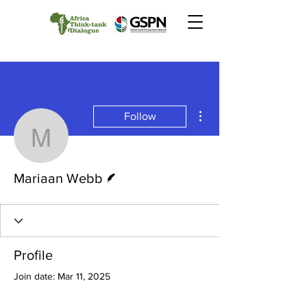
More actions
Follow
Mariaan Webb
Writer
Mariaan Webb
Profile
Join date: Mar 11, 2025