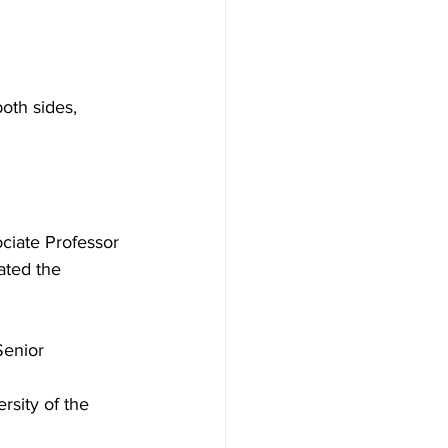
oth sides, 
iate Professor 
ated the 
Senior 
rsity of the 