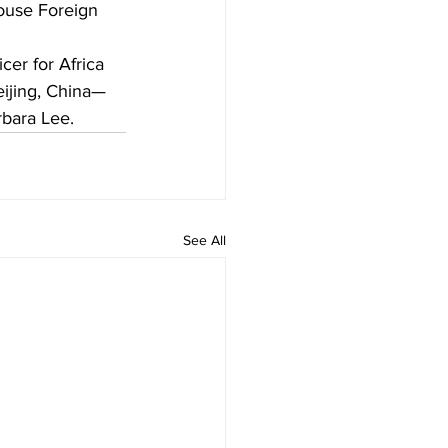
House Foreign 
icer for Africa
Beijing, China—
bara Lee.
See All