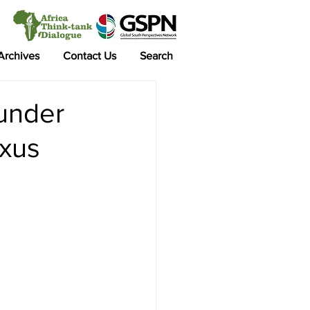
 Archives
Contact Us
Search
 under
exus