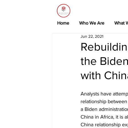
Home
Who We Are
What 
Jun 22, 2021
Rebuildin
the Biden
with Chin
Analysts have attemp
relationship between 
a Biden administratio
China in Africa, it is
China relationship ex