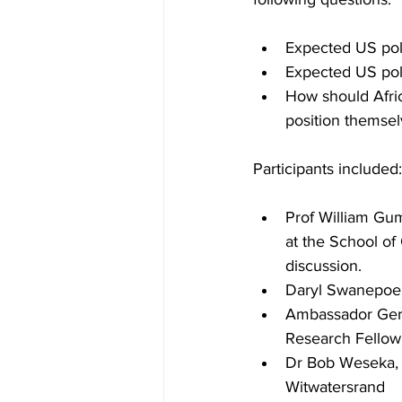
Expected US pol
Expected US pol
How should Afric
position themsel
Participants included:
Prof William Gu
at the School of
discussion.
Daryl Swanepoel,
Ambassador Gert 
Research Fellow 
Dr Bob Weseka, C
Witwatersrand