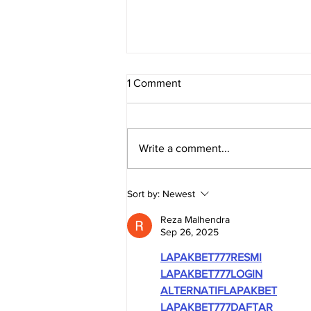
1 Comment
Write a comment...
TRUE SOUTH AFRICA -
Sort by:
Newest
Evidence Series: The
Economy
Reza Malhendra
Sep 26, 2025
LAPAKBET777RESMI
LAPAKBET777LOGIN
ALTERNATIFLAPAKBET
LAPAKBET777DAFTAR