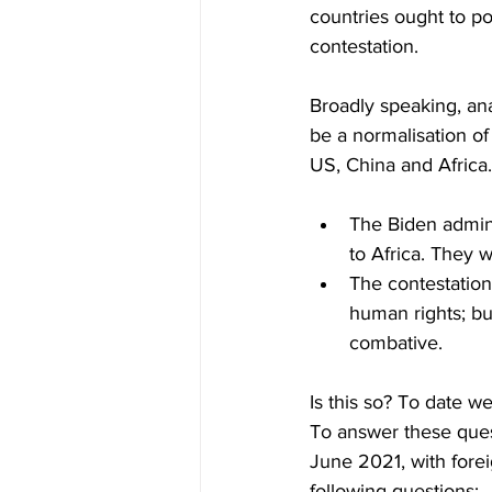
countries ought to po
contestation.
Broadly speaking, ana
be a normalisation of
US, China and Africa. 
The Biden admini
to Africa. They w
The contestation 
human rights; bu
combative.
Is this so? To date 
To answer these quest
June 2021, with forei
following questions: