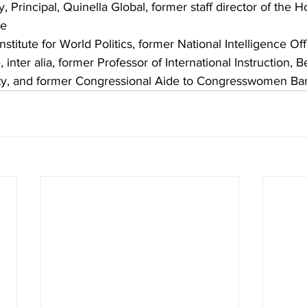
 Principal, Quinella Global, former staff director of the 
ee
nstitute for World Politics, former National Intelligence Off
inter alia, former Professor of International Instruction, 
ty, and former Congressional Aide to Congresswomen Bar