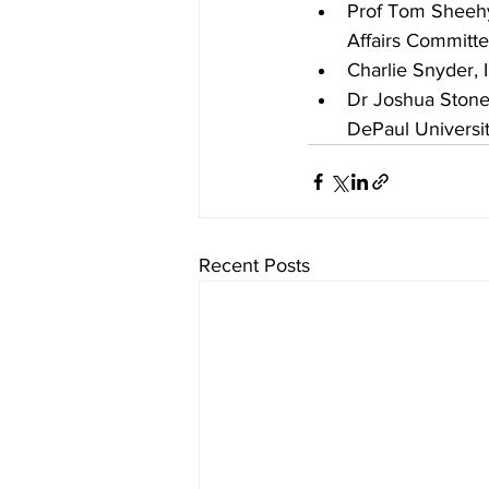
Prof Tom Sheehy,
Affairs Committ
Charlie Snyder, I
Dr Joshua Stone, 
DePaul Universi
Recent Posts