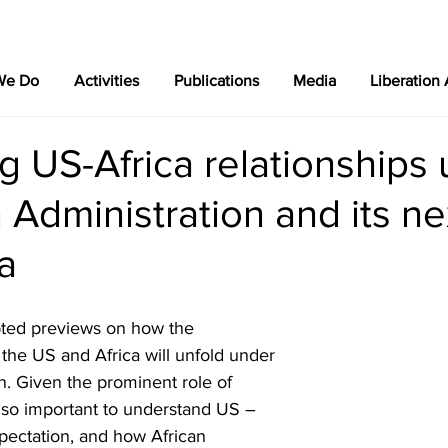
We Do
Activities
Publications
Media
Liberation
g US-Africa relationships
 Administration and its n
a
ted previews on how the 
the US and Africa will unfold under 
n. Given the prominent role of 
 also important to understand US – 
pectation, and how African 