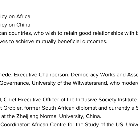
icy on Africa
icy on China
an countries, who wish to retain good relationships with b
ves to achieve mutually beneficial outcomes.
mede, Executive Chairperson, Democracy Works and Assoc
 Governance, University of the Witwatersrand, who moder
 Chief Executive Officer of the Inclusive Society Institute
Grobler, former South African diplomat and currently a 
at the Zheijiang Normal University, China.
oordinator: African Centre for the Study of the US, Unive