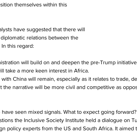
sition themselves within this 
lysts have suggested that there will 
 diplomatic relations between the 
In this regard:
stration will build on and deepen the pre-Trump initiatives
ill take a more keen interest in Africa.
with China will remain, especially as it relates to trade,
t the narrative will be more civil and competitive as oppo
we have seen mixed signals. What to expect going forward?
ions the Inclusive Society Institute held a dialogue on T
gn policy experts from the US and South Africa. It aimed 