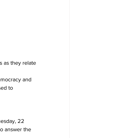
 as they relate 
 democracy and 
sed to 
uesday, 22 
to answer the 