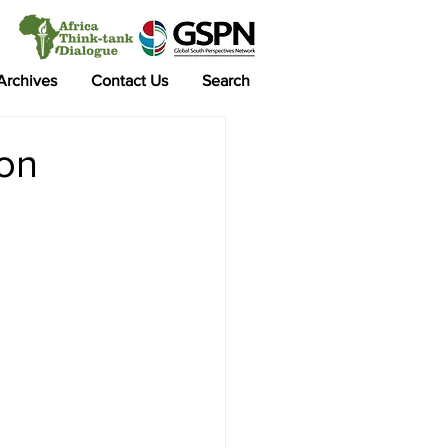
 Archives
Contact Us
Search
ion