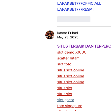
LAPAKBET777OFFICIALL
LAPAKBET777RESMI
Like
Reply
Kantor Pribadi
May 23, 2025
SITUS TERBAIK DAN TERPER
slot demo X1000
scatter hitam
slot toto
situs slot online
situs slot online
situs slot online
situs slot
situs slot
slot gacor
toto singapure