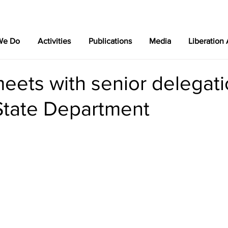
We Do
Activities
Publications
Media
Liberation
eets with senior delegat
State Department