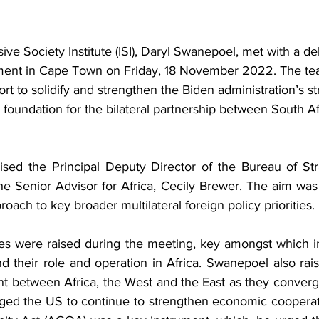
ive Society Institute (ISI), Daryl Swanepoel, met with a de
ment in Cape Town on Friday, 18 November 2022. The tea
ort to solidify and strengthen the Biden administration’s st
r foundation for the bilateral partnership between South Af
the Senior Advisor for Africa, Cecily Brewer. The aim was
oach to key broader multilateral foreign policy priorities.
es were raised during the meeting, key amongst which in
and their role and operation in Africa. Swanepoel also rai
t between Africa, the West and the East as they converge
rged the US to continue to strengthen economic cooperati