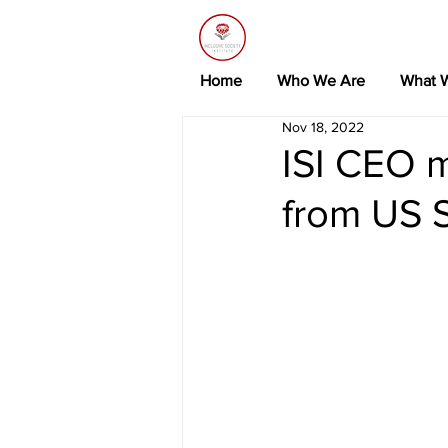
Home
Who We Are
What 
Nov 18, 2022
ISI CEO m
from US 