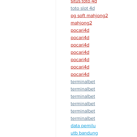
situs toto 4d
toto slot 4d
pg soft mahjong2
mahjong2
pocari4d
pocari4d
pocari4d
pocari4d
pocari4d
pocari4d
pocari4d
terminalbet
terminalbet
terminalbet
terminalbet
terminalbet
terminalbet
data pemilu
utb bandung