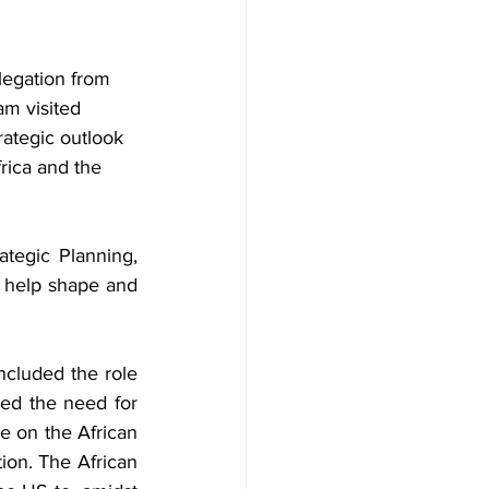
legation from 
m visited 
rategic outlook 
rica and the 
The US team comprised the Principal Deputy Director of the Bureau of Strategic Planning, 
 help shape and 
cluded the role 
sed the need for 
 on the African 
on. The African 