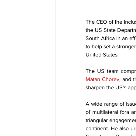
The CEO of the Inclus
the US State Depart
South Africa in an eff
to help set a stronge
United States.
Matan Chorev
, and 
sharpen the US’s appr
A wide range of issu
of multilateral fora 
triangular engagemen
continent. He also u