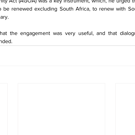
ty Act (AGOA) was a key instrument, which, he urged th
o be renewed excluding South Africa, to renew with Sou
ary.
hat the engagement was very useful, and that dialog
nded.