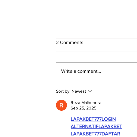
2 Comments
Write a comment...
TRUE SOUTH AFRICA -
Sort by:
Newest
Evidence Series: The
Economy
Reza Malhendra
Sep 25, 2025
LAPAKBET777LOGIN
ALTERNATIFLAPAKBET
LAPAKBET777DAFTAR