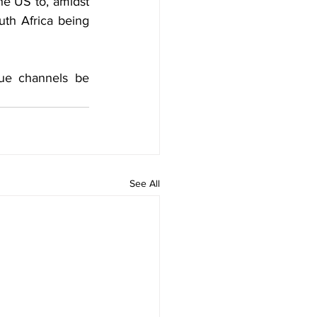
e US to, amidst 
th Africa being 
ue channels be 
See All