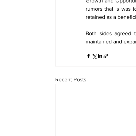
Growth and Opportuni
rumors that is was t
retained as a benefici
Both sides agreed t
maintained and expa
Recent Posts